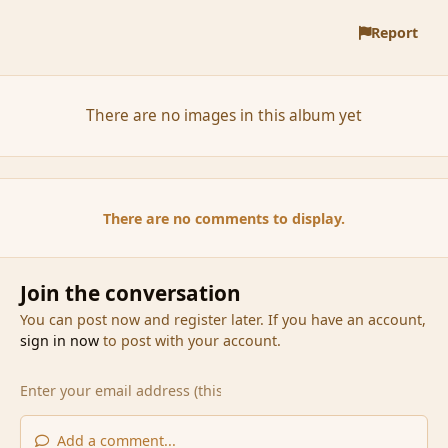
Report
There are no images in this album yet
There are no comments to display.
Join the conversation
You can post now and register later. If you have an account,
sign in now
to post with your account.
Add a comment...