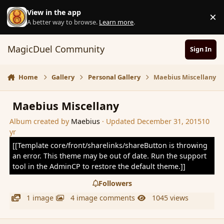
Skip to content
View in the app
×
D
A better way to browse.
Learn more
.
MagicDuel Community
Sign In
Home
Gallery
Personal Gallery
Maebius Miscellany
Maebius Miscellany
Album created by
Maebius
· Updated
December 31, 2015
10
yr
[[Template core/front/sharelinks/shareButton is throwing
an error. This theme may be out of date. Run the support
tool in the AdminCP to restore the default theme.]]
Followers
1 image
4 image comments
1045 views