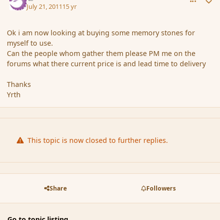
July 21, 2011
15 yr
Ok i am now looking at buying some memory stones for
myself to use.
Can the people whom gather them please PM me on the
forums what there current price is and lead time to delivery
Thanks
Yrth
This topic is now closed to further replies.
Share
Followers
Go to topic listing