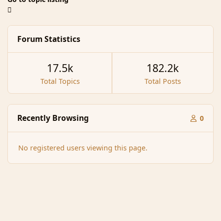
Forum Statistics
17.5k
182.2k
Total Topics
Total Posts
Recently Browsing
0
No registered users viewing this page.