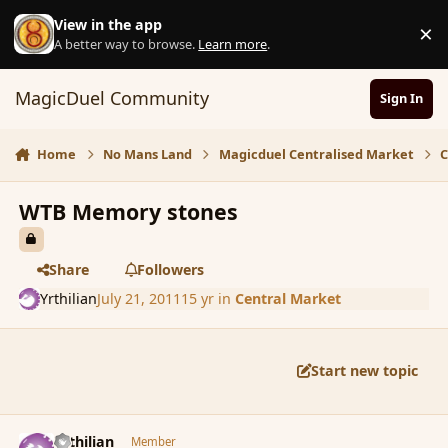
Skip to content
View in the app
×
D
A better way to browse.
Learn more
.
MagicDuel Community
Sign In
Home
No Mans Land
Magicduel Centralised Market
C
WTB Memory stones
Share
Followers
Yrthilian
July 21, 2011
15 yr
in
Central Market
Start new topic
comment_88485
Author stats
Yrthilian
Member