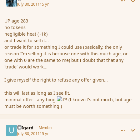
July 30, 2011
15 yr
UP age 283
no tokens
negligible heat (~1k)
and I want to sell it...
or trade it for something I could use (basically, the only
reason I'm selling it is because one with this much age, or
one with 0 are the same to me) but I doubt that that any
'trade' would work...
I give myself the right to refuse any offer given...
this will last as long as I see fit,
minimal offer : anything
! (I know it's not much, but age
must be worth something!)
comment_89189
Author stats
Udgard
Member
July 30, 2011
15 yr