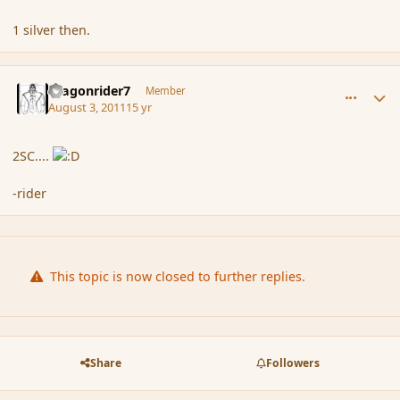
1 silver then.
comment_89393
Author stats
dragonrider7
Member
August 3, 2011
15 yr
2SC....
-rider
This topic is now closed to further replies.
Share
Followers