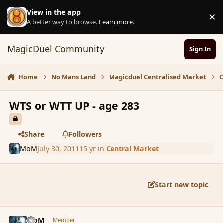
Skip to content
View in the app
×
D
A better way to browse.
Learn more
.
MagicDuel Community
Sign In
Home
No Mans Land
Magicduel Centralised Market
C
WTS or WTT UP - age 283
Share
Followers
MoM
July 30, 2011
15 yr
in
Central Market
Start new topic
comment_89178
Author stats
MoM
Member