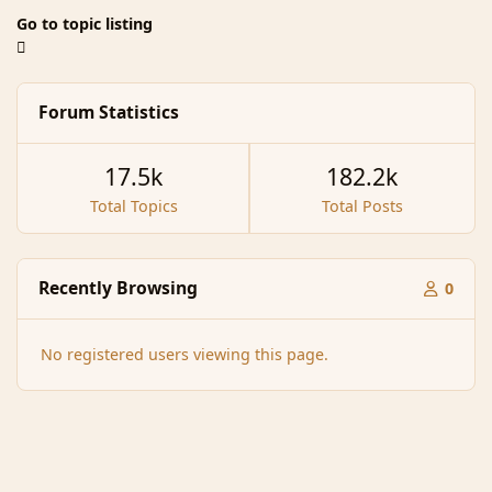
Go to topic listing
Forum Statistics
17.5k
182.2k
Total Topics
Total Posts
Recently Browsing
0
No registered users viewing this page.