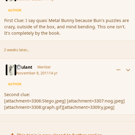
AUTHOR
First Clue: I say quasi Metal Bunny because Bun's puzzles are
crazy, outside of the box, and mind bending. This one isn't.
It's completely by the book.
2 weeks later...
comment_95468
Author stats
Brulant
Member
November 8, 2011
14 yr
AUTHOR
Second clue:
[attachment=3306:Stego.jpeg] [attachment=3307:nog.jpeg]
[attachment=3308:graph.gif][attachment=3309:y.jpeg]