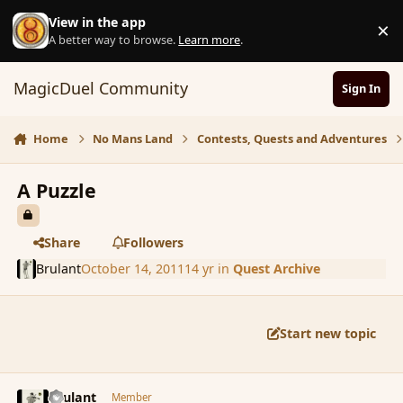
Skip to content
View in the app
×
D
A better way to browse.
Learn more
.
MagicDuel Community
Sign In
Home
No Mans Land
Contests, Quests and Adventures
A Puzzle
Share
Followers
Brulant
October 14, 2011
14 yr
in
Quest Archive
Start new topic
comment_94074
Author stats
Brulant
Member