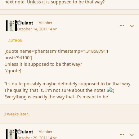
next note. Unless it is supposed to be that way?
comment_94108
Author stats
Brulant
Member
October 14, 2011
14 yr
AUTHOR
[quote name='phantasm' timestamp='1318587911'
post='94100']
Unless it is supposed to be that way?
[/quote]
It's quite possibly maybe definitely supposed to be that way.
The quality, that is. I'm not sure about the notes
Everything is exactly the way that it's meant to be.
3 weeks later...
comment_94850
Author stats
Brulant
Member
October 29, 2011
14 yr