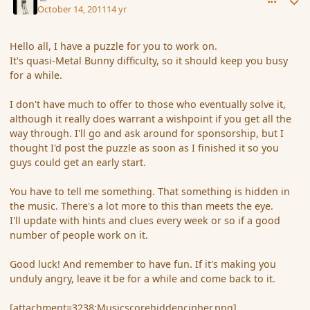
October 14, 2011
14 yr
Hello all, I have a puzzle for you to work on.
It's quasi-Metal Bunny difficulty, so it should keep you busy
for a while.
I don't have much to offer to those who eventually solve it,
although it really does warrant a wishpoint if you get all the
way through. I'll go and ask around for sponsorship, but I
thought I'd post the puzzle as soon as I finished it so you
guys could get an early start.
You have to tell me something. That something is hidden in
the music. There's a lot more to this than meets the eye.
I'll update with hints and clues every week or so if a good
number of people work on it.
Good luck! And remember to have fun. If it's making you
unduly angry, leave it be for a while and come back to it.
[attachment=3238:Musicscorehiddencipher.png]