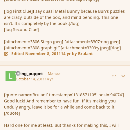
[log First Clue]I say quasi Metal Bunny because Bun's puzzles
are crazy, outside of the box, and mind bending. This one
isn't. It's completely by the book.[/log]
[log Second Clue]
[attachment=3306:Stego.jpeg] [attachment=3307:nog.jpeg]
[attachment=3308:graph.gif][attachment=3309:y.jpeg][/log]
Edited
November 8, 2011
14 yr
by Brulant
comment_94092
Author stats
living_puppet
Member
October 14, 2011
14 yr
[quote name='Brulant' timestamp='1318571105' post='94074']
Good luck! And remember to have fun. If it's making you
unduly angry, leave it be for a while and come back to it.
[/quote]
Hard one for me at least. But thanks for making this, I will