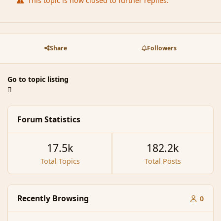
This topic is now closed to further replies.
Share
Followers
Go to topic listing
Forum Statistics
17.5k
182.2k
Total Topics
Total Posts
Recently Browsing
0