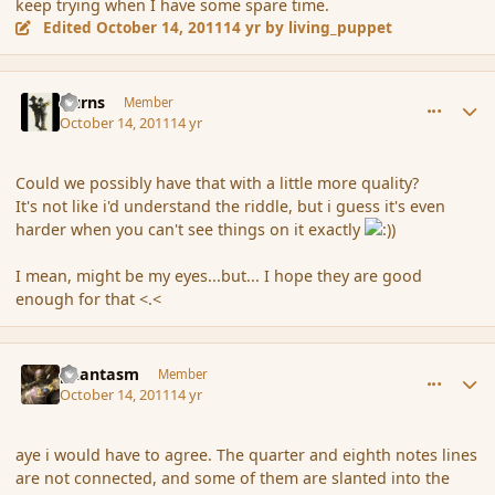
keep trying when I have some spare time.
Edited
October 14, 2011
14 yr
by living_puppet
comment_94098
Author stats
Burns
Member
October 14, 2011
14 yr
Could we possibly have that with a little more quality?
It's not like i'd understand the riddle, but i guess it's even
harder when you can't see things on it exactly
I mean, might be my eyes...but... I hope they are good
enough for that <.<
comment_94100
Author stats
phantasm
Member
October 14, 2011
14 yr
aye i would have to agree. The quarter and eighth notes lines
are not connected, and some of them are slanted into the