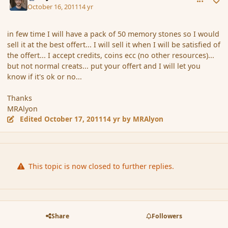
October 16, 2011
14 yr
in few time I will have a pack of 50 memory stones so I would
sell it at the best offert... I will sell it when I will be satisfied of
the offert... I accept credits, coins ecc (no other resources)...
but not normal creats... put your offert and I will let you
know if it's ok or no...
Thanks
MRAlyon
Edited
October 17, 2011
14 yr
by MRAlyon
This topic is now closed to further replies.
Share
Followers