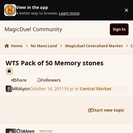
Skip to content
View in the app
×
D
A better way to browse.
Learn more
.
MagicDuel Community
Sign In
Home
No Mans Land
Magicduel Centralised Market
C
WTS Pack of 50 Memory stones
Share
Followers
MRAlyon
October 16, 2011
14 yr
in
Central Market
Start new topic
comment_94218
Author stats
MRAlyon
Member