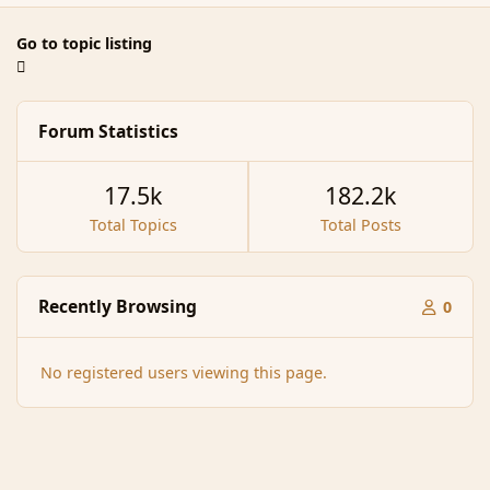
Go to topic listing
Forum Statistics
17.5k
182.2k
Total Topics
Total Posts
Recently Browsing
0
No registered users viewing this page.