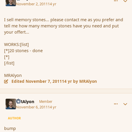
November 2, 2011
14 yr
I sell memory stones... please contact me as you prefer and
tell me how many memory stones have you need and put
your offert...
WORKS:[list]
[*]20 stones - done
[*]
[/list]
MRAlyon
Edited
November 7, 2011
14 yr
by MRAlyon
comment_95365
Author stats
MRAlyon
Member
November 6, 2011
14 yr
AUTHOR
bump