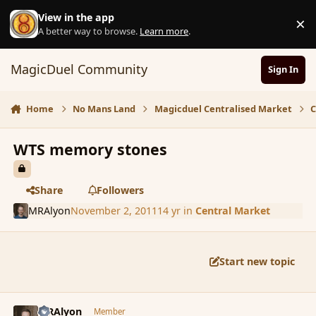
Skip to content
View in the app
×
D
A better way to browse.
Learn more
.
MagicDuel Community
Sign In
Home
No Mans Land
Magicduel Centralised Market
C
WTS memory stones
Share
Followers
MRAlyon
November 2, 2011
14 yr
in
Central Market
Start new topic
comment_95147
Author stats
MRAlyon
Member