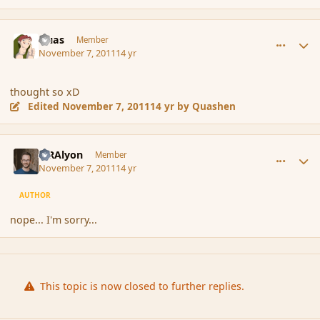
comment_95422
Author stats
Quas
Member
November 7, 2011
14 yr
thought so xD
Edited
November 7, 2011
14 yr
by Quashen
comment_95423
Author stats
MRAlyon
Member
November 7, 2011
14 yr
AUTHOR
nope... I'm sorry...
This topic is now closed to further replies.