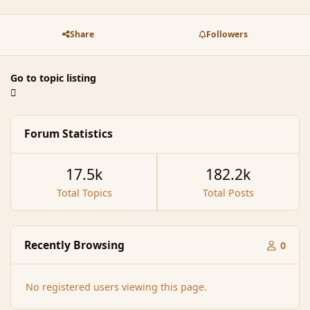
Share
Followers
Go to topic listing
Forum Statistics
17.5k
182.2k
Total Topics
Total Posts
Recently Browsing
0
No registered users viewing this page.