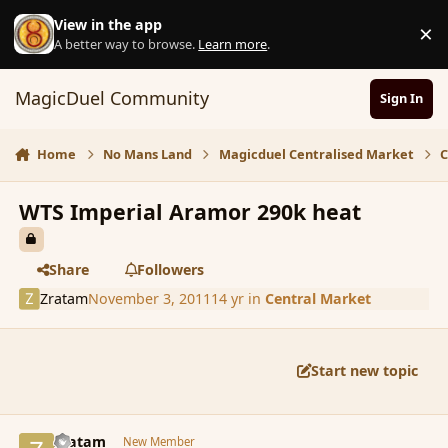
Skip to content
View in the app
×
D
A better way to browse.
Learn more
.
MagicDuel Community
Sign In
Home
No Mans Land
Magicduel Centralised Market
C
WTS Imperial Aramor 290k heat
Share
Followers
Zratam
November 3, 2011
14 yr
in
Central Market
Start new topic
comment_95243
Author stats
Zratam
New Member