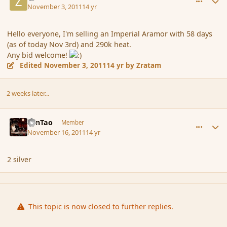
November 3, 2011
14 yr
Hello everyone, I'm selling an Imperial Aramor with 58 days
(as of today Nov 3rd) and 290k heat.
Any bid welcome!
Edited
November 3, 2011
14 yr
by Zratam
2 weeks later...
comment_95979
Author stats
ZenTao
Member
November 16, 2011
14 yr
2 silver
This topic is now closed to further replies.