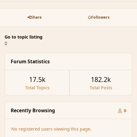
Share
Followers
Go to topic listing
Forum Statistics
17.5k
182.2k
Total Topics
Total Posts
Recently Browsing
0
No registered users viewing this page.