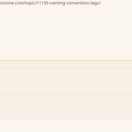
sionzone.com/topic/11135-naming-convention-tags/