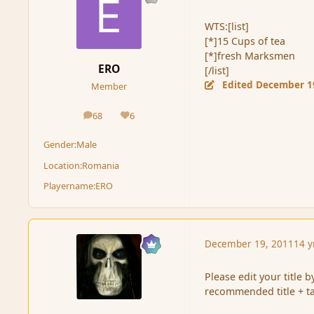
WTS:[list]
[*]15 Cups of tea
[*]fresh Marksmen
ERO
[/list]
Edited
December 1
Member
68
6
posts
Reputation
Gender:
Male
Location:
Romania
Playername:
ERO
December 19, 2011
14 y
Please edit your title by
recommended title + t