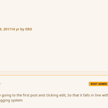
9, 2011
14 yr
by ERO
r
ROOT ADMIN
 going to the first post and clicking edit, So that it falls in line wit
agging system