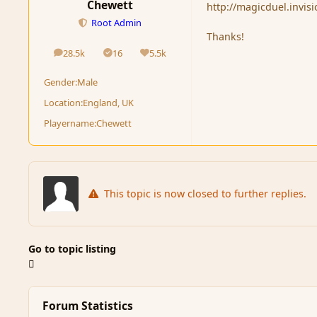
Chewett
http://magicduel.invi
Root Admin
Thanks!
28.5k
16
5.5k
posts
Solutions
Reputation
Gender:
Male
Location:
England, UK
Playername:
Chewett
This topic is now closed to further replies.
Go to topic listing
Forum Statistics