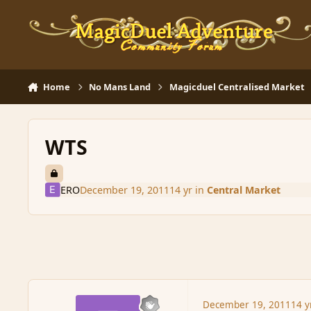
Skip to content
Home
No Mans Land
Magicduel Centralised Market
WTS
ERO
December 19, 2011
14 yr
in
Central Market
December 19, 2011
14 y