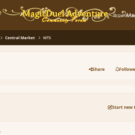
Ma
Browse
A
Central Market
WTS
Share
Followe
Start new 
r