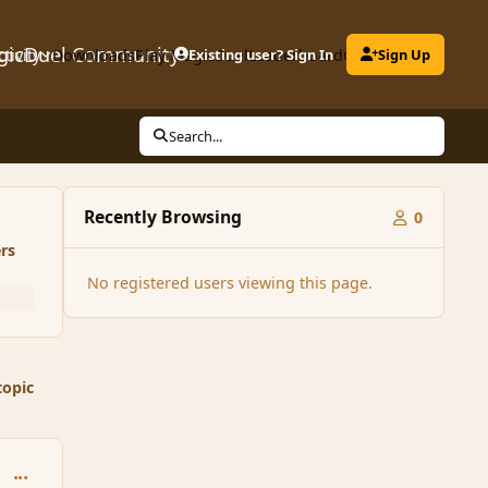
gicDuel Community
ctivity
Downloads
Play MagicDuel
Existing user? Sign In
Leaderboard
Clubs
Sign Up
Search...
Recently Browsing
0
rs
No registered users viewing this page.
topic
comment_98104