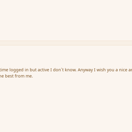
 time logged in but active I don´t know. Anyway I wish you a nice 
the best from me.