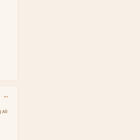
comment_125051
All