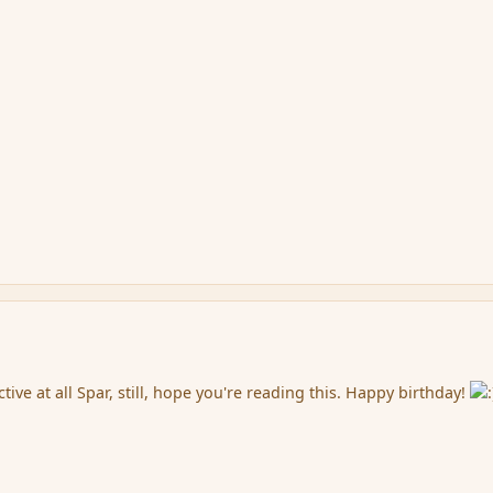
ctive at all Spar, still, hope you're reading this. Happy birthday!