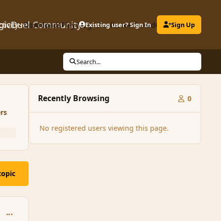
gicDuel Community
ctivity
Downloads
Play MagicDuel
Existing user? Sign In
Leaderboard
Clubs
Sign Up
Search...
Recently Browsing
0
rs
No registered users viewing this page.
topic
comment_125039