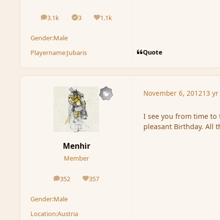
3.1k
3
1.1k
posts
Solutions
Reputation
Gender:
Male
Quote
Playername:
Jubaris
November 6, 2012
13 yr
I see you from time to
pleasant Birthday. All 
Menhir
Member
352
357
posts
Reputation
Gender:
Male
Location:
Austria