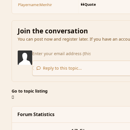
Quote
Playername:
Menhir
Join the conversation
You can post now and register later. If you have an acco
Reply to this topic...
Go to topic listing
Forum Statistics