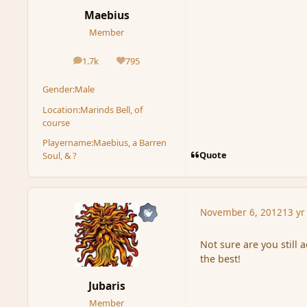
Maebius
Member
1.7k
795
posts
Reputation
Gender:
Male
Location:
Marinds Bell, of
course
Playername:
Maebius, a Barren
Quote
Soul, & ?
November 6, 2012
13 yr
Not sure are you still a
the best!
Jubaris
Member