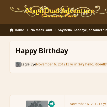
Skip to content
Home
No Mans Land
Say hello, Goodbye, or somethin
Happy Birthday
Eagle Eye
November 6, 2012
13 yr
in
Say hello, Goodb
November 6, 2012
13 yr