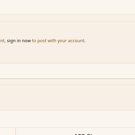
unt,
sign in now
to post with your account.