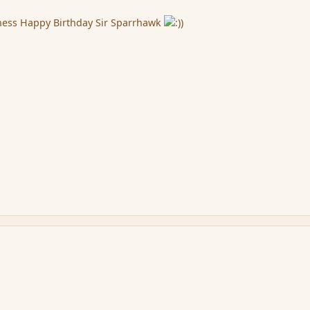
ness Happy Birthday Sir Sparrhawk