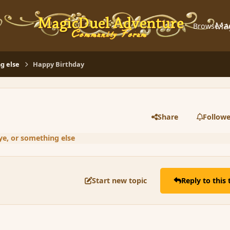
Ma
Browse
A
g else
Happy Birthday
Share
Followe
ye, or something else
Start new topic
Reply to this 