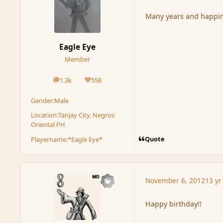
Many years and happi
Eagle Eye
Member
1.3k
558
posts
Reputation
Gender:
Male
Location:
Tanjay City, Negros
Oriental PH
Quote
Playername:
*Eagle Eye*
November 6, 2012
13 yr
Happy birthday!!