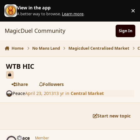
Skip to content
View in the app
×
D
A better way to browse.
Learn more
.
MagicDuel Community
Sign In
Home
No Mans Land
Magicduel Centralised Market
C
WTB HIC
Share
Followers
Peace
April 23, 2013
13 yr
in
Central Market
Start new topic
comment_135190
Author stats
Peace
Member