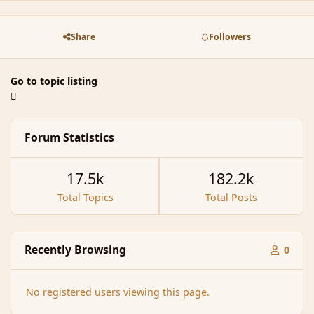
Share
Followers
Go to topic listing
Forum Statistics
17.5k
182.2k
Total Topics
Total Posts
Recently Browsing
0
No registered users viewing this page.