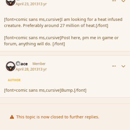
April 23, 2013
13 yr
[font=comic sans ms,cursive]I am looking for a heat infused
creature. Preferably around 27 million of heat.[/font]
[font=comic sans ms,cursive]Post here, pm me in game or
forum, anything will do. [/font]
comment_135392
Author stats
Peace
Member
April 28, 2013
13 yr
AUTHOR
[font=comic sans ms,cursive]Bump.[/font]
This topic is now closed to further replies.