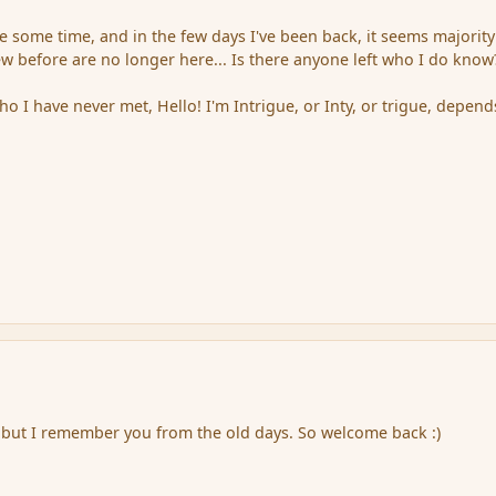
e some time, and in the few days I've been back, it seems majority
 before are no longer here... Is there anyone left who I do know
o I have never met, Hello! I'm Intrigue, or Inty, or trigue, depen
 but I remember you from the old days. So welcome back :)