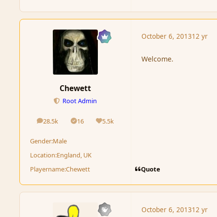
October 6, 2013
12 yr
Welcome.
Chewett
Root Admin
28.5k
16
5.5k
posts
Solutions
Reputation
Gender:
Male
Location:
England, UK
Quote
Playername:
Chewett
October 6, 2013
12 yr