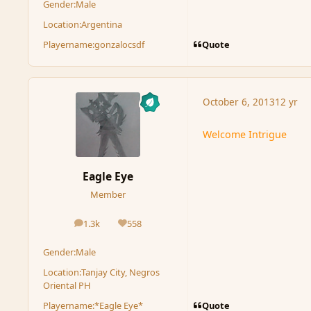
Gender:
Male
Location:
Argentina
Quote
Playername:
gonzalocsdf
October 6, 2013
12 yr
Welcome Intrigue
Eagle Eye
Member
1.3k
558
posts
Reputation
Gender:
Male
Location:
Tanjay City, Negros
Oriental PH
Quote
Playername:
*Eagle Eye*