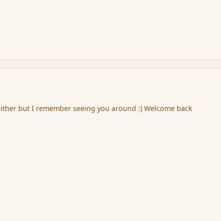
ither but I remember seeing you around :) Welcome back