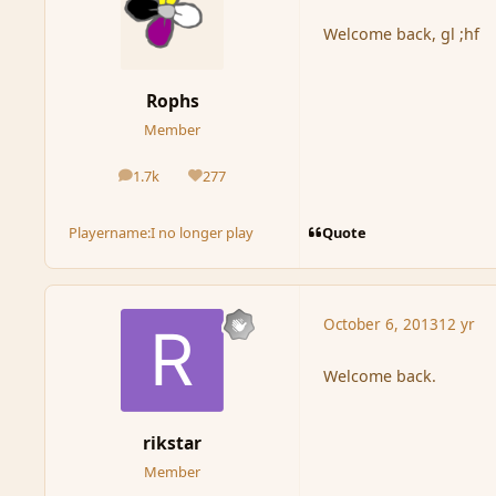
Welcome back, gl ;hf
Rophs
Member
1.7k
277
posts
Reputation
Quote
Playername:
I no longer play
October 6, 2013
12 yr
Welcome back.
rikstar
Member