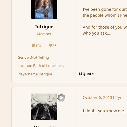
I've been gone for quit
the people whom I knew
Intrigue
And for those of you wh
who you ask....
Member
194
86
posts
Reputation
Gender:
Not Telling
Location:
Path of Loneliness
Quote
Playername:
Intrigue
October 6, 2013
12 yr
I doubt you know me..