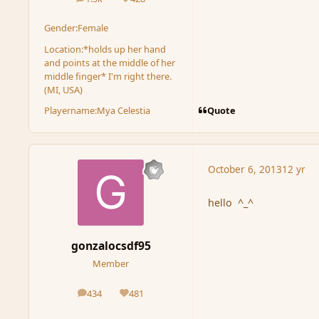
posts
Reputation
Gender:
Female
Location:
*holds up her hand
and points at the middle of her
middle finger* I'm right there.
(MI, USA)
Quote
Playername:
Mya Celestia
October 6, 2013
12 yr
hello ^_^
gonzalocsdf95
Member
434
481
posts
Reputation