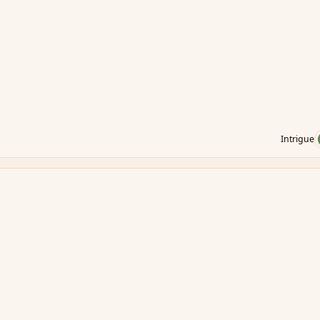
Intrigue
.