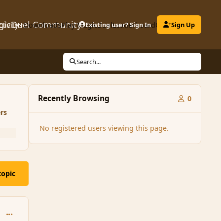
gicDuel Community
ctivity
Downloads
Play MagicDuel
Existing user? Sign In
Leaderboard
Clubs
Sign Up
Search...
Recently Browsing
0
rs
No registered users viewing this page.
topic
comment_145299