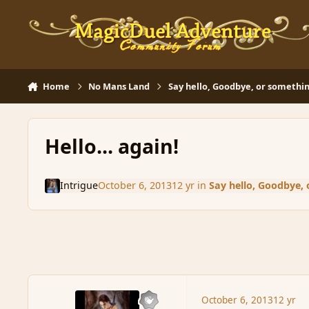
Skip to content
Home
No Mans Land
Say hello, Goodbye, or somethin
Hello... again!
Intrigue
October 6, 2013
12 yr
in
Say hello, Goodbye, 
October 6, 2013
12 yr