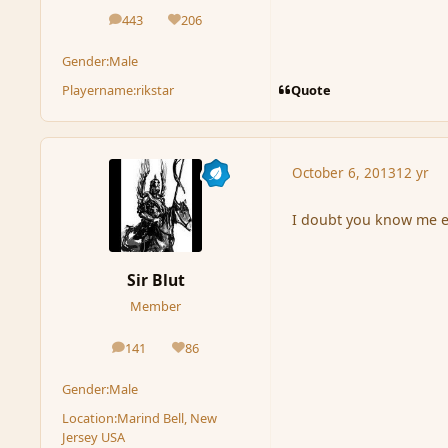
443
206
posts
Reputation
Gender:
Male
Quote
Playername:
rikstar
October 6, 2013
12 yr
I doubt you know me e
Sir Blut
Member
141
86
posts
Reputation
Gender:
Male
Location:
Marind Bell, New
Jersey USA