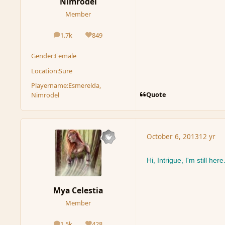
Nimrodel
Member
1.7k
849
posts
Reputation
Gender:
Female
Location:
Sure
Playername:
Esmerelda,
Quote
Nimrodel
October 6, 2013
12 yr
Hi, Intrigue, I'm still here
Mya Celestia
Member
1.5k
428