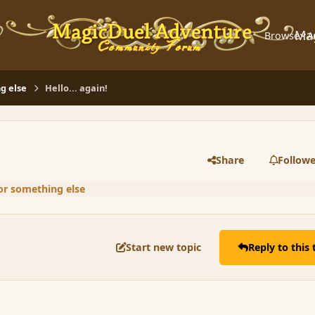
Ma
Browse
A
g else
Hello... again!
Share
Followe
or something else
Start new topic
Reply to this 