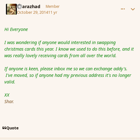
comment_156196
Author stats
Sharazhad
Member
October 29, 2014
11 yr
Hi Everyone
I was wondering if anyone would interested in swapping
christmas cards this year. I know we used to do this before, and it
was really lovely receiving cards from all over the world.
If anyone is keen, please inbox me so we can exchange addy's.
I've moved, so if anyone had my previous address it's no longer
valid.
XX
Shar.
Quote