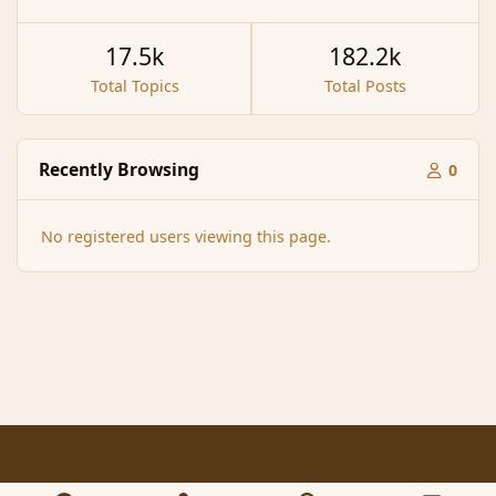
17.5k
182.2k
Total Topics
Total Posts
Recently Browsing
0
No registered users viewing this page.
Light Mode
Dark Mode
System Preference
f
x