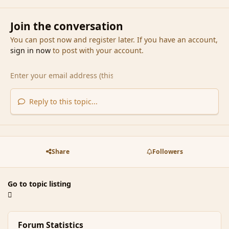
Join the conversation
You can post now and register later. If you have an account,
sign in now
to post with your account.
Reply to this topic...
Share
Followers
Go to topic listing
Forum Statistics