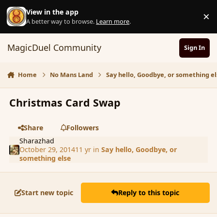
Skip to content
View in the app
×
D
A better way to browse.
Learn more
.
MagicDuel Community
Sign In
Home
No Mans Land
Say hello, Goodbye, or something el
Christmas Card Swap
Share
Followers
Sharazhad
October 29, 2014
11 yr
in
Say hello, Goodbye, or
something else
Start new topic
Reply to this topic