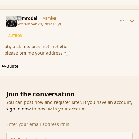
comment_158006
Author stats
Nimrodel
Member
November 24, 2014
11 yr
AUTHOR
oh, pick me, pick me! hehehe
please pm me your address ^_^
Quote
Join the conversation
You can post now and register later. If you have an account,
sign in now
to post with your account.