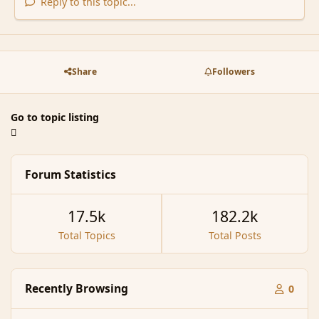
Reply to this topic...
Share
Followers
Go to topic listing
Forum Statistics
17.5k
182.2k
Total Topics
Total Posts
Recently Browsing
0