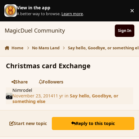
Skip to content
View in the app
×
D
A better way to browse.
Learn more
.
MagicDuel Community
Sign In
Home
No Mans Land
Say hello, Goodbye, or something el
Christmas card Exchange
Share
Followers
Nimrodel
November 23, 2014
11 yr
in
Say hello, Goodbye, or
something else
Start new topic
Reply to this topic