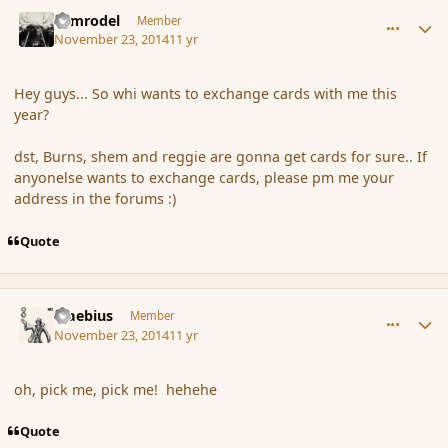
comment_157953
Author stats
Nimrodel
Member
November 23, 2014
11 yr
Hey guys... So whi wants to exchange cards with me this
year?
dst, Burns, shem and reggie are gonna get cards for sure.. If
anyonelse wants to exchange cards, please pm me your
address in the forums :)
Quote
comment_157989
Author stats
Maebius
Member
November 23, 2014
11 yr
oh, pick me, pick me! hehehe
Quote