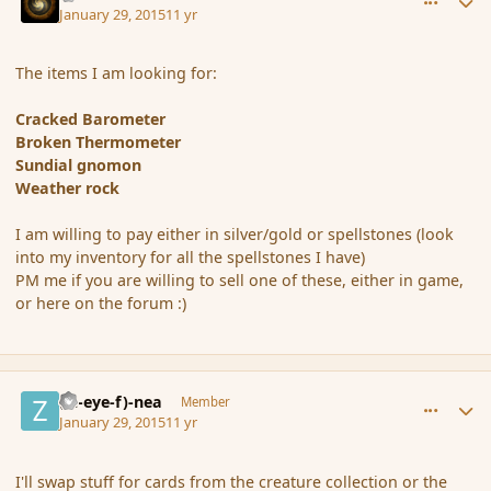
January 29, 2015
11 yr
The items I am looking for:
Cracked Barometer
Broken Thermometer
Sundial gnomon
Weather rock
I am willing to pay either in silver/gold or spellstones (look
into my inventory for all the spellstones I have)
PM me if you are willing to sell one of these, either in game,
or here on the forum :)
comment_161265
Author stats
(Zl-eye-f)-nea
Member
January 29, 2015
11 yr
I'll swap stuff for cards from the creature collection or the