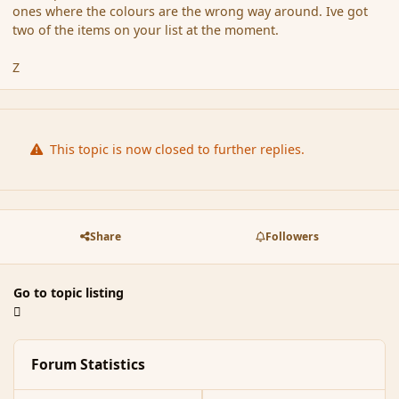
ones where the colours are the wrong way around. Ive got
two of the items on your list at the moment.
Z
This topic is now closed to further replies.
Share
Followers
Go to topic listing
Forum Statistics