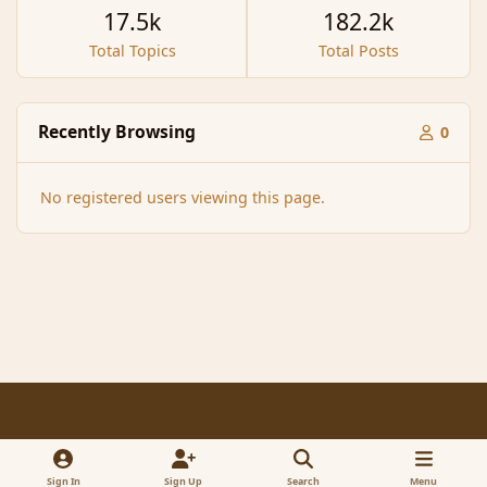
17.5k
182.2k
Total Topics
Total Posts
Recently Browsing
0
No registered users viewing this page.
Light Mode
Dark Mode
System Preference
f
x
a
Sign In
Sign Up
Search
Menu