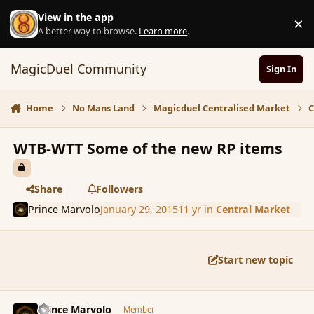
Skip to content
View in the app
×
D
A better way to browse.
Learn more
.
MagicDuel Community
Sign In
Home
No Mans Land
Magicduel Centralised Market
C
WTB-WTT Some of the new RP items
Share
Followers
Prince Marvolo
January 29, 2015
11 yr
in
Central Market
Start new topic
comment_161249
Author stats
Prince Marvolo
Member