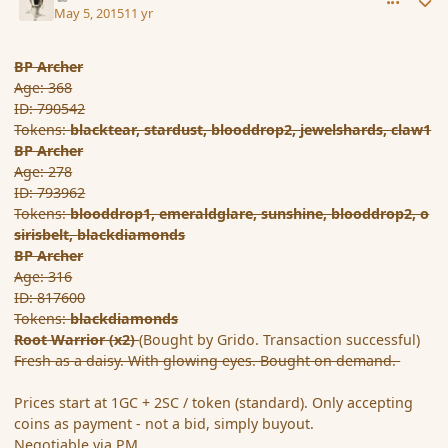
May 5, 2015
11 yr
BP Archer
Age: 368
ID: 790542
Tokens:
blacktear,
stardust,
blooddrop2,
jewelshards,
claw1
BP Archer
Age: 278
ID: 793962
Tokens:
blooddrop1,
emeraldglare,
sunshine,
blooddrop2,
o
sirisbelt,
blackdiamonds
BP Archer
Age: 316
ID: 817600
Tokens:
blackdiamonds
Root Warrior (x2)
(Bought by Grido. Transaction successful)
Fresh as a daisy. With glowing eyes. Bought on demand.
Prices start at 1GC + 2SC / token (standard). Only accepting
coins as payment - not a bid, simply buyout.
Negotiable via PM.