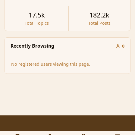
17.5k
182.2k
Total Topics
Total Posts
Recently Browsing
0
No registered users viewing this page.
Light Mode
Dark Mode
System Preference
f
x