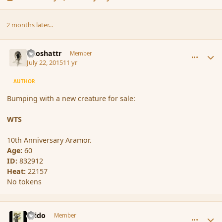
2 months later...
comment_166748
Author stats
Aeoshattr
Member
July 22, 2015
11 yr
AUTHOR
Bumping with a new creature for sale:
WTS
10th Anniversary Aramor.
Age:
60
ID:
832912
Heat:
22157
No tokens
comment_166751
Author stats
Grido
Member