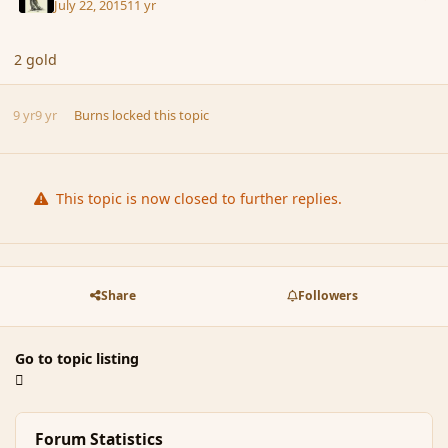
July 22, 2015
11 yr
2 gold
9 yr
9 yr
Burns
locked this topic
This topic is now closed to further replies.
Share
Followers
Go to topic listing
Forum Statistics