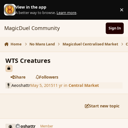
Skip to content
View in the app
×
D
A better way to browse.
Learn more
.
MagicDuel Community
Sign In
Home
No Mans Land
Magicduel Centralised Market
C
WTS Creatures
Share
Followers
Aeoshattr
May 5, 2015
11 yr
in
Central Market
Start new topic
comment_164948
Author stats
Aeoshattr
Member