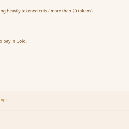
ing heavily tokened crits ( more than 20 tokens):
o pay in Gold.
topic