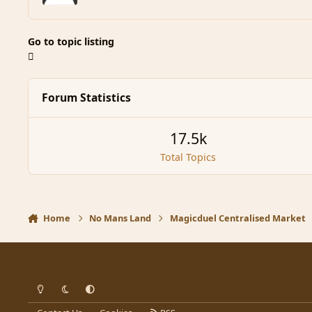
Go to topic listing
Forum Statistics
17.5k
Total Topics
Home
No Mans Land
Magicduel Centralised Market
Light Mode
Dark Mode
System Preference