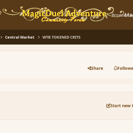
Ma
Browse
A
Central Market
WTB TOKENED CRITS
Share
Followe
Start new 