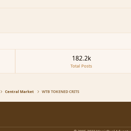
182.2k
Total Posts
Central Market
WTB TOKENED CRITS