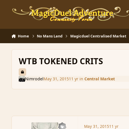
Skip to content
Home
No Mans Land
Magicduel Centralised Market
WTB TOKENED CRITS
Nimrodel
May 31, 2015
11 yr
in
Central Market
May 31, 2015
11 yr