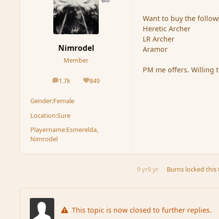
Want to buy the follow
Heretic Archer
LR Archer
Nimrodel
Aramor
Member
PM me offers. Willing t
1.7k
849
posts
Reputation
Gender:
Female
Location:
Sure
Playername:
Esmerelda,
Nimrodel
9 yr
9 yr
Burns
locked this 
This topic is now closed to further replies.