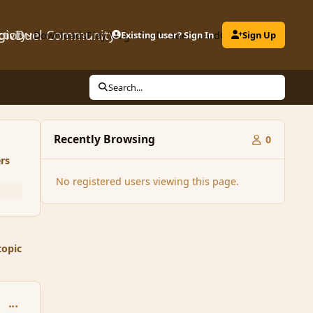
gicDuel Community
ctivity
Downloads
Play MagicDuel
Existing user? Sign In
Leaderboard
Clubs
Sign Up
Search...
Recently Browsing
0
rs
No registered users viewing this page.
topic
comment_165682