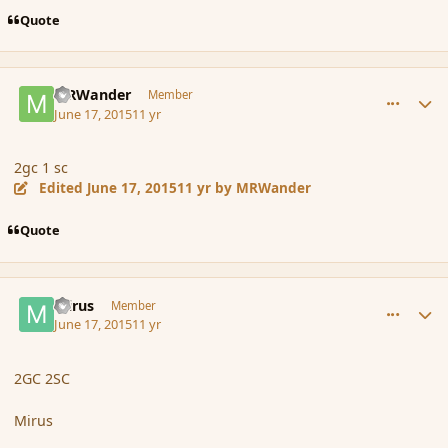
Quote
comment_166127
Author stats
MRWander
Member
June 17, 2015
11 yr
2gc 1 sc
Edited
June 17, 2015
11 yr
by MRWander
Quote
comment_166128
Author stats
mirus
Member
June 17, 2015
11 yr
2GC 2SC
Mirus