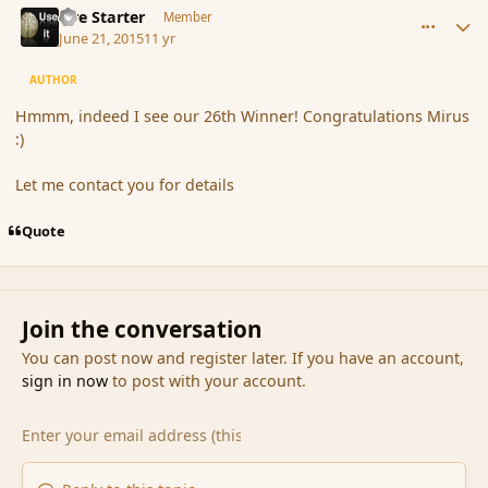
Fire Starter
Member
June 21, 2015
11 yr
AUTHOR
Hmmm, indeed I see our 26th Winner! Congratulations Mirus
:)
Let me contact you for details
Quote
Join the conversation
You can post now and register later. If you have an account,
sign in now
to post with your account.