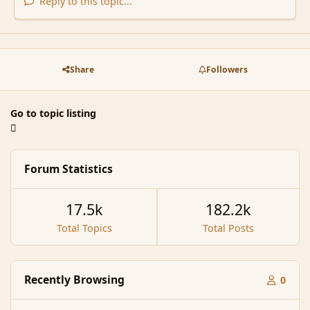
Reply to this topic...
Share
Followers
Go to topic listing
Forum Statistics
17.5k
182.2k
Total Topics
Total Posts
Recently Browsing
0