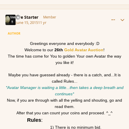
comment_166070
Author stats
Fire Starter
Member
June 15, 2015
11 yr
AUTHOR
Greetings everyone and everybody :D
Welcome to our
26th
Gold
Avatar
Auction
!
The time has come for You to
gold
en Your own
Avatar
the way
you like it!
Maybe you have guessed already - there is a catch, and...It is
called Rules...
*
Avatar
Manager is waiting a little...then takes a deep breath and
continues*
Now, if you are through with all the yelling and shouting, go and
read them.
After that you can count your coins and proceed. ^_^
Rules
:
1) There is no minimum bid.