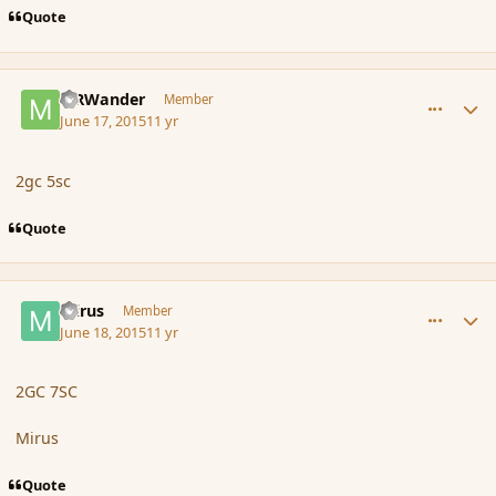
Quote
comment_166137
Author stats
MRWander
Member
June 17, 2015
11 yr
2gc 5sc
Quote
comment_166147
Author stats
mirus
Member
June 18, 2015
11 yr
2GC 7SC
Mirus
Quote