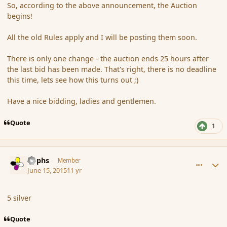
So, according to the above announcement, the Auction
begins!
All the old Rules apply and I will be posting them soon.
There is only one change - the auction ends 25 hours after
the last bid has been made. That's right, there is no deadline
this time, lets see how this turns out ;)
Have a nice bidding, ladies and gentlemen.
Quote
1
comment_166069
Author stats
Rophs
Member
June 15, 2015
11 yr
5 silver
Quote