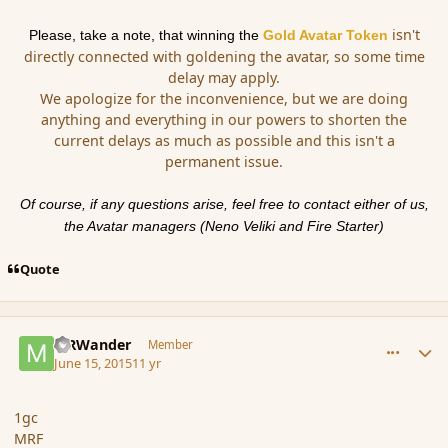
isn't
Please, take a note, that winning the
Gold
Avatar
Token
directly connected with
gold
ening the
avatar
, so some time
delay may apply.
We apologize for the inconvenience, but we are doing
anything and everything in our powers to shorten the
current delays as much as possible and this isn't a
permanent issue.
Of course, if any questions arise, feel free to contact either of us,
the
Avatar
managers (Neno Veliki and Fire Starter)
Quote
comment_166071
Author stats
MRWander
Member
June 15, 2015
11 yr
1gc
MRF