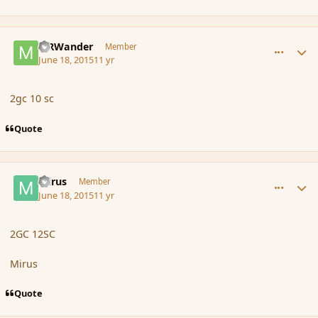
comment_166148
Author stats
MRWander
Member
June 18, 2015
11 yr
2gc 10 sc
Quote
comment_166152
Author stats
mirus
Member
June 18, 2015
11 yr
2GC 12SC
Mirus
Quote