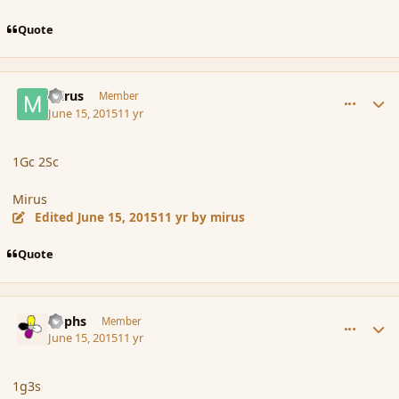
Quote
comment_166076
Author stats
mirus
Member
June 15, 2015
11 yr
1Gc 2Sc
Mirus
Edited
June 15, 2015
11 yr
by mirus
Quote
comment_166077
Author stats
Rophs
Member
June 15, 2015
11 yr
1g3s