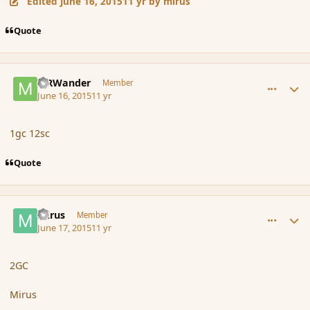
Edited
June 16, 2015
11 yr
by mirus
Quote
comment_166106
Author stats
MRWander
Member
June 16, 2015
11 yr
1gc 12sc
Quote
comment_166119
Author stats
mirus
Member
June 17, 2015
11 yr
2GC
Mirus