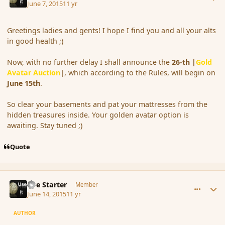
June 7, 2015
11 yr
Greetings ladies and gents! I hope I find you and all your alts
in good health ;)
Now, with no further delay I shall announce the
26-th
|
Gold
Avatar Auction
|
, which according to the Rules, will begin on
June 15th
.
So clear your basements and pat your mattresses from the
hidden treasures inside. Your golden avatar option is
awaiting. Stay tuned ;)
Quote
comment_166068
Author stats
Fire Starter
Member
June 14, 2015
11 yr
AUTHOR