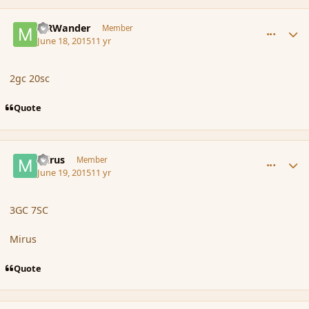
comment_166155
Author stats
MRWander
Member
June 18, 2015
11 yr
2gc 20sc
Quote
comment_166160
Author stats
mirus
Member
June 19, 2015
11 yr
3GC 7SC
Mirus
Quote
comment_166176
Author stats