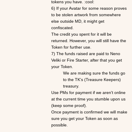
tokens you have. :cool:
6) If your
Avatar
for some reason proves
to be stolen artwork from somewhere
else outside MD, it might get
confiscated.
The credit you spent for it will be
returned. However, you will still have the
Token for further use.
7) The funds raised are paid to Neno
Veliki or Fire Starter, after that you get
your Token.
We are making sure the funds go
to the TK's (Treasure Keepers)
treasury.
Use PMs for payment if we aren't online
at the current time you stumble upon us
(keep some proof).
Once payment is confirmed we will make
sure you get your Token as soon as
possible.