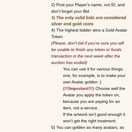
2)
Post your Player's name, not ID, and
don't forget your Bid.
3) The only valid bids are considered
silver and
gold
coins
4) The highest bidder wins a
Gold
Avatar
Token.
(Please, don't bid if you're sure you will
be unable to finish any token or funds
transaction in the next week after the
auction
has ended)
You can use it for various things,
one, for example, is to make your
own
Avatar
gold
en :)
(
!!!Important
!!!
) Choose well the
Avatar
you apply the token on,
because you are paying for an
item, not a service.
If the artwork isn't good enough it
won't get the right treatment.
5) You can
gold
en as many
avatar
s, as