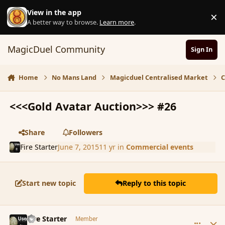
Skip to content
View in the app
×
D
A better way to browse.
Learn more
.
MagicDuel Community
Sign In
Home
No Mans Land
Magicduel Centralised Market
C
<<<Gold Avatar Auction>>> #26
Share
Followers
Fire Starter
June 7, 2015
11 yr
in
Commercial events
Start new topic
Reply to this topic
comment_165855
Author stats
Fire Starter
Member