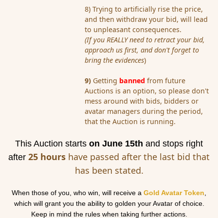
8) Trying to artificially rise the price,
and then withdraw your bid, will lead
to unpleasant consequences.
(If you REALLY need to retract your bid,
approach us first, and don't forget to
bring the evidences
)
9)
Getting
banned
from future
Auction
s is an option, so please don't
mess around with bids, bidders or
avatar
managers during the period,
that the
Auction
is running.
This
Auction
starts
on June 15th
and stops right
25 hours
have passed after the last bid that
after
has been stated.
When those of you, who win, will receive a
Gold
Avatar
Token
,
which will grant you the ability to
gold
en your
Avatar
of choice.
Keep in mind the rules when taking further actions.