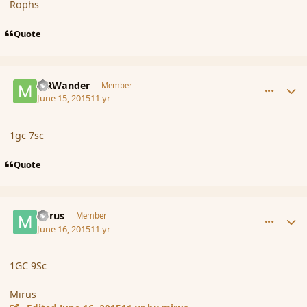
Rophs
Quote
comment_166079
Author stats
MRWander
Member
June 15, 2015
11 yr
1gc 7sc
Quote
comment_166100
Author stats
mirus
Member
June 16, 2015
11 yr
1GC 9Sc
Mirus