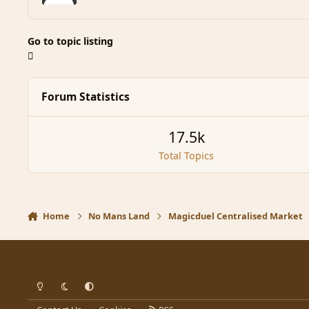
Go to topic listing
Forum Statistics
17.5k
Total Topics
Home
No Mans Land
Magicduel Centralised Market
Light Mode
Dark Mode
System Preference