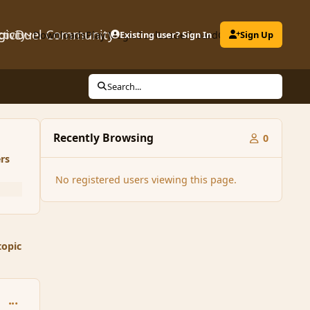
gicDuel Community
ctivity
Downloads
Play MagicDuel
Existing user? Sign In
Leaderboard
Clubs
Sign Up
Search...
Recently Browsing
0
rs
No registered users viewing this page.
topic
comment_167239