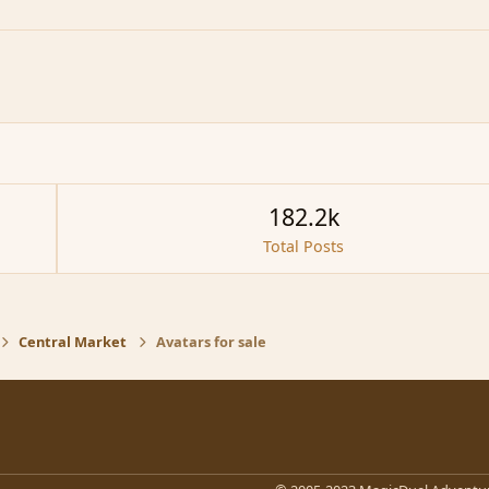
182.2k
Total Posts
Central Market
Avatars for sale