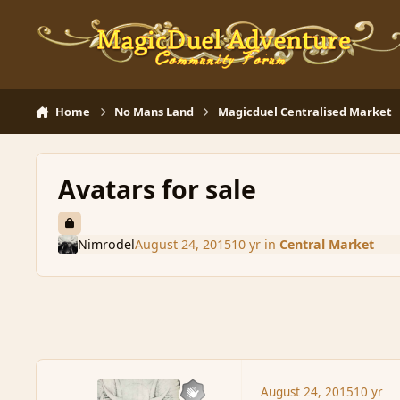
Skip to content
Home
No Mans Land
Magicduel Centralised Market
Avatars for sale
Nimrodel
August 24, 2015
10 yr
in
Central Market
August 24, 2015
10 yr