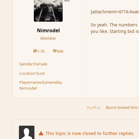
[attachment=4716:Avata
So yeah. The numbers a
Nimrodel
you like. Starting bid i
Member
1.7k
849
posts
Reputation
Gender:
Female
Location:
Sure
Playername:
Esmerelda,
Nimrodel
9 yr
9 yr
Burns
locked this 
This topic is now closed to further replies.