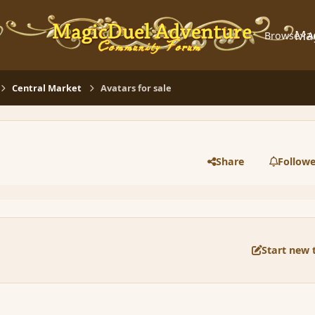
Ma
Browse
A
Central Market
Avatars for sale
Share
Followe
Start new 