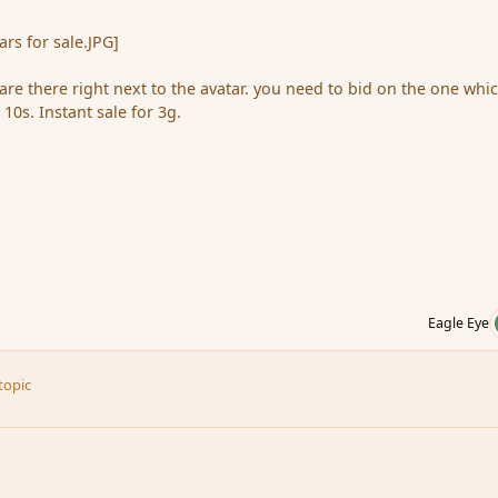
rs for sale.JPG]
re there right next to the avatar. you need to bid on the one whi
s 10s. Instant sale for 3g.
Eagle Eye
topic