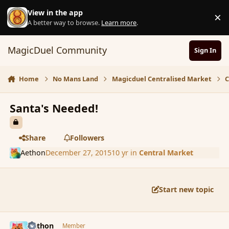
Skip to content
View in the app
×
D
A better way to browse.
Learn more
.
MagicDuel Community
Sign In
Home
No Mans Land
Magicduel Centralised Market
C
Santa's Needed!
Share
Followers
Aethon
December 27, 2015
10 yr
in
Central Market
Start new topic
comment_169915
Author stats
Aethon
Member