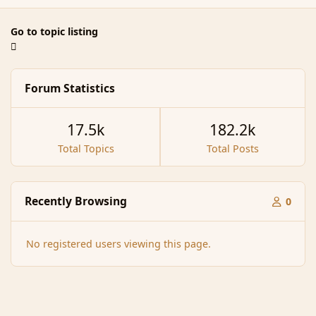
Go to topic listing
Forum Statistics
17.5k
182.2k
Total Topics
Total Posts
Recently Browsing
0
No registered users viewing this page.