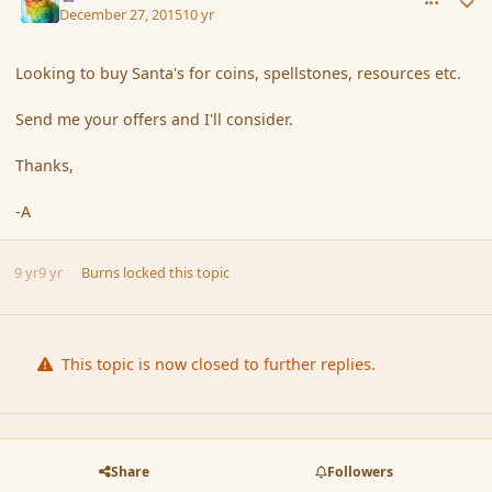
December 27, 2015
10 yr
Looking to buy Santa's for coins, spellstones, resources etc.
Send me your offers and I'll consider.
Thanks,
-A
9 yr
9 yr
Burns
locked this topic
This topic is now closed to further replies.
Share
Followers