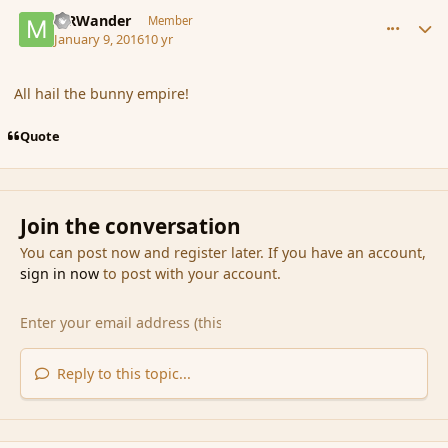
comment_170585
Author stats
MRWander
Member
January 9, 2016
10 yr
All hail the bunny empire!
Quote
Join the conversation
You can post now and register later. If you have an account,
sign in now
to post with your account.
Reply to this topic...