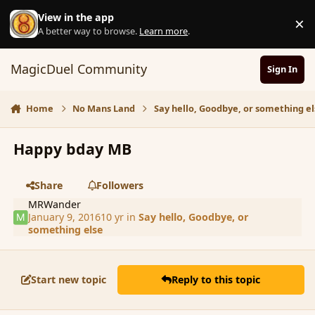
Skip to content
View in the app
×
D
A better way to browse.
Learn more
.
MagicDuel Community
Sign In
Home
No Mans Land
Say hello, Goodbye, or something el
Happy bday MB
Share
Followers
MRWander
January 9, 2016
10 yr
in
Say hello, Goodbye, or
something else
Start new topic
Reply to this topic