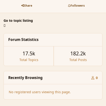
Share
Followers
Go to topic listing
Forum Statistics
17.5k
182.2k
Total Topics
Total Posts
Recently Browsing
0
No registered users viewing this page.