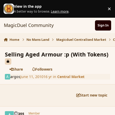
Skip to content
View in the app
×
D
A better way to browse.
Learn more
.
MagicDuel Community
Sign In
Home
No Mans Land
Magicduel Centralised Market
C
Selling Aged Armour :p (With Tokens)
Share
Followers
argos
June 11, 2010
16 yr
in
Central Market
Start new topic
comment_61682
Author stats
argos
Member