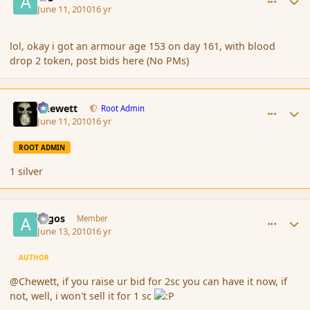
June 11, 2010
16 yr
lol, okay i got an armour age 153 on day 161, with blood
drop 2 token, post bids here (No PMs)
comment_61683
Author stats
Chewett
Root Admin
June 11, 2010
16 yr
ROOT ADMIN
1 silver
comment_61807
Author stats
argos
Member
June 13, 2010
16 yr
AUTHOR
@Chewett, if you raise ur bid for 2sc you can have it now, if
not, well, i won't sell it for 1 sc