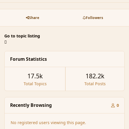
Share
Followers
Go to topic listing
Forum Statistics
17.5k
182.2k
Total Topics
Total Posts
Recently Browsing
0
No registered users viewing this page.