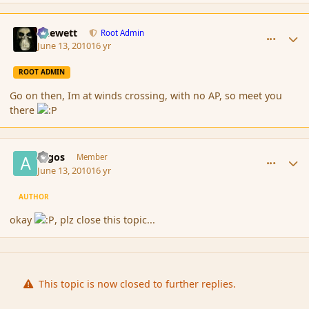
comment_61808
Author stats
Chewett
Root Admin
June 13, 2010
16 yr
ROOT ADMIN
Go on then, Im at winds crossing, with no AP, so meet you
there
comment_61809
Author stats
argos
Member
June 13, 2010
16 yr
AUTHOR
okay
, plz close this topic...
This topic is now closed to further replies.