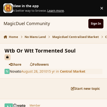
Skip to content
View in the app
×
D
A better way to browse.
Learn more
.
MagicDuel Community
Sign In
Home
No Mans Land
Magicduel Centralised Market
C
Wtb Or Wtt Tormented Soul
Share
Followers
Novato
August 28, 2010
15 yr
in
Central Market
Start new topic
comment_67246
Author stats
Novato
Member