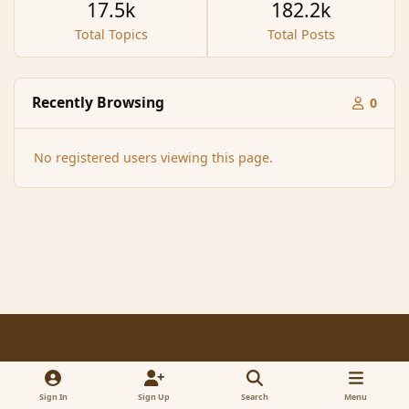
17.5k
182.2k
Total Topics
Total Posts
Recently Browsing
0
No registered users viewing this page.
Light Mode
Dark Mode
System Preference
f
x
a
Sign In
Sign Up
Search
Menu
Contact Us
Cookies
RSS