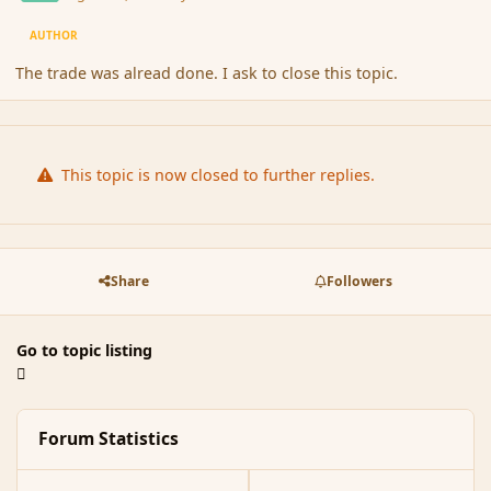
AUTHOR
The trade was alread done. I ask to close this topic.
This topic is now closed to further replies.
Share
Followers
Go to topic listing
Forum Statistics