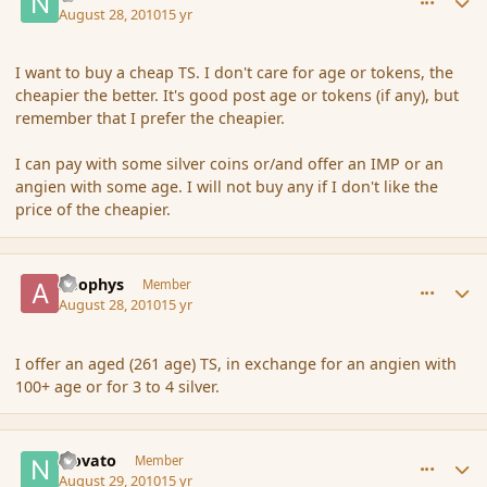
August 28, 2010
15 yr
I want to buy a cheap TS. I don't care for age or tokens, the
cheapier the better. It's good post age or tokens (if any), but
remember that I prefer the cheapier.
I can pay with some silver coins or/and offer an IMP or an
angien with some age. I will not buy any if I don't like the
price of the cheapier.
comment_67250
Author stats
apophys
Member
August 28, 2010
15 yr
I offer an aged (261 age) TS, in exchange for an angien with
100+ age or for 3 to 4 silver.
comment_67319
Author stats
Novato
Member
August 29, 2010
15 yr