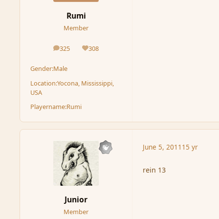
Rumi
Member
325
308
posts
Reputation
Gender:
Male
Location:
Yocona, Mississippi,
USA
Playername:
Rumi
June 5, 2011
15 yr
rein 13
Junior
Member