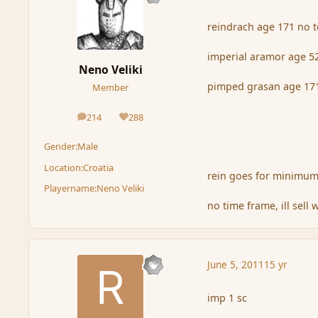
reindrach age 171 no 
imperial aramor age 5
Neno Veliki
pimped grasan age 171
Member
214
288
posts
Reputation
Gender:
Male
Location:
Croatia
rein goes for minimum
Playername:
Neno Veliki
no time frame, ill sell 
June 5, 2011
15 yr
imp 1 sc