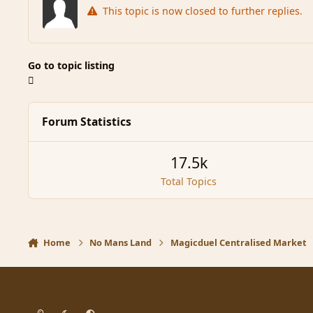
This topic is now closed to further replies.
Go to topic listing
Forum Statistics
17.5k
Total Topics
Home
No Mans Land
Magicduel Centralised Market
Light Mode
Dark Mode
System Preference