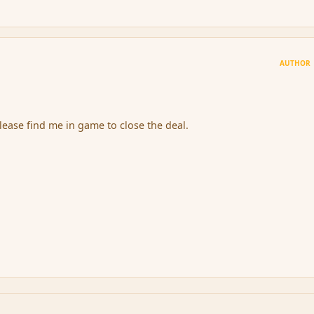
AUTHOR
ease find me in game to close the deal.