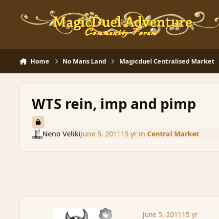
Skip to content
Home
No Mans Land
Magicduel Centralised Market
WTS rein, imp and pimp
Neno Veliki
June 5, 2011
15 yr
in
Central Market
June 5, 2011
15 yr