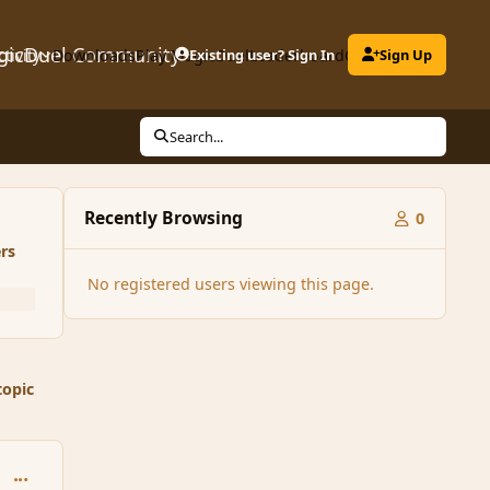
gicDuel Community
ctivity
Downloads
Play MagicDuel
Existing user? Sign In
Leaderboard
Clubs
Sign Up
Search...
Recently Browsing
0
rs
No registered users viewing this page.
topic
comment_85782