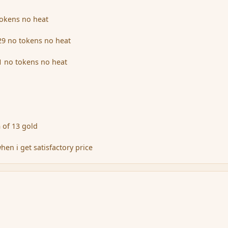
tokens no heat
29 no tokens no heat
 no tokens no heat
 of 13 gold
when i get satisfactory price