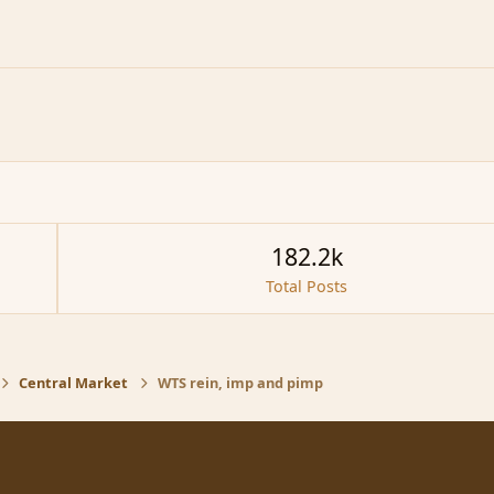
182.2k
Total Posts
Central Market
WTS rein, imp and pimp