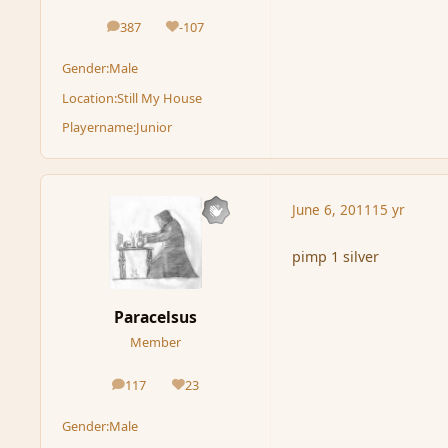
387
-107
posts
Reputation
Gender:
Male
Location:
Still My House
Playername:
Junior
June 6, 2011
15 yr
pimp 1 silver
Paracelsus
Member
117
23
posts
Reputation
Gender:
Male