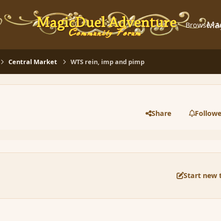
Ma
Browse
A
Central Market
WTS rein, imp and pimp
Share
Followe
Start new 