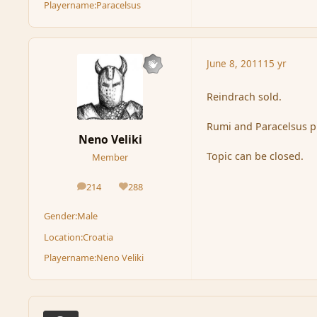
Playername:
Paracelsus
June 8, 2011
15 yr
Reindrach sold.
Rumi and Paracelsus pl
Neno Veliki
Topic can be closed.
Member
214
288
posts
Reputation
Gender:
Male
Location:
Croatia
Playername:
Neno Veliki