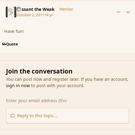
comment_93128
Author stats
Passant the Weak
Member
October 2, 2011
14 yr
Have fun!
Quote
Join the conversation
You can post now and register later. If you have an account,
sign in now
to post with your account.
Reply to this topic...