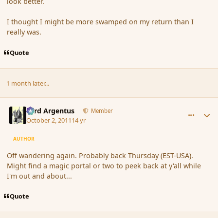
look better.
I thought I might be more swamped on my return than I
really was.
Quote
1 month later...
comment_93109
Author stats
Fyrd Argentus
Member
October 2, 2011
14 yr
AUTHOR
Off wandering again. Probably back Thursday (EST-USA).
Might find a magic portal or two to peek back at y'all while
I'm out and about...
Quote