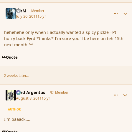
comment_89170
Author stats
MoM
Member
July 30, 2011
15 yr
hehehehe only when I actually wanted a spicy pickle =P!
hurry back Fyrd *thinks* I'm sure you'll be here on teh 15th
next month ^^
Quote
2 weeks later...
comment_89834
Author stats
Fyrd Argentus
Member
August 8, 2011
15 yr
AUTHOR
I'm baaack.....
Quote