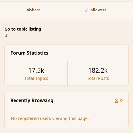
Share
Followers
Go to topic listing
Forum Statistics
17.5k
182.2k
Total Topics
Total Posts
Recently Browsing
0
No registered users viewing this page.