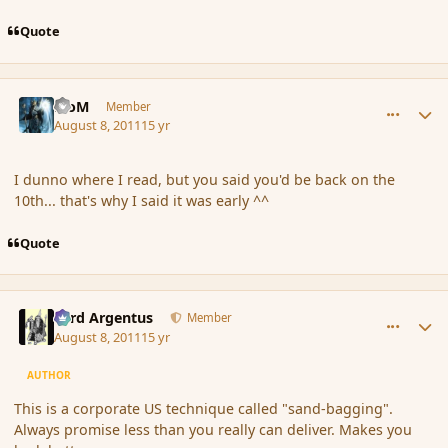
Quote
comment_89845
Author stats
MoM
Member
August 8, 2011
15 yr
I dunno where I read, but you said you'd be back on the
10th... that's why I said it was early ^^
Quote
comment_89854
Author stats
Fyrd Argentus
Member
August 8, 2011
15 yr
AUTHOR
This is a corporate US technique called "sand-bagging".
Always promise less than you really can deliver. Makes you