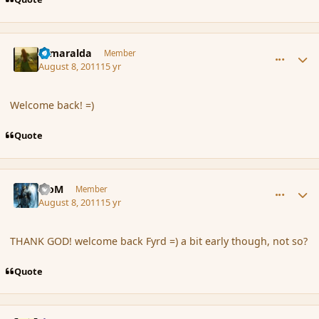
comment_89835
Author stats
Esmaralda
Member
August 8, 2011
15 yr
Welcome back! =)
Quote
comment_89837
Author stats
MoM
Member
August 8, 2011
15 yr
THANK GOD! welcome back Fyrd =) a bit early though, not so?
Quote
comment_89839
Author stats