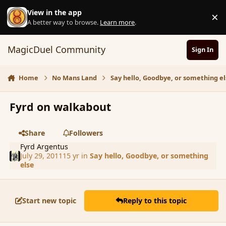
Skip to content
View in the app
×
D
A better way to browse.
Learn more
.
MagicDuel Community
Sign In
Home
No Mans Land
Say hello, Goodbye, or something el
Fyrd on walkabout
Share
Followers
Fyrd Argentus
July 29, 2011
15 yr
in
Say hello, Goodbye, or something
else
Start new topic
Reply to this topic