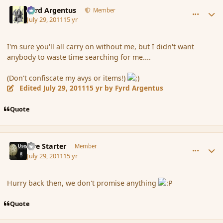
comment_89105
Author stats
Fyrd Argentus
Member
July 29, 2011
15 yr
I'm sure you'll all carry on without me, but I didn't want
anybody to waste time searching for me....
(Don't confiscate my avys or items!)
Edited
July 29, 2011
15 yr
by Fyrd Argentus
Quote
comment_89106
Author stats
Fire Starter
Member
July 29, 2011
15 yr
Hurry back then, we don't promise anything
Quote