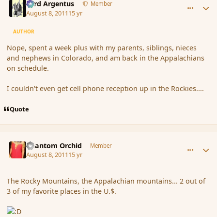
Fyrd Argentus
Member
August 8, 2011
15 yr
AUTHOR
Nope, spent a week plus with my parents, siblings, nieces
and nephews in Colorado, and am back in the Appalachians
on schedule.
I couldn't even get cell phone reception up in the Rockies....
Quote
comment_89842
Author stats
Phantom Orchid
Member
August 8, 2011
15 yr
The Rocky Mountains, the Appalachian mountains... 2 out of
3 of my favorite places in the U.$.