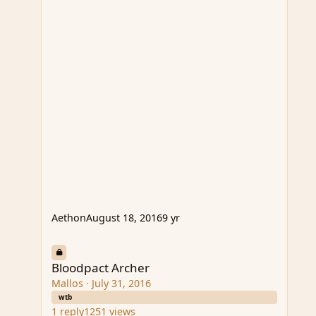
Aethon
August 18, 2016
9 yr
Bloodpact Archer
Bloodpact Archer
Mallos
·
July 31, 2016
wtb
1
reply
1251
views