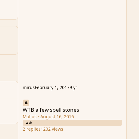
mirus
February 1, 2017
9 yr
WTB a few spell stones
WTB a few spell stones
Mallos
·
August 16, 2016
wtb
2
replies
1202
views