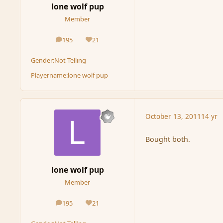
lone wolf pup
Member
195
21
posts
Reputation
Gender:
Not Telling
Playername:
lone wolf pup
October 13, 2011
14 yr
Bought both.
lone wolf pup
Member
195
21
posts
Reputation