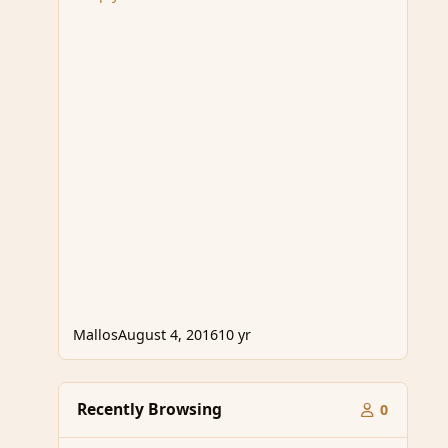
Mallos
August 4, 2016
10 yr
Recently Browsing
0