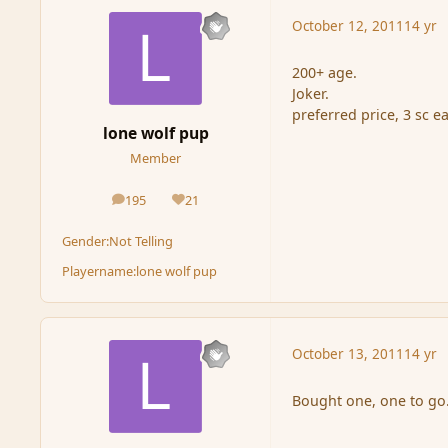
October 12, 2011
14 yr
200+ age.
Joker.
preferred price, 3 sc e
lone wolf pup
Member
195
21
posts
Reputation
Gender:
Not Telling
Playername:
lone wolf pup
October 13, 2011
14 yr
Bought one, one to go