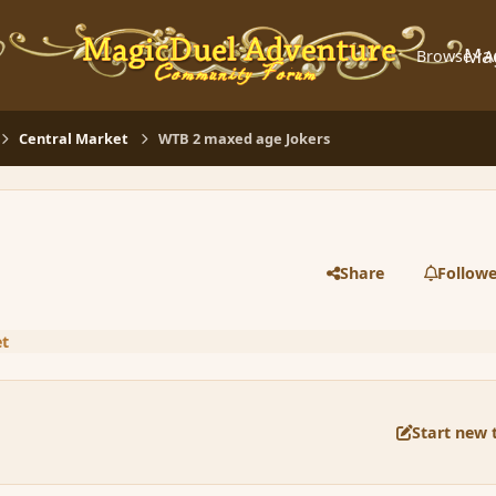
Ma
Browse
A
Central Market
WTB 2 maxed age Jokers
Share
Followe
et
Start new 