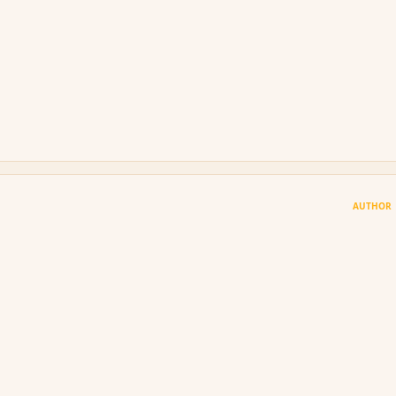
AUTHOR