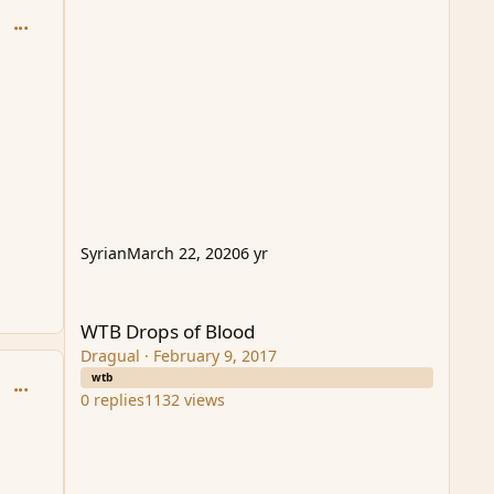
comment_93994
Syrian
March 22, 2020
6 yr
WTB Drops of Blood
WTB Drops of Blood
Dragual
·
February 9, 2017
wtb
comment_93997
0
replies
1132
views