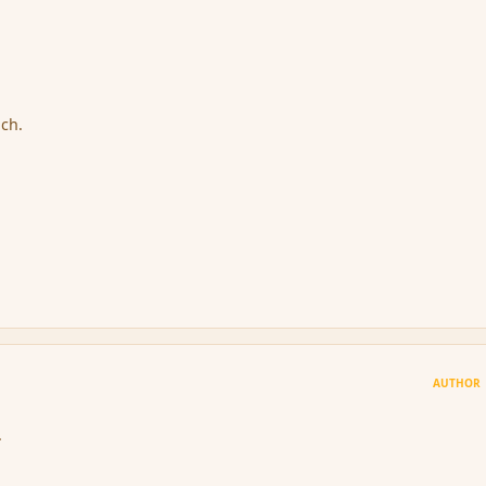
ach.
AUTHOR
.