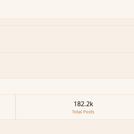
182.2k
Total Posts