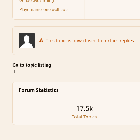
Gender:
Not Telling
Playername:
lone wolf pup
This topic is now closed to further replies.
Go to topic listing
Forum Statistics
17.5k
Total Topics