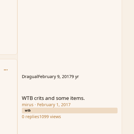
comment_94061
Dragual
February 9, 2017
9 yr
WTB crits and some items.
WTB crits and some items.
mirus
·
February 1, 2017
wtb
0
replies
1099
views