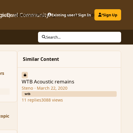
gicDuel Community
ctivity
Downloads
Play MagicDuel
Existing user? Sign In
Leaderboard
Clubs
Sign Up
Search...
Similar Content
WTB Acoustic remains
rs
WTB Acoustic remains
Steno
·
March 22, 2020
wtb
11
replies
3088
views
topic