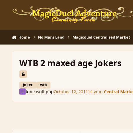
Skip to content
Home
No Mans Land
Magicduel Centralised Market
WTB 2 maxed age Jokers
joker
wtb
lone wolf pup
October 12, 2011
14 yr
in
Central Mark