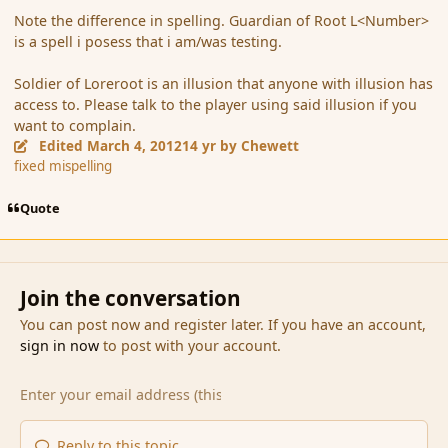
Note the difference in spelling. Guardian of Root L<Number>
is a spell i posess that i am/was testing.
Soldier of Loreroot is an illusion that anyone with illusion has
access to. Please talk to the player using said illusion if you
want to complain.
Edited
March 4, 2012
14 yr
by Chewett
fixed mispelling
Quote
Join the conversation
You can post now and register later. If you have an account,
sign in now
to post with your account.
Reply to this topic...