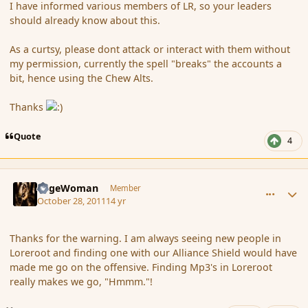
I have informed various members of LR, so your leaders
should already know about this.
As a curtsy, please dont attack or interact with them without
my permission, currently the spell "breaks" the accounts a
bit, hence using the Chew Alts.
Thanks
Quote
4
comment_94761
Author stats
SageWoman
Member
October 28, 2011
14 yr
Thanks for the warning. I am always seeing new people in
Loreroot and finding one with our Alliance Shield would have
made me go on the offensive. Finding Mp3's in Loreroot
really makes we go, "Hmmm."!