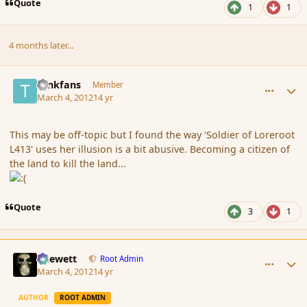
Quote
1
1
4 months later...
comment_105841
Author stats
tankfans
Member
March 4, 2012
14 yr
This may be off-topic but I found the way 'Soldier of Loreroot
L413' uses her illusion is a bit abusive. Becoming a citizen of
the land to kill the land...
Quote
3
1
comment_105843
Author stats
Chewett
Root Admin
March 4, 2012
14 yr
AUTHOR
ROOT ADMIN