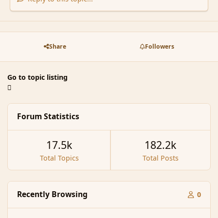
Share
Followers
Go to topic listing
Forum Statistics
17.5k
182.2k
Total Topics
Total Posts
Recently Browsing
0