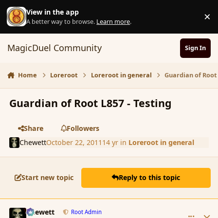
Skip to content
View in the app
×
D
A better way to browse.
Learn more
.
MagicDuel Community
Sign In
Home
Loreroot
Loreroot in general
Guardian of Root 
Guardian of Root L857 - Testing
Share
Followers
Chewett
October 22, 2011
14 yr
in
Loreroot in general
Start new topic
Reply to this topic
comment_94469
Author stats
Chewett
Root Admin