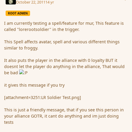
October 22, 2011
14 yr
ROOT ADMIN
I am currently testing a spell/feature for mur, This feature is
called "lorerootsoldier" in the trigger.
This Spell affects avatar, spell and various different things
similar to froggy.
It also puts the player in the alliance with 0 loyalty BUT it
doesnt let the player do anything in the alliance, That would
be bad
it gives this message if you try
[attachment=3251:LR Soldier Test.png]
This is just a friendly message, that if you see this person in
your alliance GOTR, it cant do anything and im just doing
tests