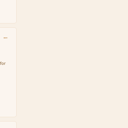
comment_95697
for