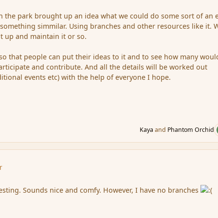
y in the park brought up an idea what we could do some sort of an 
something simmilar. Using branches and other resources like it. 
it up and maintain it or so.
e so that people can put their ideas to it and to see how many woul
participate and contribute. And all the details will be worked out
ditional events etc) with the help of everyone I hope.
Kaya
and
Phantom Orchid
r
resting. Sounds nice and comfy. However, I have no branches