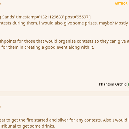
r
AUTHOR
 Sands' timestamp='1321129639' post='95697']
ontests during them, i would also give some prizes, maybe? Mostly 
ishpoints for those that would organise contests so they can give 
 for them in creating a good event along with it.
Phantom Orchid
r
eat to get the fire started and silver for any contests. Also I would
 Tribunal to get some drinks.