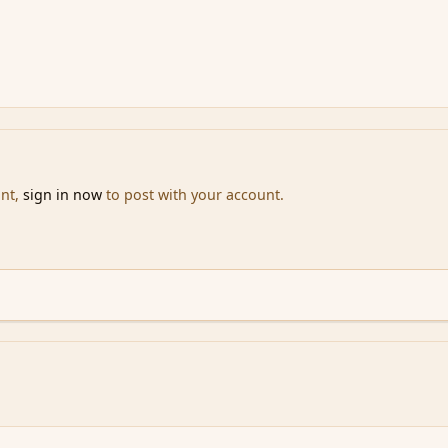
unt,
sign in now
to post with your account.