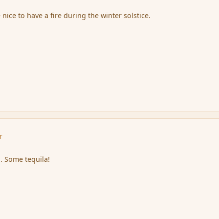
 nice to have a fire during the winter solstice.
r
. Some tequila!