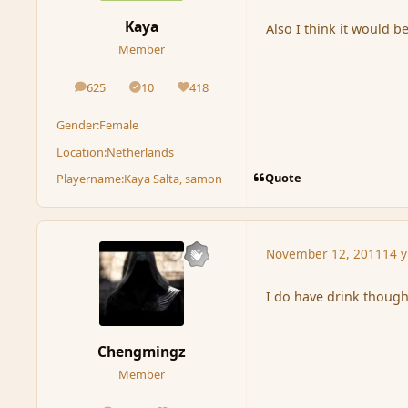
Kaya
Also I think it would be
Member
625
10
418
posts
Solutions
Reputation
Gender:
Female
Location:
Netherlands
Quote
Playername:
Kaya Salta, samon
November 12, 2011
14 y
I do have drink though
Chengmingz
Member