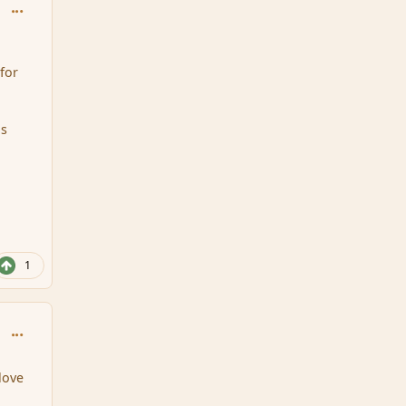
comment_95698
for
as
1
comment_95699
 love