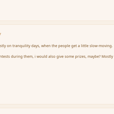
r
stly on tranquility days, when the people get a little slow-moving.
ontests during them, i would also give some prizes, maybe? Mostly 