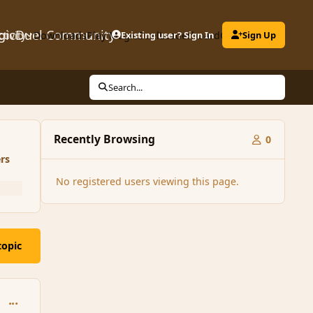
gicDuel Community
ctivity
Downloads
Play MagicDuel
Existing user? Sign In
Leaderboard
Clubs
Sign Up
Search...
Recently Browsing
0
rs
No registered users viewing this page.
topic
comment_95694