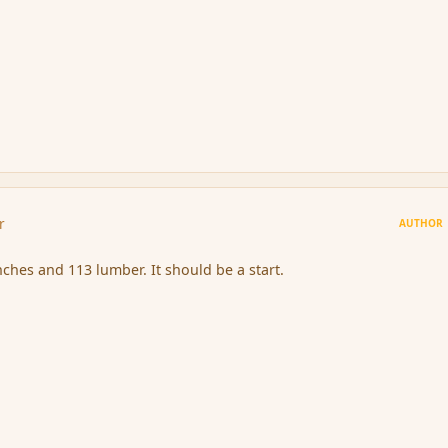
r
AUTHOR
nches and 113 lumber. It should be a start.