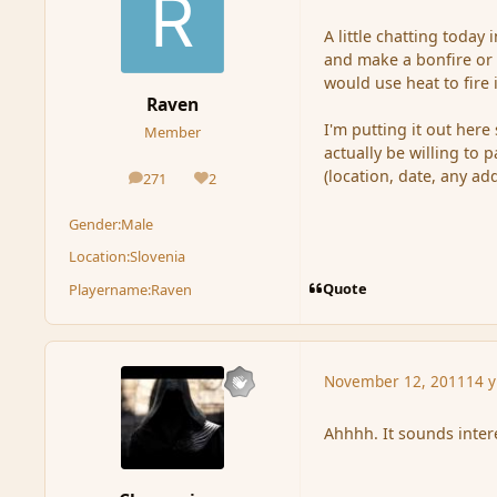
A little chatting toda
and make a bonfire or 
would use heat to fire 
Raven
I'm putting it out her
Member
actually be willing to 
(location, date, any ad
271
2
posts
Reputation
Gender:
Male
Location:
Slovenia
Quote
Playername:
Raven
November 12, 2011
14 y
Ahhhh. It sounds inte