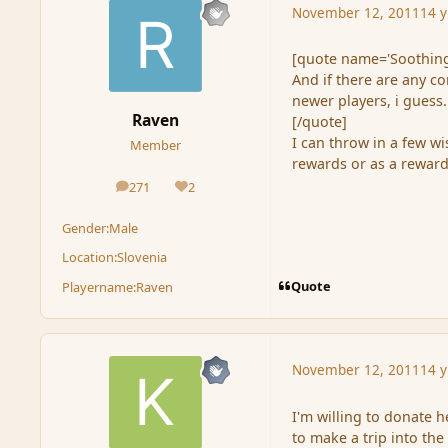
November 12, 2011
14 y
[quote name='Soothing
And if there are any c
newer players, i guess.
Raven
[/quote]
I can throw in a few w
Member
rewards or as a reward
271
2
posts
Reputation
Gender:
Male
Location:
Slovenia
Quote
Playername:
Raven
November 12, 2011
14 y
I'm willing to donate h
to make a trip into the