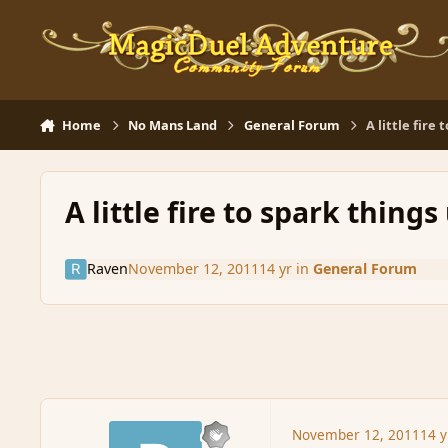
Skip to content
Home
No Mans Land
General Forum
A little fire 
A little fire to spark things 
Raven
November 12, 2011
14 yr
in
General Forum
November 12, 2011
14 y