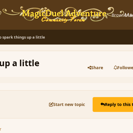
Ma
Browse
A
to spark things up a little
up a little
Share
Followe
Start new topic
Reply to this 
r