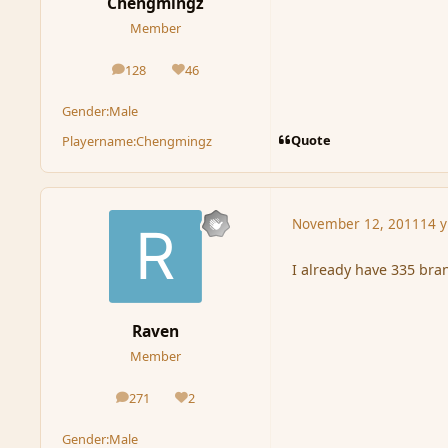
Chengmingz
Member
128
46
posts
Reputation
Gender:
Male
Quote
Playername:
Chengmingz
November 12, 2011
14 y
I already have 335 bra
Raven
Member
271
2
posts
Reputation
Gender:
Male