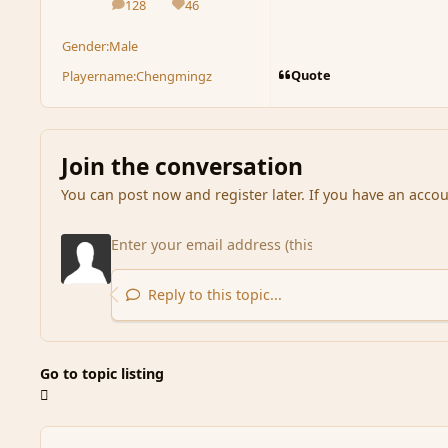
128
46
posts
Reputation
Gender:
Male
Quote
Playername:
Chengmingz
Join the conversation
You can post now and register later. If you have an acco
Reply to this topic...
Go to topic listing