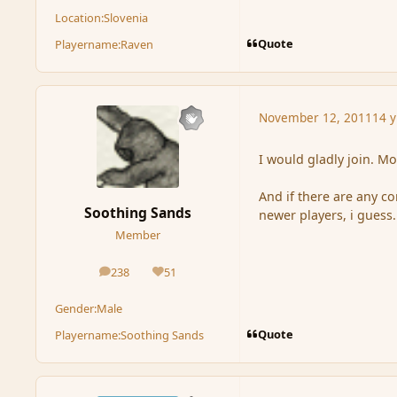
Location:
Slovenia
Quote
Playername:
Raven
November 12, 2011
14 y
I would gladly join. Mo
And if there are any c
Soothing Sands
newer players, i guess.
Member
238
51
posts
Reputation
Gender:
Male
Quote
Playername:
Soothing Sands