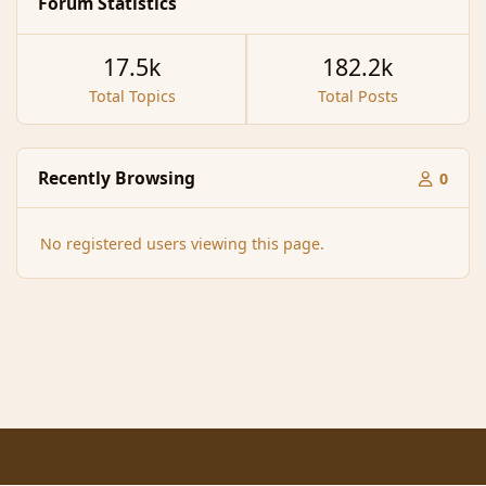
Forum Statistics
17.5k
182.2k
Total Topics
Total Posts
Recently Browsing
0
No registered users viewing this page.