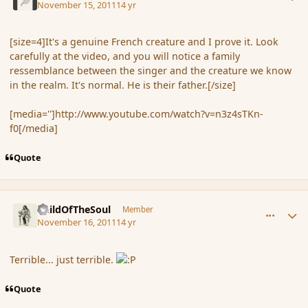
November 15, 2011
14 yr
[size=4]It's a genuine French creature and I prove it. Look
carefully at the video, and you will notice a family
ressemblance between the singer and the creature we know
in the realm. It's normal. He is their father.[/size]
[media='']http://www.youtube.com/watch?v=n3z4sTKn-
f0[/media]
Quote
comment_95935
Author stats
ChildOfTheSoul
Member
November 16, 2011
14 yr
Terrible... just terrible.
Quote