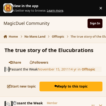
Skip to content
View in the app
×
D
A better way to browse.
Learn more
.
MagicDuel Community
Sign In
Home
No Mans Land
Offtopic
The true story of the E
The true story of the Elucubrations
Share
Followers
Passant the Weak
November 15, 2011
14 yr
in
Offtopic
Start new topic
Reply to this topic
comment_95874
Author stats
Passant the Weak
Member