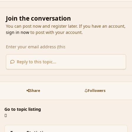
Join the conversation
You can post now and register later. If you have an account,
sign in now
to post with your account.
Reply to this topic...
Share
Followers
Go to topic listing