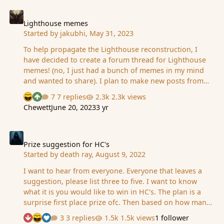
the empty open grave. A soul from the living and from
Lighthouse memes
death are currently gathered in Preparations for the
arrival of the coming sacrifice. It is wished to be a
Lighthouse memes
Started by
jakubhi
,
May 31, 2023
respectful and honoring sacrifice. A time of
remembrance of life that will echo on throughout the
To help propagate the Lighthouse reconstruction, I
coming decades. It is wished that all in the commun…
have decided to create a forum thread for Lighthouse
memes! (no, I just had a bunch of memes in my mind
and wanted to share). I plan to make new posts from
time to time here. ANYONE who has any memes about
7 replies
2.3k views
See who reacted "Haha"
See who reacted "Upvote"
lighthouse/reconstruction/GG..., feel free to add yours:)
Chewett
June 20, 2023
3 yr
Prize suggestion for HC's
Prize suggestion for HC's
Started by
death ray
,
August 9, 2022
I want to hear from everyone. Everyone that leaves a
suggestion, please list three to five. I want to know
what it is you would like to win in HC's. The plan is a
surprise first place prize ofc. Then based on how many
people sign up will determine how many winning ranks
3 replies
1.5k views
1 follower
See who reacted "Downvote"
See who reacted "Haha"
See who reacted "Like"
we will have. Your prize suggestions will be used, At