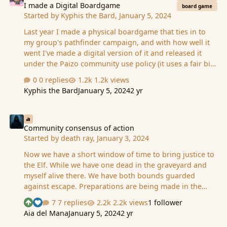
I made a Digital Boardgame
board game
Started by
Kyphis the Bard
,
January 5, 2024
Last year I made a physical boardgame that ties in to
my group's pathfinder campaign, and with how well it
went I've made a digital version of it and released it
under the Paizo community use policy (it uses a fair bit
of Paizo's IP as inspiration and flavour text). It's set in
0 replies
1.2k views
Thuvia and centres around the Sun Orchid Elixir Sale.
Kyphis the Bard
January 5, 2024
2 yr
The game consists of eight rounds with two main
phases, and is a mix of strategic worker
Community consensus of action
placement/resource management and card based
bidding/bluffing. The game supports up to six players,
Community consensus of action
Started by
death ray
,
January 3, 2024
but also includes rules for playing solo. It is fully free to
play, and you can find it here:
Now we have a short window of time to bring justice to
https://vassalengine.org/wiki/Module:Sun_Orc…
the Elf. While we have one dead in the graveyard and
myself alive there. We have both bounds guarded
against escape. Preparations are being made in the
graveyard. At the time being the Death gaurd his
7 replies
2.2k views
1 follower
See who reacted "Upvote"
See who reacted "Like"
murdered Fang and thus lays in resting from the kill,
Aia del Mana
January 5, 2024
2 yr
granting us a short window to tactfully bring Ledah to