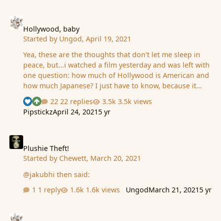
Hollywood, baby
Hollywood, baby
Started by
Ungod
,
April 19, 2021
Yea, these are the thoughts that don't let me sleep in
peace, but...i watched a film yesterday and was left with
one question: how much of Hollywood is American and
how much Japanese? I just have to know, because it
seems they've copied the Japanese for over half a
22 replies
3.5k views
See who reacted "Like"
See who reacted "Upvote"
century, since the conquering of Japan, and I've arriving
Pipstickz
April 24, 2021
5 yr
at that conclusion only now. This is how grand is the
deception. When I first saw some impressionist
Plushie Theft!
paintings, I thought 'da F is this?'. Made no sense. Then
it was explained with big words and I believed it. Then,
Plushie Theft!
Started by
Chewett
,
March 20, 2021
much later, I heard they've been seeing Japanese art
(when the country was opening in the 19th century) and
@jakubhi then said:
wanted to copy that or some…
1 reply
1.6k views
Ungod
March 21, 2021
5 yr
Closing curtains for 2020