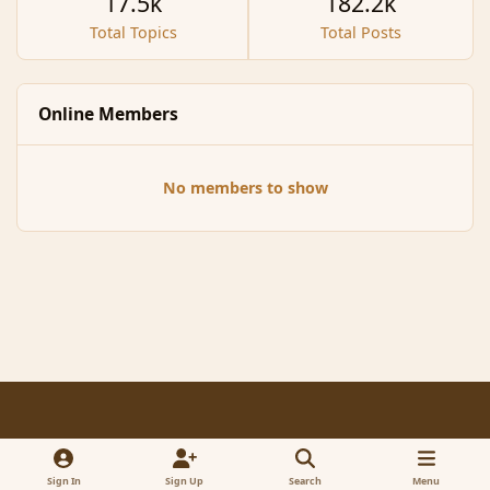
17.5k
182.2k
Total Topics
Total Posts
Online Members
No members to show
Light Mode
Dark Mode
System Preference
f
x
a
Sign In
Sign Up
Search
Menu