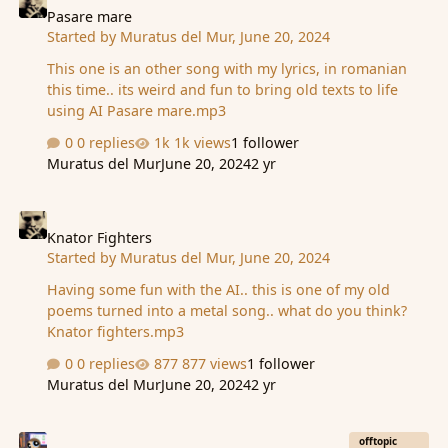
game.. I can do the research/story if needed (for free).
Pasare mare
Started by
Muratus del Mur
,
June 20, 2024
This new land can also + send new events to what is
happening panel.. (ie dead is rising, their heart is
This one is an other song with my lyrics, in romanian
heavy), + …
this time.. its weird and fun to bring old texts to life
using AI Pasare mare.mp3
0 replies
1k views
1 follower
Muratus del Mur
June 20, 2024
2 yr
Knator Fighters
Knator Fighters
Started by
Muratus del Mur
,
June 20, 2024
Having some fun with the AI.. this is one of my old
poems turned into a metal song.. what do you think?
Knator fighters.mp3
0 replies
877 views
1 follower
Muratus del Mur
June 20, 2024
2 yr
I made a Digital Boardgame
offtopic