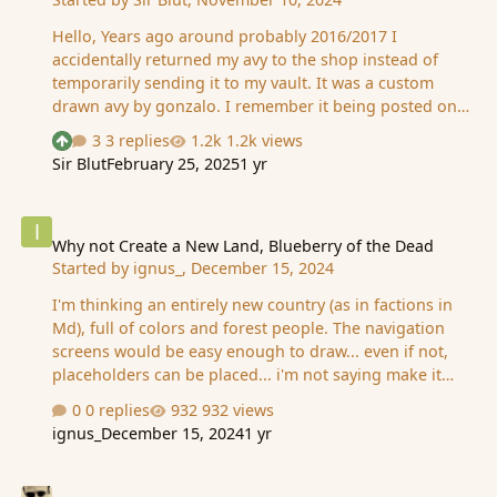
Hello, Years ago around probably 2016/2017 I
accidentally returned my avy to the shop instead of
temporarily sending it to my vault. It was a custom
drawn avy by gonzalo. I remember it being posted on
this post but it's gone. Would have requested the art in
3 replies
1.2k views
See who reacted "Upvote"
mid 2014. It was a winged hussar mounted on a horse.
Sir Blut
February 25, 2025
1 yr
A few examples of drawn winged hussars are here: two,
three. Obviously it's different but that's the general
Why not Create a New Land, Blueberry of the Dead
idea. I shuffled the avy's in the shop ~50 times and
couldn't find it, so if anyone happens to have it in their
Why not Create a New Land, Blueberry of the Dead
Started by
ignus_
,
December 15, 2024
shop or remembers my avy, you would help me a lot. I
miss it a lot it was the best avy for me. Thanks in
I'm thinking an entirely new country (as in factions in
advance, MD.
Md), full of colors and forest people. The navigation
screens would be easy enough to draw... even if not,
placeholders can be placed... i'm not saying make it
something like one of those cheap (and strange) games
0 replies
932 views
with a jpg on every step.. just.. thinking adding some
ignus_
December 15, 2024
1 yr
color to md.. Theme can be blueberries (and red) every
where and the dead rising.. I nominate Lazarus and Aia
Pasare mare
as the leaders.. A new land would bring energy into