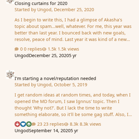
Closing curtains for 2020
Started by
Ungod
,
December 25, 2020
As I begin to write this, I had a glimpse of Akasha's
topic about spam...well, whatever. For me, this year was
better than last year. I bounced back with new goals,
resolve, peace of mind. Last year it was kind of a new
low. I hear it's been really bad for others, and my mind
0 replies
1.5k views
is slightly conflicted. A part of me wants to help - the
Ungod
December 25, 2020
5 yr
moronic part. The more intelligent one (the one always
at the edge of despair) is rationally pointing out how
I'm starting a novel/reputation needed
you can't actually help someone, take their burden,
straighten out their path. I'm beginning to be more of a
I'm starting a novel/reputation needed
Started by
Ungod
,
October 5, 2019
'not my problem' kind of guy. But, you know, seeing the
propaganda level at this intensity makes me pissed off,
I get random ideas at random times, and today, when I
…
opened the MD forum, I saw Ignnus' topic. Then I
thought 'Why not?'. But I lack the time to write
something elaborate, so it'll be some gag stuff. Also, I
need reputation to keep going. Positive or negative, it
23 replies
8.3k views
See who reacted "Downvote"
See who reacted "Like"
See who reacted "Upvote"
doesn't matter. Hit the down/up button and I will
Ungod
September 14, 2020
5 yr
continue writing new 'episodes'. Today, it's 'The