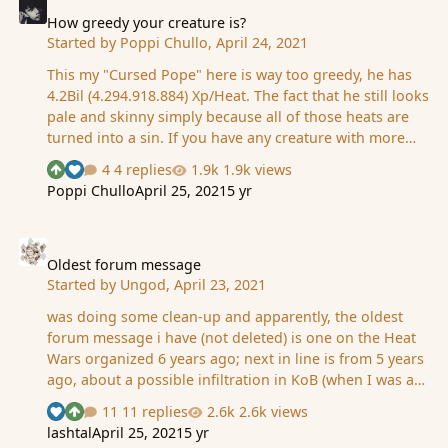
the swallows soaring, the Festival of Summer came to
the city Omelas, bright-towered by the sea. The rigging
How greedy your creature is?
Started by
Poppi Chullo
,
April 24, 2021
of the boats in harbor sparkled with flags. In the streets
between houses with red roofs and painted walls, b…
This my "Cursed Pope" here is way too greedy, he has
4.2Bil (4.294.918.884) Xp/Heat. The fact that he still looks
pale and skinny simply because all of those heats are
turned into a sin. If you have any creature with more
heat than him, then you're crazy.
4 replies
1.9k views
See who reacted "Upvote"
See who reacted "Like"
Poppi Chullo
April 25, 2021
5 yr
Oldest forum message
Oldest forum message
Started by
Ungod
,
April 23, 2021
was doing some clean-up and apparently, the oldest
forum message i have (not deleted) is one on the Heat
Wars organized 6 years ago; next in line is from 5 years
ago, about a possible infiltration in KoB (when I was a
knight) what is *your* oldest forum message?
11 replies
2.6k views
See who reacted "Like"
See who reacted "Upvote"
lashtal
April 25, 2021
5 yr