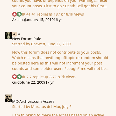
counts you have, or depends on your warnings...reset
your count posts. First to go : Death Bell got his first
reset to 0 posts today because of repeated spam . Good
41 replies
18.1k views
See who reacted "Downvote"
See who reacted "Upvote"
luck to the rest ps: rants in this topic will be counted as
Akasha
January 15, 2010
16 yr
spam also
New Forum Rule
New Forum Rule
Started by
Chewett
,
June 22, 2009
Now this forum does not contribute to your posts.
Which means that anything offtopic or random should
be posted here as this will not increment your post
counts and some older users *cough* me will not be
frightened by anyone beating them. Simple precaution
7 replies
8.7k views
See who reacted "Downvote"
See who reacted "Upvote"
due to the recent "i am bored" and the renewal of the
Grido
June 22, 2009
17 yr
"MD addicts" or whatever it is called post Happy
Spamming. BTW: this doesnt mean you can spam.
MD-Archves.com Access
MD-Archves.com Access
Started by
Muratus del Mur
,
July 6
I am thinking to make the access based on an active