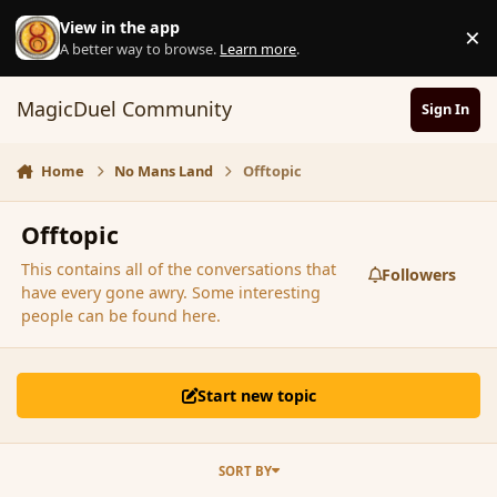
Skip to content
View in the app
×
D
A better way to browse.
Learn more
.
MagicDuel Community
Sign In
Home
No Mans Land
Offtopic
Offtopic
This contains all of the conversations that
Followers
have every gone awry. Some interesting
people can be found here.
Start new topic
SORT BY