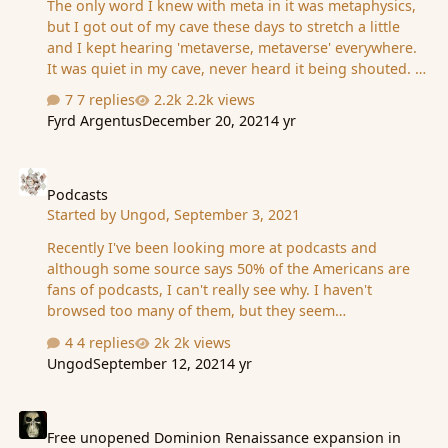
The only word I knew with meta in it was metaphysics,
but I got out of my cave these days to stretch a little
and I kept hearing 'metaverse, metaverse' everywhere.
It was quiet in my cave, never heard it being shouted. I
kinda knew about 'internet 3.0', but with my nil interest
7 replies
2.2k views
in VR stuff, I let it sleep...and slept as well. I am curious
Fyrd Argentus
December 20, 2021
4 yr
about this whole thing, does anyone have some kind of
insight to share? (my reaction was 'i'm too old for this
Podcasts
s***, better get back to my cave') Also heard Fb
changed names, roblox is a game people actually
Podcasts
Started by
Ungod
,
September 3, 2021
play...I know what you're all thinking ''Be more active,
Ungod, you're really showing your ignorance'', but...I've
Recently I've been looking more at podcasts and
looked at t…
although some source says 50% of the Americans are
fans of podcasts, I can't really see why. I haven't
browsed too many of them, but they seem
uninteresting - sorta like radio programmes. Now, this
4 replies
2k views
may be because I'm a reader, but... I was curious if
Ungod
September 12, 2021
4 yr
there is someone here who finds them quite useful (and
for what). Also, recently, there's this craziness of adding
Free unopened Dominion Renaissance expansion in German
the average time one takes to read a text under each
blog post/article etc. This is a 3 minute read, this one is
Free unopened Dominion Renaissance expansion in