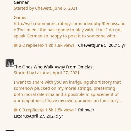
German
12 min read...I understand where it's coming from, but
Started by
Chewett
,
June 5, 2021
with a rush towards brevity in blogging, twittering,
podcasting etc, I think MD must seem lik…
Game:
http://wiki.dominionstrategy.com/index.php/Renaissanc
e This needs the base game to play with it but I do not
speak German so happy to post it to someone who
does and might want it (for free)
2 replies
1.8k views
Chewett
June 5, 2021
5 yr
The Ones Who Walk Away From Omelas
The Ones Who Walk Away From Omelas
Started by
Lazarus
,
April 27, 2021
I want to share with you an intriguing short story that
somehow plucked on my moral strings, presenting
both moral dilemma and a possible misplacement of
our empathies. I have my own opinions on this story
which I will share, but I would like to hear yours first if
0 replies
1.5k views
1 follower
you care to share them. * * * The Ones Who Walk Away
Lazarus
April 27, 2021
5 yr
From Omelas From The Wind's Twelve Quarters: Short
Stories by Ursula Le Guin With a clamor of bells that set
How greedy your creature is?