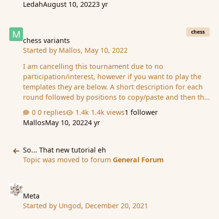
Ledah
August 10, 2022
3 yr
random, what you say may be a second place prize but
be set for fourth place. Meaning youd have to be a bit
chess variants
strategic in where you rank after the final round. And of
chess
course all prizes will be made known prior to sign ups.
chess variants
Started by
Mallos
,
May 10, 2022
Thank you for your submissions in advance!
I am cancelling this tournament due to no
participation/interest, however if you want to play the
templates they are below. A short description for each
round followed by positions to copy/paste and then the
ruleset for the templates to be used are provided here
0 replies
1.4k views
1 follower
in this spoiler tag: Spoiler __________ A custom template
Mallos
May 10, 2022
4 yr
similar to a "Storming the Castle" scenario, enter the
area, control the sides, and deliver a checkmating
So... That new tutorial eh
attack on your opponents. Be sure to cover eachother
So... That new tutorial eh
as the fog will make it difficult to anticipate every move.
Topic was moved to forum
General Forum
Y-0,0,0,0-0,0,1,0-0,0,1,0-0,0,0,0-0-{'royal':
Meta
('','','g14','h14'),'lives':(9,9…
Meta
Started by
Ungod
,
December 20, 2021