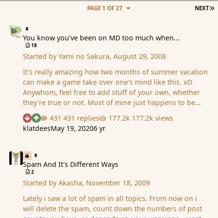
L
PAGE 1 OF 27
NEXT
You know you've been on MD too much when...
You know you've been on MD too much when...
18
Started by
Yami no Sakura
,
August 29, 2008
It's really amazing how two months of summer vacation
can make a game take over one's mind like this. xD
Anywhom, feel free to add stuff of your own, whether
they're true or not. Most of mine just happens to be
based on true events 'cause I'm a dork like that. You
431 replies
177.2k views
See who reacted "Downvote"
See who reacted "Upvote"
know you've been on MD too much when... - No matter
klatdees
May 19, 2020
6 yr
what is said, you can always link it back to MD. - During
the Olympics opening ceremony's Parade of Nations,
Spam And It's Different Ways
you try to think of someone you know from MD who
comes from that country. - You tell your friends so many
Spam And It's Different Ways
2
MD stories that they already know who all the people
Started by
Akasha
,
November 18, 2009
are before they even join. (See how awesome I am,
Bunny? I found you a minion even th…
Lately i saw a lot of spam in all topics. From now on i
will delete the spam, count down the numbers of post