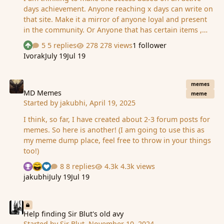
days achievement. Anyone reaching x days can write on
that site. Make it a mirror of anyone loyal and present
in the community. Or Anyone that has certain items ,
such as a crown, a25 tools item, and a few other items
5 replies
278 views
1 follower
See who reacted "Upvote"
of power, can write there, allowing the history to be
Ivorak
July 19
Jul 19
written by those that have more power to change it
anyway Or Make more free, md account login and an
MD Memes
activated account allows you to write there, but based
memes
on what mess you do there you can get more serious
MD Memes
meme
Started by
jakubhi
,
April 19, 2025
consequences... including jail time for stupidity. Does
anyone remember how it used to be? Chew gave access
I think, so far, I have created about 2-3 forum posts for
to some or was it free for all based on …
memes. So here is another! (I am going to use this as
my meme dump place, feel free to throw in your things
too!)
8 replies
4.3k views
See who reacted "Thanks"
See who reacted "Haha"
See who reacted "Like"
jakubhi
July 19
Jul 19
Help finding Sir Blut's old avy
Help finding Sir Blut's old avy
Started by
Sir Blut
,
November 10, 2024