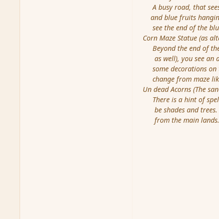
A busy road, that sees a
and blue fruits hanging
see the end of the blue
Corn Maze Statue (as alt
Beyond the end of the 
as well), you see an al
some decorations on the
change from maze like 
Un dead Acorns (The san
There is a hint of spell 
be shades and trees. Th
from the main lands. Y