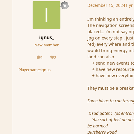
December 15, 2024
1 yr
I'm thinking an entirel
The navigation screens
placed... i'm not sayi
ignus_
jpg on every step.. ju
red) every where and t
New Member
would bring energy int
land can also
1
2
posts
Reputation
+ send new events to wh
+ have new resource
Playername:
ignus
+ have new everything.
They must be a breakaw
Some ideas to run thro
Dead gates : (as entran
You sort of feel an unde
be harmed
Blueberry Road