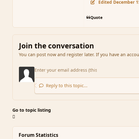
Edited
December 1
Quote
Join the conversation
You can post now and register later. If you have an acco
Reply to this topic...
Go to topic listing
Forum Statistics