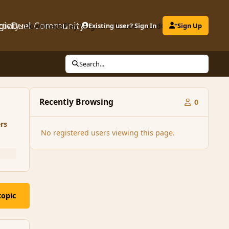
gicDuel Community
ctivity
Downloads
Play MagicDuel
Existing user? Sign In
Leaderboard
Clubs
Sign Up
Search...
Recently Browsing
0
rs
No registered users viewing this page.
topic