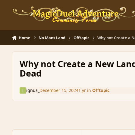
Skip to content
Home
No Mans Land
Offtopic
Why not Create a N
Why not Create a New Land
Dead
ignus_
December 15, 2024
1 yr
in
Offtopic