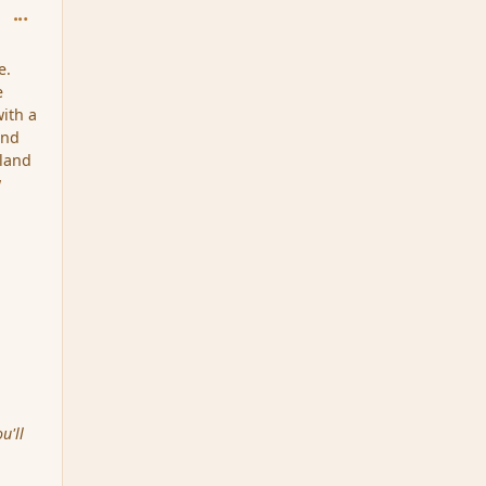
comment_202629
e.
e
with a
and
 land
w
u'll