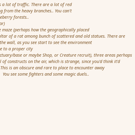
 lot of traffic. There are a lot of red
 from the heavy branches.. You can't
berry forests..
ar)
maze (perhaps how the geographically placed
tar of a rat among bunch of scattered and old statues. There are
 wall, as you see start to see the environment
to a proper city
ctuary/base or maybe Shop, or Creature recruit), three areas perhaps
of constructs on the air, which is strange, since you'd think it'd
is is an obscure and rare to place to encounter away
ou see some fighters and some magic duels..