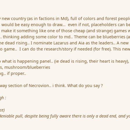
y new country (as in factions in Md), full of colors and forest peopl
 would be easy enough to draw... even if not, placeholders can b
ng make it something like one of those cheap (and strange) games 
st.. thinking adding some color to md.. Theme can be blueberries (
he dead rising.. I nominate Lazarus and Aia as the leaders.. A new
o game.. I can do the research/story if needed (for free). This ne
at is happening panel.. (ie dead is rising, their heart is heavy),
s, mushroom/blueberries
. if proper..
ay section of Necrovion.. i think. What do you say ?
ugh
:
ce)
niable pull, despite being fully aware there is only a dead end, and yo