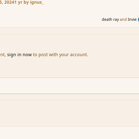
5, 2024
1 yr
by ignus_
death ray
and
Invie
unt,
sign in now
to post with your account.