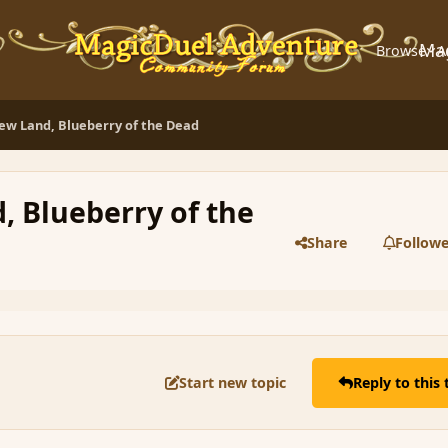
Ma
Browse
A
ew Land, Blueberry of the Dead
, Blueberry of the
Share
Followe
Start new topic
Reply to this 