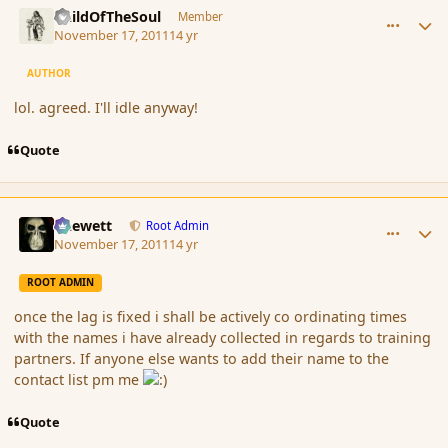
ChildOfTheSoul
Member
November 17, 2011
14 yr
AUTHOR
lol. agreed. I'll idle anyway!
Quote
comment_96044
Author stats
Chewett
Root Admin
November 17, 2011
14 yr
ROOT ADMIN
once the lag is fixed i shall be actively co ordinating times
with the names i have already collected in regards to training
partners. If anyone else wants to add their name to the
contact list pm me
Quote