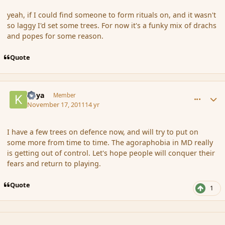
yeah, if I could find someone to form rituals on, and it wasn't
so laggy I'd set some trees. For now it's a funky mix of drachs
and popes for some reason.
Quote
comment_96074
Author stats
Kaya
Member
November 17, 2011
14 yr
I have a few trees on defence now, and will try to put on
some more from time to time. The agoraphobia in MD really
is getting out of control. Let's hope people will conquer their
fears and return to playing.
Quote
1