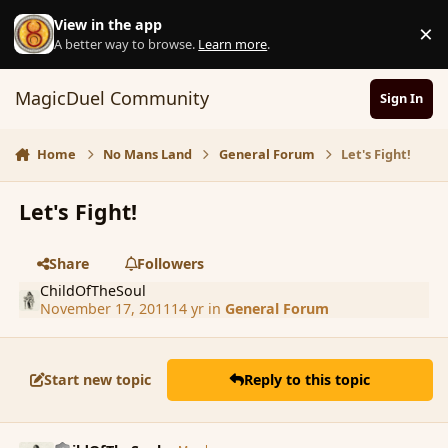
Skip to content
View in the app
×
D
A better way to browse.
Learn more
.
MagicDuel Community
Sign In
Home
No Mans Land
General Forum
Let's Fight!
Let's Fight!
Share
Followers
ChildOfTheSoul
November 17, 2011
14 yr
in
General Forum
Start new topic
Reply to this topic
comment_96003
Author stats