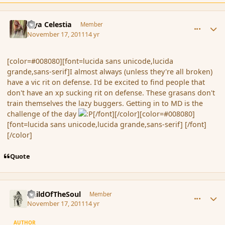
comment_96054
Author stats
Mya Celestia
Member
November 17, 2011
14 yr
[color=#008080][font=lucida sans unicode,lucida
grande,sans-serif]I almost always (unless they're all broken)
have a vic rit on defense. I'd be excited to find people that
don't have an xp sucking rit on defense. These grasans don't
train themselves the lazy buggers. Getting in to MD is the
challenge of the day
[/font][/color][color=#008080]
[font=lucida sans unicode,lucida grande,sans-serif] [/font]
[/color]
Quote
comment_96057
Author stats
ChildOfTheSoul
Member
November 17, 2011
14 yr
AUTHOR