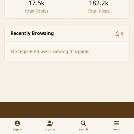
17.5k
182.2k
Total Topics
Total Posts
Recently Browsing
0
No registered users viewing this page.
Light Mode
Dark Mode
System Preference
f
x
a
Sign In
Sign Up
Search
Menu
Contact Us
Cookies
RSS