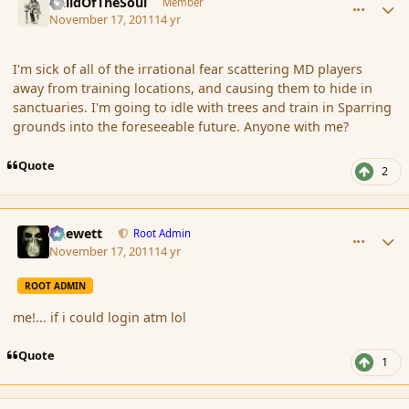
ChildOfTheSoul
Member
November 17, 2011
14 yr
I'm sick of all of the irrational fear scattering MD players
away from training locations, and causing them to hide in
sanctuaries. I'm going to idle with trees and train in Sparring
grounds into the foreseeable future. Anyone with me?
Quote
2
comment_96011
Author stats
Chewett
Root Admin
November 17, 2011
14 yr
ROOT ADMIN
me!... if i could login atm lol
Quote
1
comment_96043
Author stats