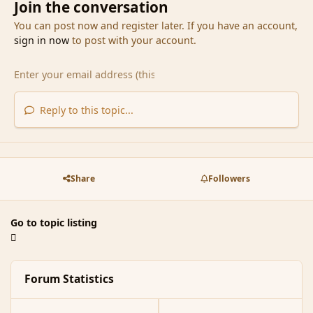
Join the conversation
You can post now and register later. If you have an account,
sign in now
to post with your account.
Reply to this topic...
Share
Followers
Go to topic listing
Forum Statistics