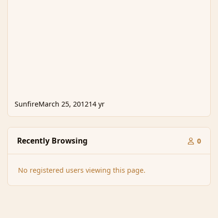
Sunfire
March 25, 2012
14 yr
Recently Browsing
0
No registered users viewing this page.