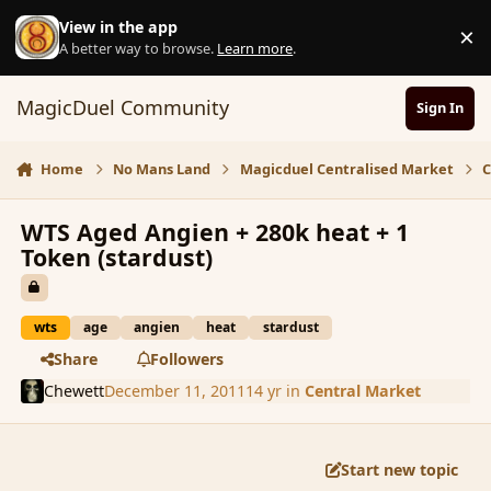
Skip to content
View in the app
×
D
A better way to browse.
Learn more
.
MagicDuel Community
Sign In
Home
No Mans Land
Magicduel Centralised Market
C
WTS Aged Angien + 280k heat + 1
Token (stardust)
wts
age
angien
heat
stardust
Share
Followers
Chewett
December 11, 2011
14 yr
in
Central Market
Start new topic