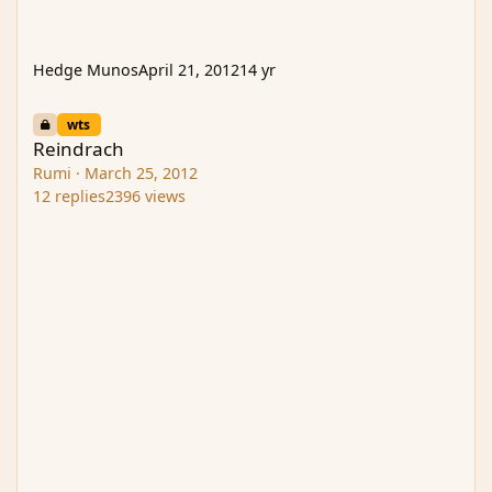
Hedge Munos
April 21, 2012
14 yr
Reindrach
wts
Reindrach
Rumi
·
March 25, 2012
12
replies
2396
views