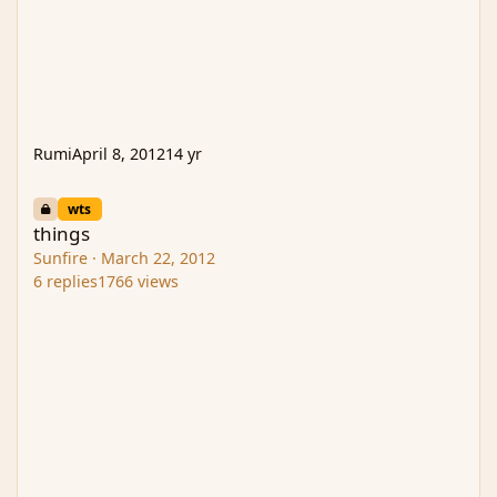
Rumi
April 8, 2012
14 yr
things
wts
things
Sunfire
·
March 22, 2012
6
replies
1766
views