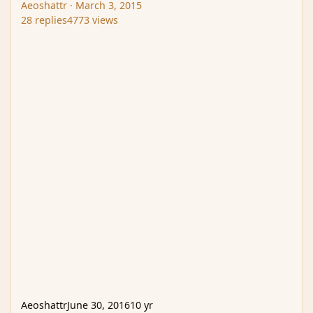
Aeoshattr
·
March 3, 2015
28
replies
4773
views
Aeoshattr
June 30, 2016
10 yr