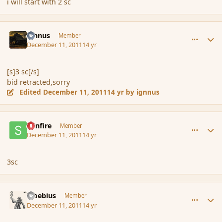
i will start with 2 sc
comment_97694
Author stats
ignnus
Member
December 11, 2011
14 yr
[s]3 sc[/s]
bid retracted,sorry
Edited
December 11, 2011
14 yr
by ignnus
comment_97713
Author stats
Sunfire
Member
December 11, 2011
14 yr
3sc
comment_97730
Author stats
Maebius
Member
December 11, 2011
14 yr