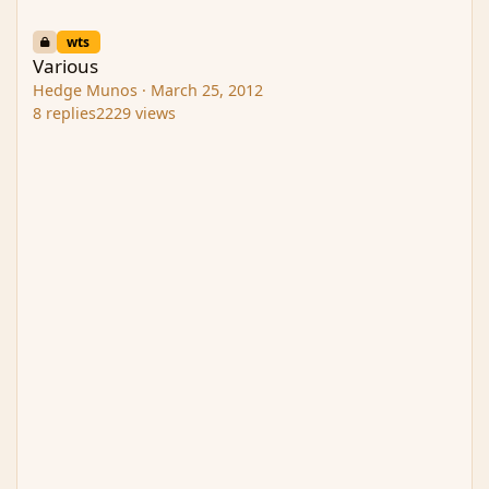
Various
wts
Various
Hedge Munos
·
March 25, 2012
8
replies
2229
views