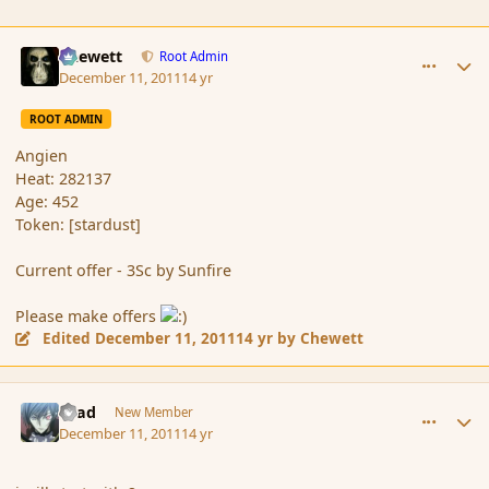
comment_97673
Author stats
Chewett
Root Admin
December 11, 2011
14 yr
ROOT ADMIN
Angien
Heat: 282137
Age: 452
Token: [stardust]
Current offer - 3Sc by Sunfire
Please make offers
Edited
December 11, 2011
14 yr
by Chewett
comment_97687
Author stats
asad
New Member
December 11, 2011
14 yr