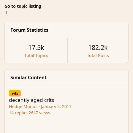
Go to topic listing
Forum Statistics
17.5k
182.2k
Total Topics
Total Posts
Similar Content
decently aged crits
wts
decently aged crits
Hedge Munos
·
January 5, 2017
14
replies
2647
views