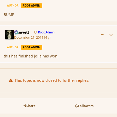
AUTHOR
ROOT ADMIN
BUMP
comment_98251
Author stats
Chewett
Root Admin
December 21, 2011
14 yr
AUTHOR
ROOT ADMIN
this has finished jolla has won.
This topic is now closed to further replies.
Share
Followers