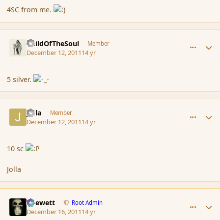
4SC from me.
comment_97745
Author stats
ChildOfTheSoul
Member
December 12, 2011
14 yr
5 silver.
comment_97750
Author stats
Jolla
Member
December 12, 2011
14 yr
10 sc
Jolla
comment_97966
Author stats
Chewett
Root Admin
December 16, 2011
14 yr