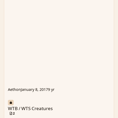
Aethon
January 8, 2017
9 yr
WTB / WTS Creatures
WTB / WTS Creatures
2