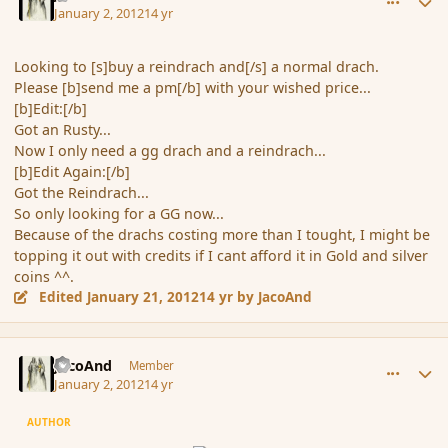
January 2, 2012
14 yr
Looking to [s]buy a reindrach and[/s] a normal drach.
Please [b]send me a pm[/b] with your wished price...
[b]Edit:[/b]
Got an Rusty...
Now I only need a gg drach and a reindrach...
[b]Edit Again:[/b]
Got the Reindrach...
So only looking for a GG now...
Because of the drachs costing more than I tought, I might be
topping it out with credits if I cant afford it in Gold and silver
coins ^^.
Edited
January 21, 2012
14 yr
by JacoAnd
comment_99421
Author stats
JacoAnd
Member
January 2, 2012
14 yr
AUTHOR