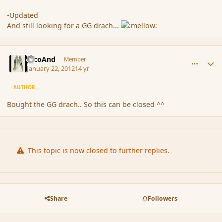
-Updated
And still looking for a GG drach...
comment_101849
Author stats
JacoAnd
Member
January 22, 2012
14 yr
AUTHOR
Bought the GG drach.. So this can be closed ^^
This topic is now closed to further replies.
Share
Followers