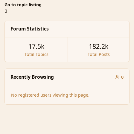
Go to topic listing
Forum Statistics
17.5k
182.2k
Total Topics
Total Posts
Recently Browsing
0
No registered users viewing this page.