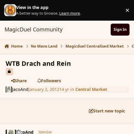
Skip to content
View in the app
×
D
A better way to browse.
Learn more
.
MagicDuel Community
Sign In
Home
No Mans Land
Magicduel Centralised Market
C
WTB Drach and Rein
Share
Followers
JacoAnd
January 2, 2012
14 yr
in
Central Market
Start new topic
comment_99320
Author stats
JacoAnd
Member