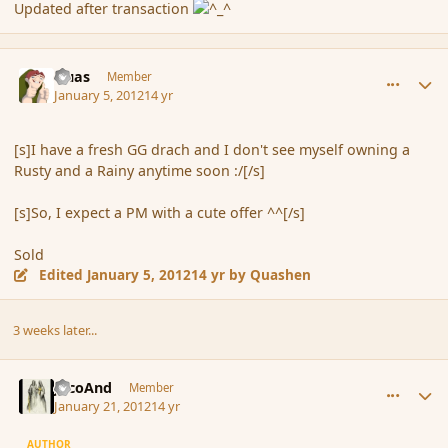
Updated after transaction
comment_99804
Author stats
Quas
Member
January 5, 2012
14 yr
[s]I have a fresh GG drach and I don't see myself owning a
Rusty and a Rainy anytime soon :/[/s]
[s]So, I expect a PM with a cute offer ^^[/s]
Sold
Edited
January 5, 2012
14 yr
by Quashen
3 weeks later...
comment_101664
Author stats
JacoAnd
Member
January 21, 2012
14 yr
AUTHOR