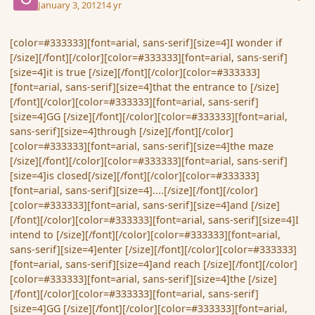
January 3, 2012
14 yr
[color=#333333][font=arial, sans-serif][size=4]I wonder if
[/size][/font][/color][color=#333333][font=arial, sans-serif]
[size=4]it is true [/size][/font][/color][color=#333333]
[font=arial, sans-serif][size=4]that the entrance to [/size]
[/font][/color][color=#333333][font=arial, sans-serif]
[size=4]GG [/size][/font][/color][color=#333333][font=arial,
sans-serif][size=4]through [/size][/font][/color]
[color=#333333][font=arial, sans-serif][size=4]the maze
[/size][/font][/color][color=#333333][font=arial, sans-serif]
[size=4]is closed[/size][/font][/color][color=#333333]
[font=arial, sans-serif][size=4]....[/size][/font][/color]
[color=#333333][font=arial, sans-serif][size=4]and [/size]
[/font][/color][color=#333333][font=arial, sans-serif][size=4]I
intend to [/size][/font][/color][color=#333333][font=arial,
sans-serif][size=4]enter [/size][/font][/color][color=#333333]
[font=arial, sans-serif][size=4]and reach [/size][/font][/color]
[color=#333333][font=arial, sans-serif][size=4]the [/size]
[/font][/color][color=#333333][font=arial, sans-serif]
[size=4]GG [/size][/font][/color][color=#333333][font=arial,