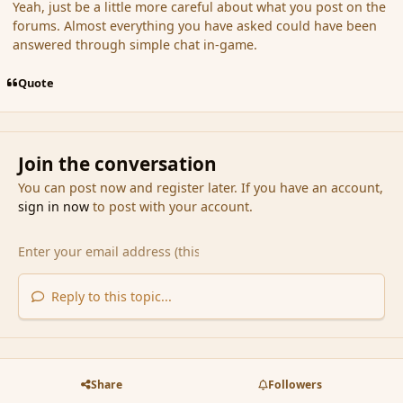
Yeah, just be a little more careful about what you post on the
forums. Almost everything you have asked could have been
answered through simple chat in-game.
Quote
Join the conversation
You can post now and register later. If you have an account,
sign in now
to post with your account.
Reply to this topic...
Share
Followers