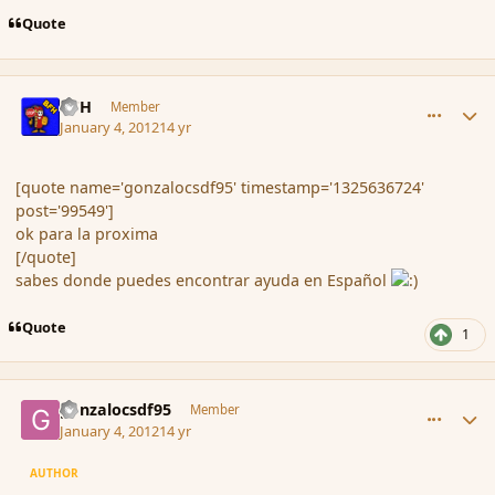
Quote
comment_99556
Author stats
BFH
Member
January 4, 2012
14 yr
[quote name='gonzalocsdf95' timestamp='1325636724'
post='99549']
ok para la proxima
[/quote]
sabes donde puedes encontrar ayuda en Español
Quote
1
comment_99573
Author stats
gonzalocsdf95
Member
January 4, 2012
14 yr
AUTHOR