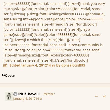
[color=#333333][font=arial, sans-serif][size=4]thank you very
much[/size][/font][/color][color=#333333][font=arial, sans-
serif][size=4]..[/size][/font][/color][color=#333333][font=arial,
sans-serif][size=4]good [/size][/font][/color][color=#333333]
[font=arial, sans-serif][size=4]friend [/size][/font][/color]
[color=#333333][font=arial, sans-serif][size=4]play a
game[/size][/font][/color][color=#333333][font=arial, sans-
serif][size=4]i n which the [/size][/font][/color]
[color=#333333][font=arial, sans-serif][size=4]community is
[/size][/font][/color][color=#333333][font=arial, sans-serif]
[size=4]friendly[/size][/font][/color][color=#333333]
[font=arial, sans-serif][size=4]..[/size][/font][/color]
Edited
January 4, 2012
14 yr
by gonzalocsdf95
Quote
comment_99582
Author stats
ChildOfTheSoul
Member
January 4, 2012
14 yr