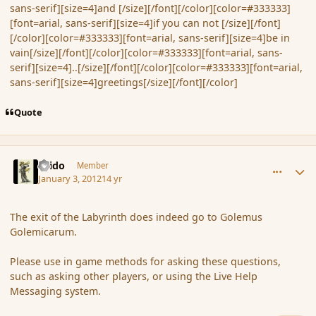
sans-serif][size=4]and [/size][/font][/color][color=#333333]
[font=arial, sans-serif][size=4]if you can not [/size][/font]
[/color][color=#333333][font=arial, sans-serif][size=4]be in
vain[/size][/font][/color][color=#333333][font=arial, sans-
serif][size=4]..[/size][/font][/color][color=#333333][font=arial,
sans-serif][size=4]greetings[/size][/font][/color]
Quote
comment_99533
Author stats
Grido
Member
January 3, 2012
14 yr
The exit of the Labyrinth does indeed go to Golemus
Golemicarum.
Please use in game methods for asking these questions,
such as asking other players, or using the Live Help
Messaging system.