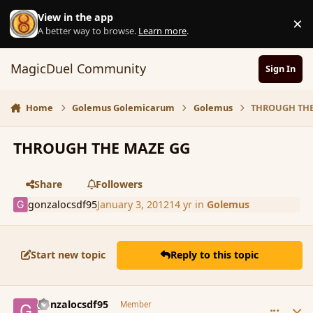
Skip to content
View in the app
×
D
A better way to browse.
Learn more
.
MagicDuel Community
Sign In
Home
Golemus Golemicarum
Golemus
THROUGH THE
THROUGH THE MAZE GG
Share
Followers
gonzalocsdf95
January 3, 2012
14 yr
in
Golemus
Start new topic
Reply to this topic
comment_99528
Author stats
gonzalocsdf95
Member