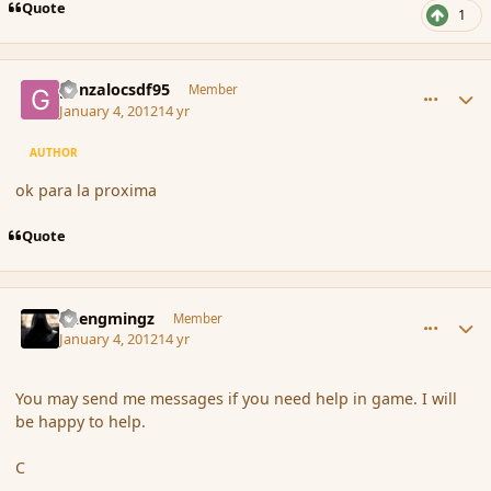
Quote
1
comment_99549
Author stats
gonzalocsdf95
Member
January 4, 2012
14 yr
AUTHOR
ok para la proxima
Quote
comment_99550
Author stats
Chengmingz
Member
January 4, 2012
14 yr
You may send me messages if you need help in game. I will
be happy to help.
C