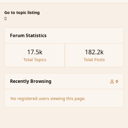
Go to topic listing
Forum Statistics
17.5k
182.2k
Total Topics
Total Posts
Recently Browsing
0
No registered users viewing this page.