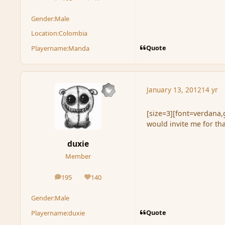
posts
Reputation
Gender:
Male
Location:
Colombia
Quote
Playername:
Manda
January 13, 2012
14 yr
[size=3][font=verdana,g
would invite me for th
duxie
Member
195
140
posts
Reputation
Gender:
Male
Quote
Playername:
duxie