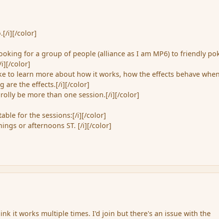
[/i][/color]
ooking for a group of people (alliance as I am MP6) to friendly po
/i][/color]
like to learn more about how it works, how the effects behave whe
 are the effects.[/i][/color]
prolly be more than one session.[/i][/color]
able for the sessions:[/i][/color]
ngs or afternoons ST. [/i][/color]
hink it works multiple times. I'd join but there's an issue with the