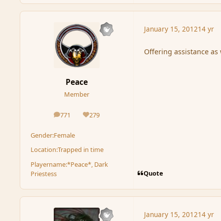
January 15, 2012
14 yr
Offering assistance as 
Peace
Member
771
279
posts
Reputation
Gender:
Female
Location:
Trapped in time
Playername:
*Peace*, Dark
Quote
Priestess
January 15, 2012
14 yr