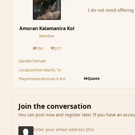
I do not mind offering 
Amoran Kalamanira Kol
Member
755
217
posts
Reputation
Gender:
Female
Location:
Fort Worth, Tx
Quote
Playername:
Amoran K Kol
Join the conversation
You can post now and register later. If you have an acco