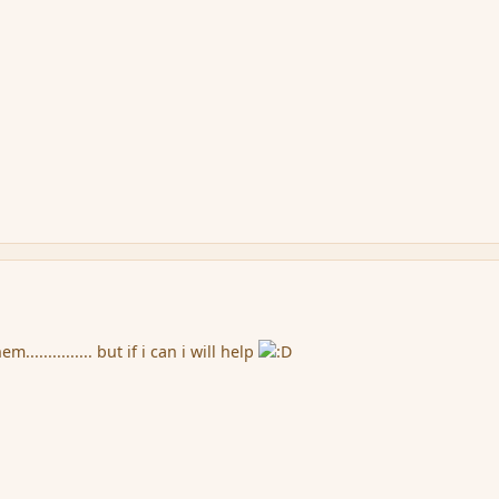
............... but if i can i will help