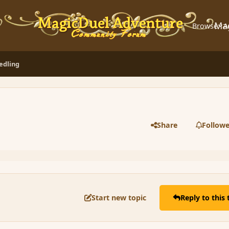
Ma
Browse
A
eedling
Share
Followe
Start new topic
Reply to this 