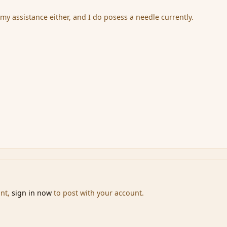
my assistance either, and I do posess a needle currently.
unt,
sign in now
to post with your account.