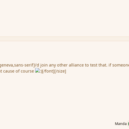
eneva,sans-serif]i'd join any other alliance to test that. if someon
at cause of course
[/font][/size]
Manda