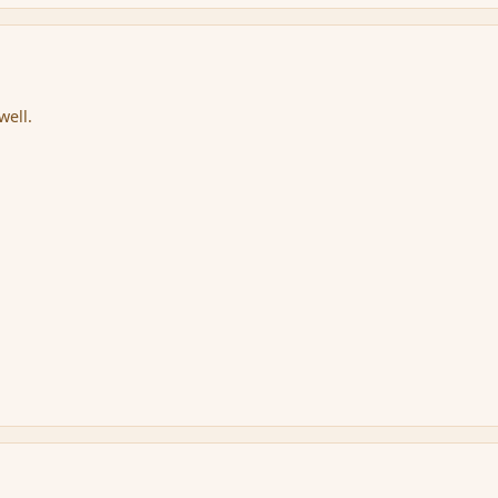
well.