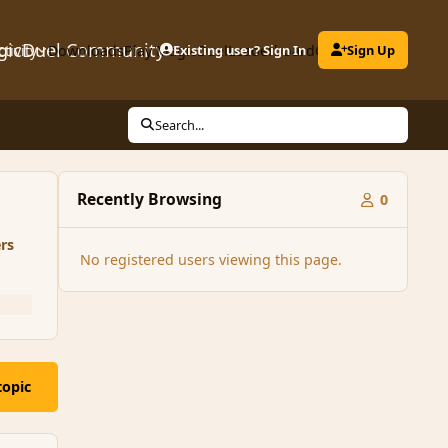
gicDuel Community
ctivity
Downloads
Play MagicDuel
Existing user? Sign In
Leaderboard
Clubs
Sign Up
Search...
Recently Browsing
0
rs
No registered users viewing this page.
topic