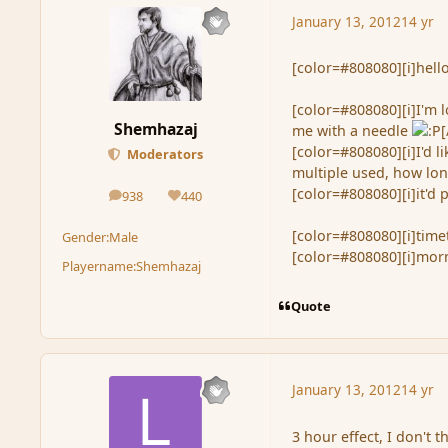
January 13, 2012
14 yr
[color=#808080][i]hello.
[color=#808080][i]I'm l
Shemhazaj
me with a needle
[
[color=#808080][i]I'd 
Moderators
multiple used, how long
[color=#808080][i]it'd 
938
440
posts
Reputation
[color=#808080][i]timet
Gender:
Male
[color=#808080][i]morni
Playername:
Shemhazaj
Quote
January 13, 2012
14 yr
3 hour effect, I don't t