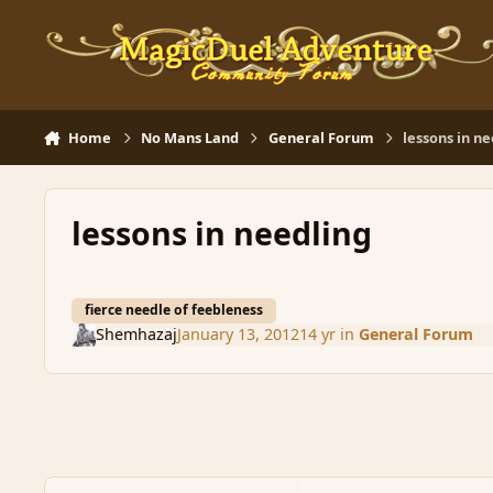
Skip to content
Home
No Mans Land
General Forum
lessons in n
lessons in needling
fierce needle of feebleness
Shemhazaj
January 13, 2012
14 yr
in
General Forum