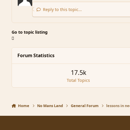
Reply to this topic...
Go to topic listing
Forum Statistics
17.5k
Total Topics
Home
No Mans Land
General Forum
lessons in n