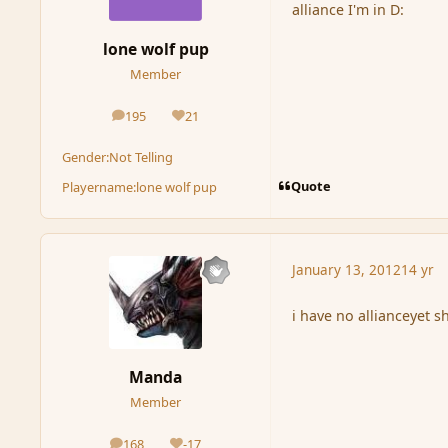
alliance I'm in D:
lone wolf pup
Member
195
21
posts
Reputation
Gender:
Not Telling
Quote
Playername:
lone wolf pup
January 13, 2012
14 yr
i have no allianceyet shem
Manda
Member
168
-17