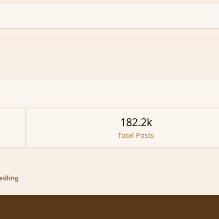
182.2k
Total Posts
eedling