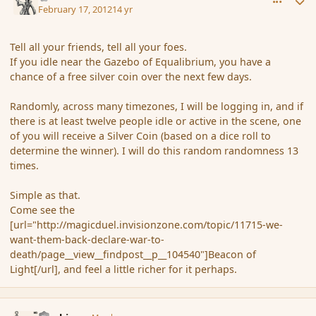
February 17, 2012
14 yr
Tell all your friends, tell all your foes.
If you idle near the Gazebo of Equalibrium, you have a
chance of a free silver coin over the next few days.
Randomly, across many timezones, I will be logging in, and if
there is at least twelve people idle or active in the scene, one
of you will receive a Silver Coin (based on a dice roll to
determine the winner). I will do this random randomness 13
times.
Simple as that.
Come see the
[url="http://magicduel.invisionzone.com/topic/11715-we-
want-them-back-declare-war-to-
death/page__view__findpost__p__104540"]Beacon of
Light[/url], and feel a little richer for it perhaps.
comment_104548
Author stats