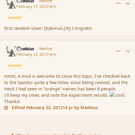
Maebius
Member
February 17, 2012
14 yr
AUTHOR
first random silver: [b]Anruil.[/b] Congrats!
comment_104860
Author stats
Maebius
Member
February 22, 2012
14 yr
AUTHOR
Hmm, A mod is welcome to close this topic. I've checked back
to the Gazebo quite a few times since being revived, and the
most I had seen in "orange" names has been 8 people.
I'll keep my silver, and note the experiment results.
Thanks!
Edited
February 22, 2012
14 yr
by Maebius