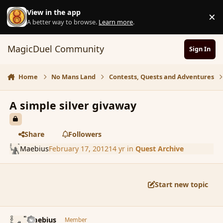
Skip to content
View in the app
×
D
A better way to browse.
Learn more
.
MagicDuel Community
Sign In
Home
No Mans Land
Contests, Quests and Adventures
A simple silver givaway
Share
Followers
Maebius
February 17, 2012
14 yr
in
Quest Archive
Start new topic
comment_104542
Author stats
Maebius
Member