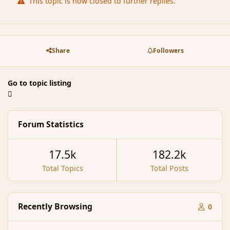
This topic is now closed to further replies.
Share
Followers
Go to topic listing
Forum Statistics
17.5k
182.2k
Total Topics
Total Posts
Recently Browsing
0