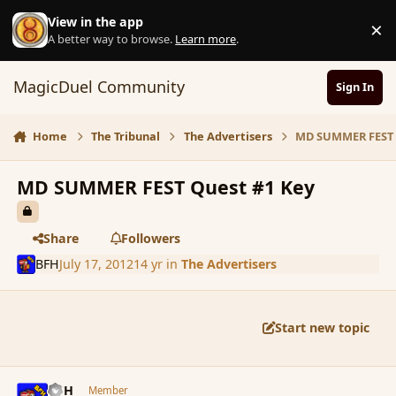
Skip to content
View in the app
×
D
A better way to browse.
Learn more
.
MagicDuel Community
Sign In
Home
The Tribunal
The Advertisers
MD SUMMER FEST 
MD SUMMER FEST Quest #1 Key
Share
Followers
BFH
July 17, 2012
14 yr
in
The Advertisers
Start new topic
comment_117679
Author stats
BFH
Member