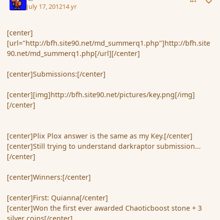
July 17, 2012
14 yr
[center]
[url="http://bfh.site90.net/md_summerq1.php"]http://bfh.site
90.net/md_summerq1.php[/url][/center]
[center]Submissions:[/center]
[center][img]http://bfh.site90.net/pictures/key.png[/img]
[/center]
[center]Plix Plox answer is the same as my Key.[/center]
[center]Still trying to understand darkraptor submission...
[/center]
[center]Winners:[/center]
[center]First: Quianna[/center]
[center]Won the first ever awarded Chaoticboost stone + 3
silver coins[/center]