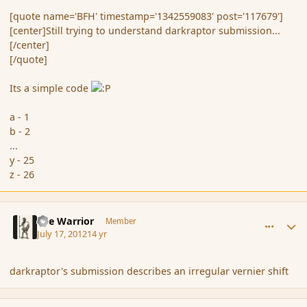
[quote name='BFH' timestamp='1342559083' post='117679']
[center]Still trying to understand darkraptor submission...
[/center]
[/quote]
Its a simple code
a - 1
b - 2
...
y - 25
z - 26
comment_117681
Author stats
The Warrior
Member
July 17, 2012
14 yr
darkraptor's submission describes an irregular vernier shift
comment_117682
Author stats