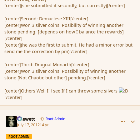
[center](she submitted it secondly, but correctly)[/center]
[center]Second: Demaclese XIII[/center]
[center]Won 3 silver coins. Posibility of winning another
stone pending. [depends on how I balance the rewards]
[/center]
[center](he was the first to submit. He had a minor error but
send me the correction by pm)[/center]
[center]Third: Dragual Monarth[/center]
[center]Won 3 silver coins. Possibility of winning another
stone [Not Chaotic but other] pending.[/center]
[center]Others Well I'll see If I can throw some silvers
[/center]
comment_117680
Author stats
Chewett
Root Admin
July 17, 2012
14 yr
ROOT ADMIN