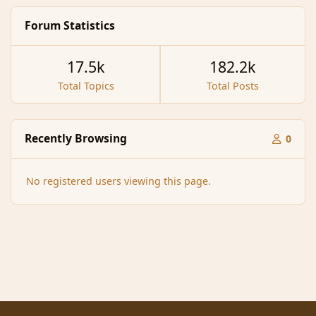
Forum Statistics
17.5k
182.2k
Total Topics
Total Posts
Recently Browsing
0
No registered users viewing this page.