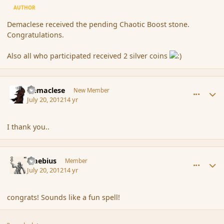
AUTHOR
Demaclese received the pending Chaotic Boost stone.
Congratulations.
Also all who participated received 2 silver coins
comment_117815
Author stats
Demaclese
New Member
July 20, 2012
14 yr
I thank you..
comment_117817
Author stats
Maebius
Member
July 20, 2012
14 yr
congrats! Sounds like a fun spell!