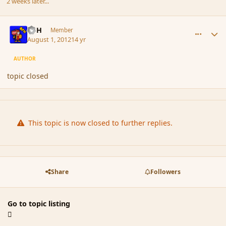
2 weeks later...
comment_118952
Author stats
BFH
Member
August 1, 2012
14 yr
AUTHOR
topic closed
This topic is now closed to further replies.
Share
Followers
Go to topic listing