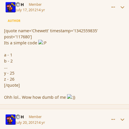
BFH
Member
July 17, 2012
14 yr
AUTHOR
[quote name='Chewett' timestamp='1342559835'
post='117680']
Its a simple code
a - 1
b - 2
...
y - 25
z - 26
[/quote]
Ohh lol.. Wow how dumb of me
comment_117799
Author stats
BFH
Member
July 20, 2012
14 yr