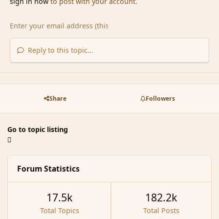
sign in now
to post with your account.
Reply to this topic...
Share
Followers
Go to topic listing
Forum Statistics
17.5k
182.2k
Total Topics
Total Posts