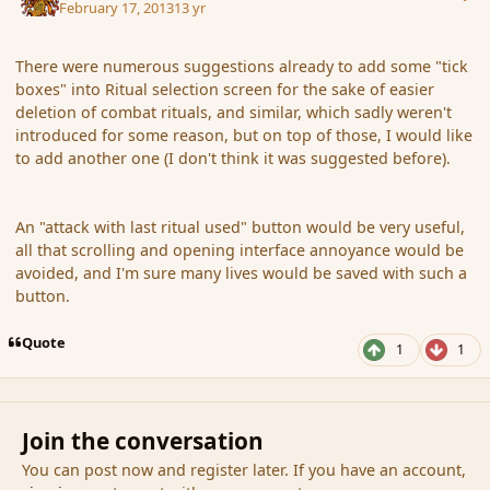
February 17, 2013
13 yr
There were numerous suggestions already to add some "tick
boxes" into Ritual selection screen for the sake of easier
deletion of combat rituals, and similar, which sadly weren't
introduced for some reason, but on top of those, I would like
to add another one (I don't think it was suggested before).
An "attack with last ritual used" button would be very useful,
all that scrolling and opening interface annoyance would be
avoided, and I'm sure many lives would be saved with such a
button.
Quote
1
1
Join the conversation
You can post now and register later. If you have an account,