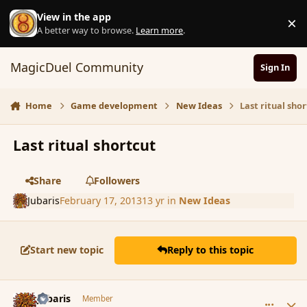
Skip to content
View in the app
×
D
A better way to browse.
Learn more
.
MagicDuel Community
Sign In
Home
Game development
New Ideas
Last ritual sho
Last ritual shortcut
Share
Followers
Jubaris
February 17, 2013
13 yr
in
New Ideas
Start new topic
Reply to this topic
comment_132832
Author stats
Jubaris
Member