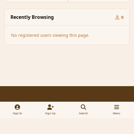
Recently Browsing
0
No registered users viewing this page.
Light Mode
Dark Mode
System Preference
f
x
a
Sign In
Sign Up
Search
Menu
Contact Us
Cookies
RSS
c
© 2005-2023 MagicDuel Adventure - Open world, sandbox adventure
e
Powered by
Invision Community
b