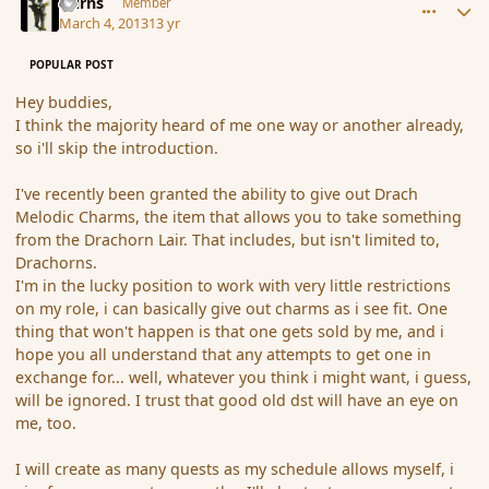
Burns
Member
March 4, 2013
13 yr
POPULAR POST
Hey buddies,
I think the majority heard of me one way or another already,
so i'll skip the introduction.
I've recently been granted the ability to give out Drach
Melodic Charms, the item that allows you to take something
from the Drachorn Lair. That includes, but isn't limited to,
Drachorns.
I'm in the lucky position to work with very little restrictions
on my role, i can basically give out charms as i see fit. One
thing that won't happen is that one gets sold by me, and i
hope you all understand that any attempts to get one in
exchange for... well, whatever you think i might want, i guess,
will be ignored. I trust that good old dst will have an eye on
me, too.
I will create as many quests as my schedule allows myself, i