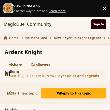
Skip to content
View in the app
×
D
A better way to browse.
Learn more
.
MagicDuel Community
Sign In
Home
No Mans Land
New Player Roles and Legends
A
Ardent Knight
Share
Followers
Burns
March 4, 2013
13 yr
in
New Player Roles and Legends
Start new topic
Reply to this topic
comment_133420
Author stats