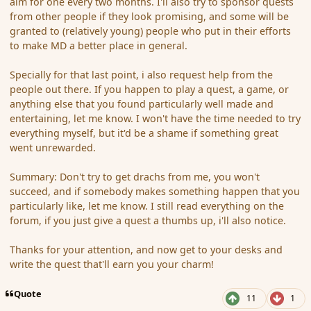
aim for one every two months. I'll also try to sponsor quests
from other people if they look promising, and some will be
granted to (relatively young) people who put in their efforts
to make MD a better place in general.
Specially for that last point, i also request help from the
people out there. If you happen to play a quest, a game, or
anything else that you found particularly well made and
entertaining, let me know. I won't have the time needed to try
everything myself, but it'd be a shame if something great
went unrewarded.
Summary: Don't try to get drachs from me, you won't
succeed, and if somebody makes something happen that you
particularly like, let me know. I still read everything on the
forum, if you just give a quest a thumbs up, i'll also notice.
Thanks for your attention, and now get to your desks and
write the quest that'll earn you your charm!
Quote
11
1