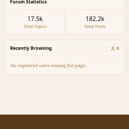
Forum Statistics
17.5k
182.2k
Total Topics
Total Posts
Recently Browsing
0
No registered users viewing this page.