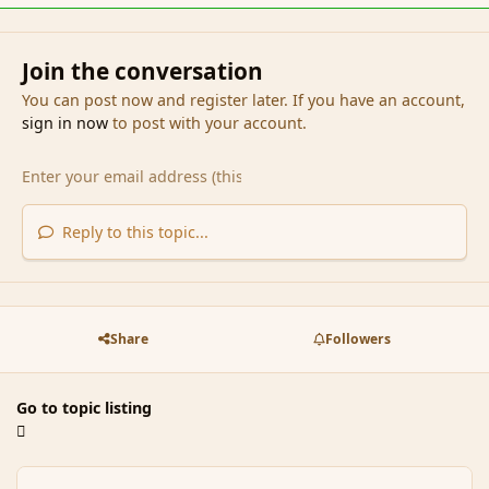
Join the conversation
You can post now and register later. If you have an account,
sign in now
to post with your account.
Reply to this topic...
Share
Followers
Go to topic listing