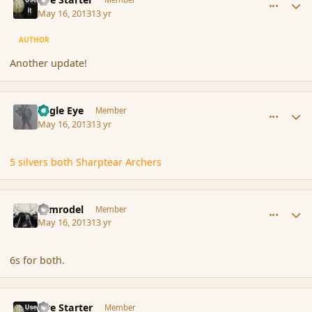
May 16, 2013
13 yr
AUTHOR
Another update!
comment_136229
Author stats
Eagle Eye
Member
May 16, 2013
13 yr
5 silvers both Sharptear Archers
comment_136230
Author stats
Nimrodel
Member
May 16, 2013
13 yr
6s for both.
comment_136234
Author stats
Fire Starter
Member