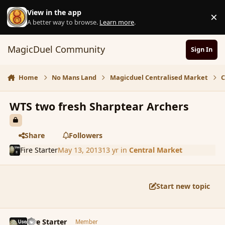
Skip to content
View in the app
×
D
A better way to browse.
Learn more
.
MagicDuel Community
Sign In
Home
No Mans Land
Magicduel Centralised Market
C
WTS two fresh Sharptear Archers
Share
Followers
Fire Starter
May 13, 2013
13 yr
in
Central Market
Start new topic
comment_136104
Author stats
Fire Starter
Member