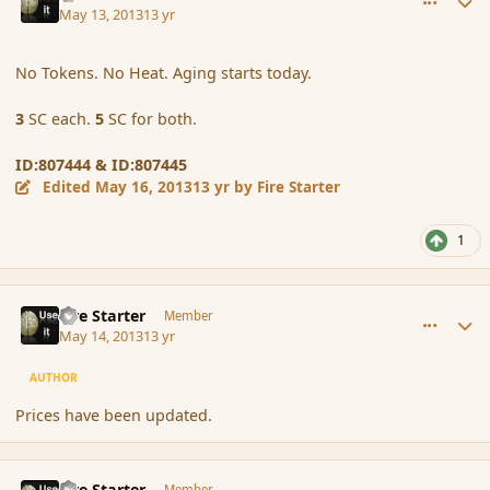
May 13, 2013
13 yr
No Tokens. No Heat. Aging starts today.
3
SC each.
5
SC for both.
ID:807444 & ID:807445
Edited
May 16, 2013
13 yr
by Fire Starter
1
comment_136167
Author stats
Fire Starter
Member
May 14, 2013
13 yr
AUTHOR
Prices have been updated.
comment_136209
Author stats
Fire Starter
Member