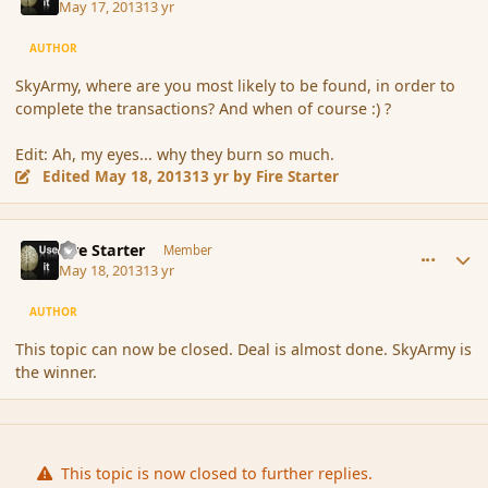
May 17, 2013
13 yr
AUTHOR
SkyArmy, where are you most likely to be found, in order to
complete the transactions? And when of course :) ?
Edit: Ah, my eyes... why they burn so much.
Edited
May 18, 2013
13 yr
by Fire Starter
comment_136282
Author stats
Fire Starter
Member
May 18, 2013
13 yr
AUTHOR
This topic can now be closed. Deal is almost done. SkyArmy is
the winner.
This topic is now closed to further replies.