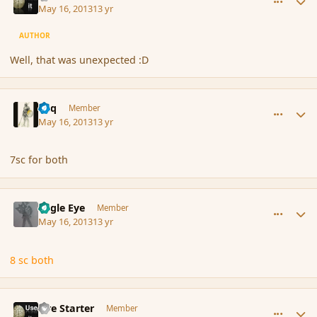
May 16, 2013
13 yr
AUTHOR
Well, that was unexpected :D
comment_136235
Author stats
Miq
Member
May 16, 2013
13 yr
7sc for both
comment_136236
Author stats
Eagle Eye
Member
May 16, 2013
13 yr
8 sc both
comment_136265
Author stats
Fire Starter
Member