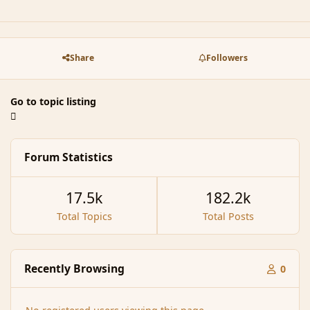
Share
Followers
Go to topic listing
Forum Statistics
17.5k
182.2k
Total Topics
Total Posts
Recently Browsing
0