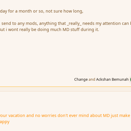
day for a month or so, not sure how long,
send to any mods, anything that _really_ needs my attention can
t i wont really be doing much MD stuff during it.
Change
and
Ackshan Bemunah
your vacation and no worries don't ever mind about MD just make
Happy