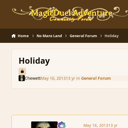
Skip to content
Home
No Mans Land
General Forum
Holiday
Holiday
Chewett
May 16, 2013
13 yr
in
General Forum
May 16, 2013
13 yr