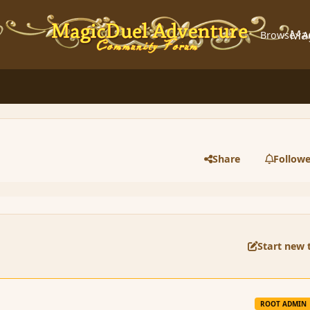
Ma
Browse
A
Share
Followe
Start new 
ROOT ADMIN