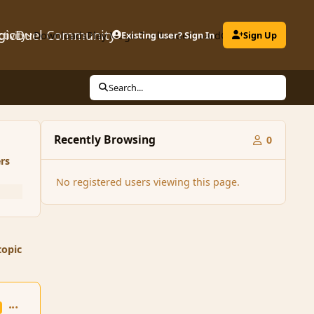
gicDuel Community
ctivity
Downloads
Play MagicDuel
Existing user? Sign In
Leaderboard
Clubs
Sign Up
Search...
Recently Browsing
0
rs
No registered users viewing this page.
topic
comment_136224