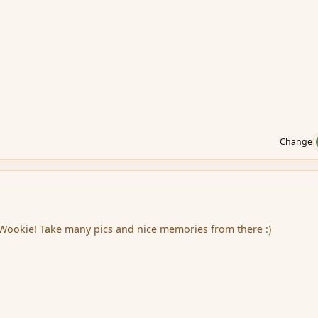
Change
 Wookie! Take many pics and nice memories from there :)