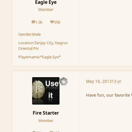
Eagle Eye
Member
1.3k
558
posts
Reputation
Gender:
Male
Location:
Tanjay City, Negros
Oriental PH
Playername:
*Eagle Eye*
May 16, 2013
13 yr
Have fun, our favorite
Fire Starter
Member