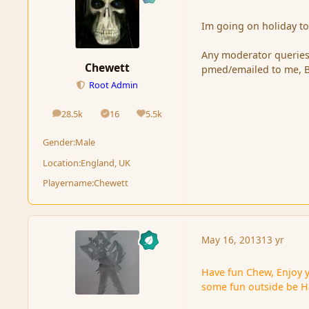
Im going on holiday to
Any moderator queries 
Chewett
pmed/emailed to me, Bu
Root Admin
28.5k
16
5.5k
posts
Solutions
Reputation
Gender:
Male
Location:
England, UK
Playername:
Chewett
May 16, 2013
13 yr
Have fun Chew, Enjoy 
some fun outside be 