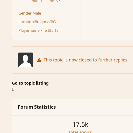
631
157
posts
Reputation
Gender:
Male
Location:
Bulgaria/BG
Playername:
Fire Starter
This topic is now closed to further replies.
Go to topic listing
Forum Statistics
17.5k
Total Topics