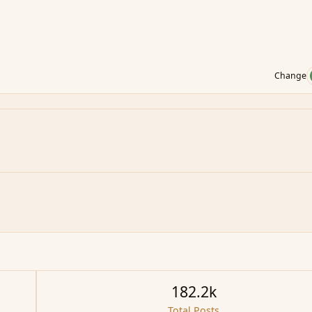
Change
182.2k
Total Posts