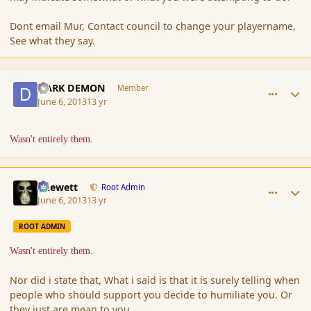
Dont email Mur, Contact council to change your playername,
See what they say.
comment_137517
Author stats
DARK DEMON
Member
June 6, 2013
13 yr
Wasn't entirely them.
comment_137518
Author stats
Chewett
Root Admin
June 6, 2013
13 yr
ROOT ADMIN
Wasn't entirely them.
Nor did i state that, What i said is that it is surely telling when
people who should support you decide to humiliate you. Or
they just are mean to you.