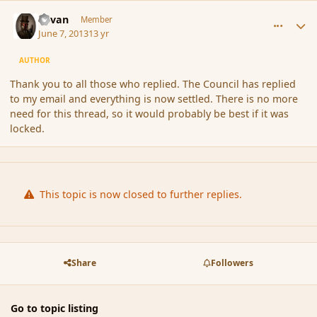
comment_137670
Author stats
Revan
Member
June 7, 2013
13 yr
AUTHOR
Thank you to all those who replied. The Council has replied
to my email and everything is now settled. There is no more
need for this thread, so it would probably be best if it was
locked.
This topic is now closed to further replies.
Share
Followers
Go to topic listing