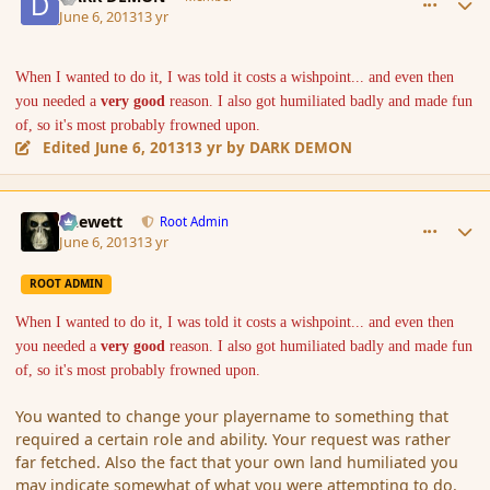
June 6, 2013
13 yr
When I wanted to do it, I was told it costs a wishpoint... and even then
you needed a
very good
reason. I also got humiliated badly and made fun
of, so it's most probably frowned upon.
Edited
June 6, 2013
13 yr
by DARK DEMON
comment_137514
Author stats
Chewett
Root Admin
June 6, 2013
13 yr
ROOT ADMIN
When I wanted to do it, I was told it costs a wishpoint... and even then
you needed a
very good
reason. I also got humiliated badly and made fun
of, so it's most probably frowned upon.
You wanted to change your playername to something that
required a certain role and ability. Your request was rather
far fetched. Also the fact that your own land humiliated you
may indicate somewhat of what you were attempting to do.