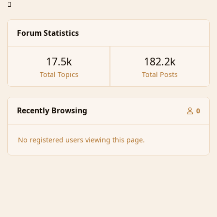
Forum Statistics
17.5k
182.2k
Total Topics
Total Posts
Recently Browsing
0
No registered users viewing this page.