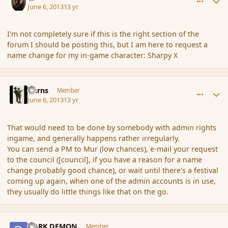
June 6, 2013
13 yr
I'm not completely sure if this is the right section of the
forum I should be posting this, but I am here to request a
name change for my in-game character: Sharpy X
comment_137511
Author stats
Burns
Member
June 6, 2013
13 yr
That would need to be done by somebody with admin rights
ingame, and generally happens rather irregularly.
You can send a PM to Mur (low chances), e-mail your request
to the council ([council], if you have a reason for a name
change probably good chance), or wait until there's a festival
coming up again, when one of the admin accounts is in use,
they usually do little things like that on the go.
comment_137512
Author stats
DARK DEMON
Member