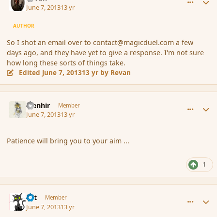
June 7, 2013
13 yr
AUTHOR
So I shot an email over to contact@magicduel.com a few
days ago, and they have yet to give a response. I'm not sure
how long these sorts of things take.
Edited
June 7, 2013
13 yr
by Revan
comment_137621
Author stats
Menhir
Member
June 7, 2013
13 yr
Patience will bring you to your aim ...
1
comment_137622
Author stats
dst
Member
June 7, 2013
13 yr