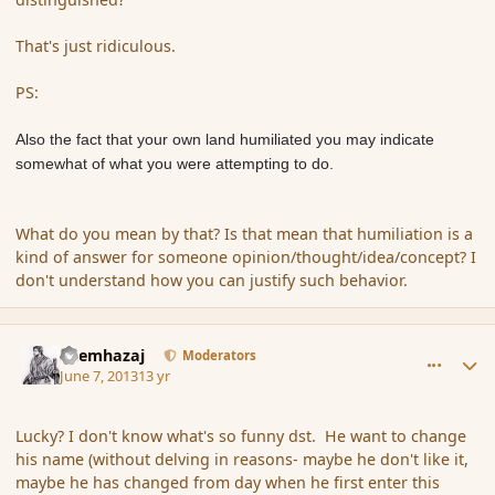
That's just ridiculous.
PS:
Also the fact that your own land humiliated you may indicate
somewhat of what you were attempting to do.
What do you mean by that? Is that mean that humiliation is a
kind of answer for someone opinion/thought/idea/concept? I
don't understand how you can justify such behavior.
comment_137669
Author stats
Shemhazaj
Moderators
June 7, 2013
13 yr
Lucky? I don't know what's so funny dst. He want to change
his name (without delving in reasons- maybe he don't like it,
maybe he has changed from day when he first enter this