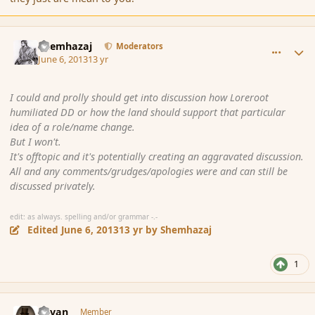
comment_137519
Author stats
Shemhazaj
Moderators
June 6, 2013
13 yr
I could and prolly should get into discussion how Loreroot
humiliated DD or how the land should support that particular
idea of a role/name change.
But I won't.
It's offtopic and it's potentially creating an aggravated discussion.
All and any comments/grudges/apologies were and can still be
discussed privately.
edit: as always. spelling and/or grammar -.-
Edited
June 6, 2013
13 yr
by Shemhazaj
1
comment_137617
Author stats
Revan
Member