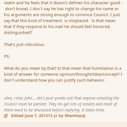
realm and he feels that it doesn't defines his character good -
don't know). I don't say he has right to change his name or
his arguments are strong enough to convince Council. I just
say that this kind of treatment is misplaced. Is that mean
that if they respond to his mail he should feel honored,
distinguished?
That's just ridiculous.
PS:
What do you mean by that? Is that mean that humiliation is a
kind of answer for someone opinion/thought/idea/concept? I
don't understand how you can justify such behavior.
uhm, relax John... dst's post points out that anyone emailing the
Council must be patient. They do get lots of emails and most of
them need to be discussed before replying. It takes time.
Edited
June 7, 2013
13 yr
by Shemhazaj