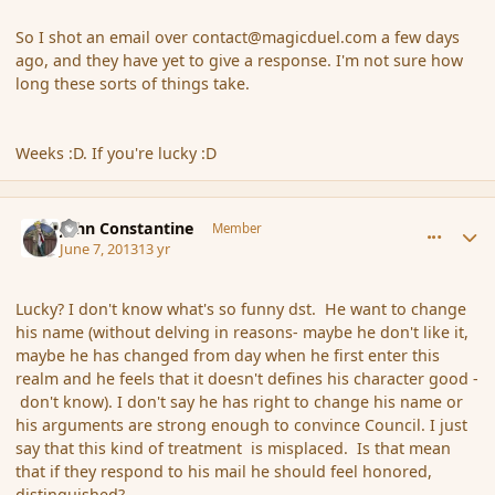
So I shot an email over contact@magicduel.com a few days
ago, and they have yet to give a response. I'm not sure how
long these sorts of things take.
Weeks :D. If you're lucky :D
comment_137659
Author stats
John Constantine
Member
June 7, 2013
13 yr
Lucky? I don't know what's so funny dst. He want to change
his name (without delving in reasons- maybe he don't like it,
maybe he has changed from day when he first enter this
realm and he feels that it doesn't defines his character good -
don't know). I don't say he has right to change his name or
his arguments are strong enough to convince Council. I just
say that this kind of treatment is misplaced. Is that mean
that if they respond to his mail he should feel honored,
distinguished?