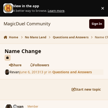
Skip to content
View in the app
×
D
A better way to browse.
Learn more
.
MagicDuel Community
Sign In
Home
No Mans Land
Questions and Answers
Name C
Name Change
Share
Followers
Revan
June 6, 2013
13 yr
in
Questions and Answers
Start new topic
comment_137502
Author stats
Revan
Member