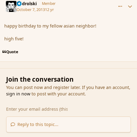
nadrolski
Member
October 7, 2013
12 yr
happy birthday to my fellow asian neighbor!
high five!
Quote
Join the conversation
You can post now and register later. If you have an account,
sign in now
to post with your account.
Reply to this topic...