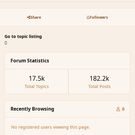
Share
Followers
Go to topic listing
Forum Statistics
17.5k
182.2k
Total Topics
Total Posts
Recently Browsing
0
No registered users viewing this page.