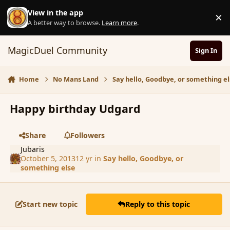
Skip to content
View in the app
×
D
A better way to browse.
Learn more
.
MagicDuel Community
Sign In
Home
No Mans Land
Say hello, Goodbye, or something el
Happy birthday Udgard
Share
Followers
Jubaris
October 5, 2013
12 yr
in
Say hello, Goodbye, or
something else
Start new topic
Reply to this topic