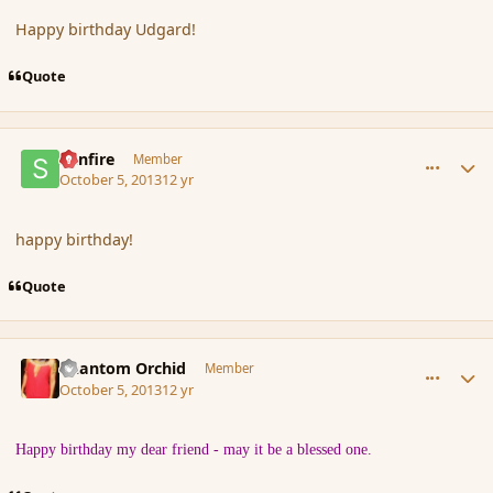
Happy birthday Udgard!
Quote
comment_145276
Author stats
Sunfire
Member
October 5, 2013
12 yr
happy birthday!
Quote
comment_145289
Author stats
Phantom Orchid
Member
October 5, 2013
12 yr
Happy birthday my dear friend - may it be a blessed one.