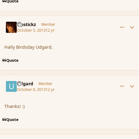
Quote
comment_145294
Author stats
Pipstickz
Member
October 5, 2013
12 yr
Hally Birdsday Udgard.
Quote
comment_145356
Author stats
Udgard
Member
October 6, 2013
12 yr
Thanks! :)
Quote
comment_145398
Author stats