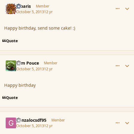
comment_145273
Author stats
Jubaris
Member
October 5, 2013
12 yr
Happy birthday, send some cake! :)
Quote
comment_145274
Author stats
Tom Pouce
Member
October 5, 2013
12 yr
Happy birthday
Quote
comment_145275
Author stats
gonzalocsdf95
Member
October 5, 2013
12 yr