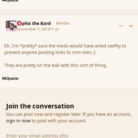
Quote
comment_156713
Author stats
Kyphis the Bard
Member
November 7, 2014
11 yr
Eh. I'm *pretty* sure the mods would have acted swiftly to
prevent anyone posting links to rom sites ;)
They are pretty on the ball with this sort of thing.
Quote
Join the conversation
You can post now and register later. If you have an account,
sign in now
to post with your account.