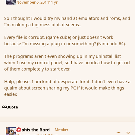
November 6, 2014
11 yr
So I thought I would try my hand at emulators and roms, and
I'm making a big mess of it, it seems...
Every file is corrupt, (game cube) or just doesn't work
because I'm missing a plug in or something? (Nintendo 64).
The programs aren't even showing up in my uninstall list
when I use my control panel, so I have no idea how to get rid
of them completely to start over.
Halp, please. I am kind of desperate for it. I don't even have a
qualm about screen sharing my PC if it would make things
easier.
Quote
comment_156647
Author stats
Kyphis the Bard
Member