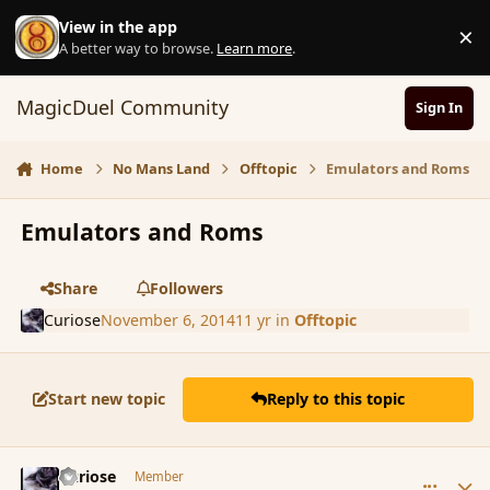
Skip to content
View in the app
×
D
A better way to browse.
Learn more
.
MagicDuel Community
Sign In
Home
No Mans Land
Offtopic
Emulators and Roms
Emulators and Roms
Share
Followers
Curiose
November 6, 2014
11 yr
in
Offtopic
Start new topic
Reply to this topic
comment_156640
Author stats
Curiose
Member