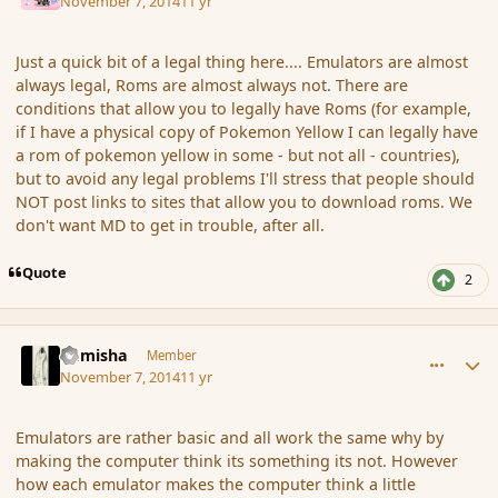
November 7, 2014
11 yr
Just a quick bit of a legal thing here.... Emulators are almost
always legal, Roms are almost always not. There are
conditions that allow you to legally have Roms (for example,
if I have a physical copy of Pokemon Yellow I can legally have
a rom of pokemon yellow in some - but not all - countries),
but to avoid any legal problems I'll stress that people should
NOT post links to sites that allow you to download roms. We
don't want MD to get in trouble, after all.
Quote
2
comment_156708
Author stats
Kamisha
Member
November 7, 2014
11 yr
Emulators are rather basic and all work the same why by
making the computer think its something its not. However
how each emulator makes the computer think a little