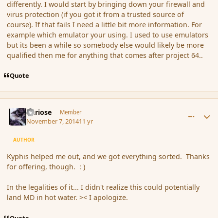
differently. I would start by bringing down your firewall and
virus protection (if you got it from a trusted source of
course). If that fails I need a little bit more information. For
example which emulator your using. I used to use emulators
but its been a while so somebody else would likely be more
qualified then me for anything that comes after project 64..
Quote
comment_156709
Author stats
Curiose
Member
November 7, 2014
11 yr
AUTHOR
Kyphis helped me out, and we got everything sorted. Thanks
for offering, though. : )
In the legalities of it... I didn't realize this could potentially
land MD in hot water. >< I apologize.