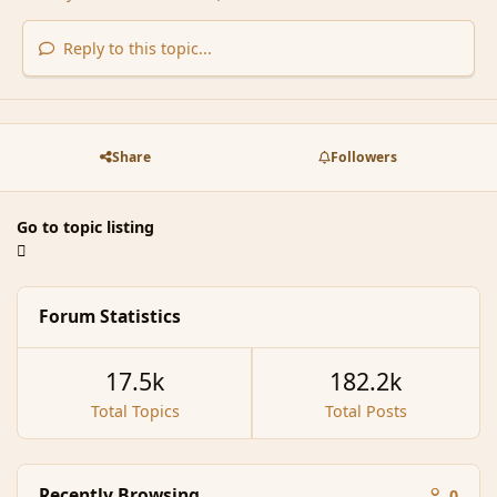
Reply to this topic...
Share
Followers
Go to topic listing
Forum Statistics
17.5k
182.2k
Total Topics
Total Posts
Recently Browsing
0