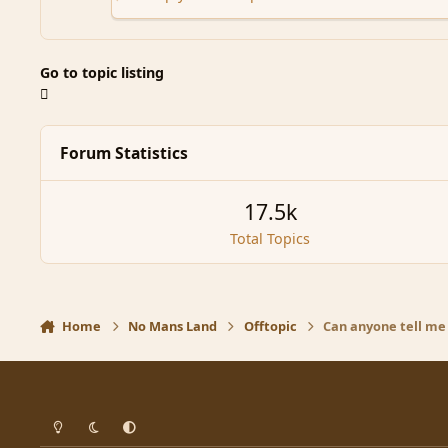
Go to topic listing
Forum Statistics
17.5k
Total Topics
Home
No Mans Land
Offtopic
Can anyone tell me 
Light Mode
Dark Mode
System Preference