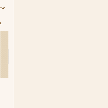
have
s.