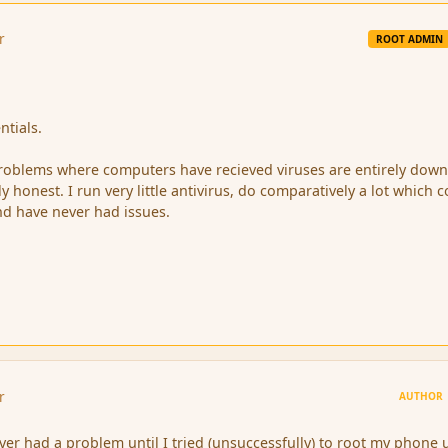
r
ROOT ADMIN
ntials.
roblems where computers have recieved viruses are entirely down
ly honest. I run very little antivirus, do comparatively a lot which 
nd have never had issues.
r
AUTHOR
ver had a problem until I tried (unsuccessfully) to root my phone 