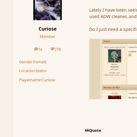
Lately I have been seei
used ADW cleaner, and 
Curiose
Do I just need a specif
Member
1k
278
posts
Reputation
Gender:
Female
Location:
Idaho
Playername:
Curiose
Quote