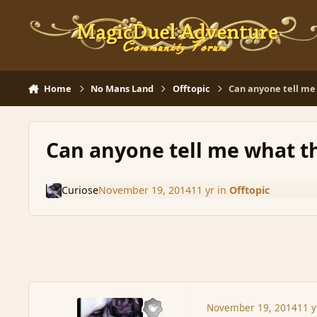
Skip to content
Home
No Mans Land
Offtopic
Can anyone tell me 
Can anyone tell me what th
Curiose
November 19, 2014
11 yr
in
Offtopic
November 19, 2014
11 y