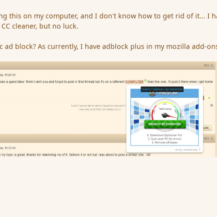
ng this on my computer, and I don't know how to get rid of it... I 
CC cleaner, but no luck.
ic ad block? As currently, I have adblock plus in my mozilla add-on