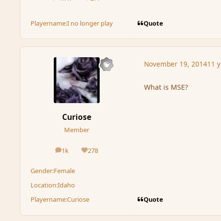
posts
Reputation
Quote
Playername:
I no longer play
November 19, 2014
11 y
What is MSE?
Curiose
Member
1k
278
posts
Reputation
Gender:
Female
Location:
Idaho
Quote
Playername:
Curiose