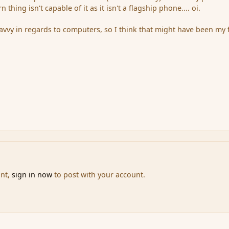
thing isn't capable of it as it isn't a flagship phone.... oi.
savvy in regards to computers, so I think that might have been my f
unt,
sign in now
to post with your account.