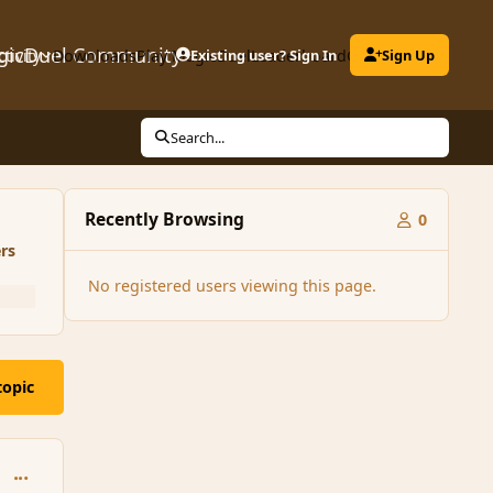
gicDuel Community
ctivity
Downloads
Play MagicDuel
Existing user? Sign In
Leaderboard
Clubs
Sign Up
Search...
Recently Browsing
0
rs
No registered users viewing this page.
topic
comment_157779