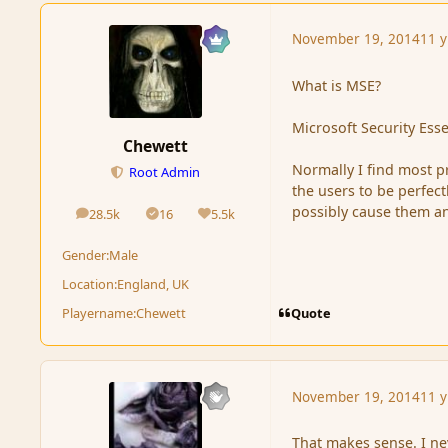
November 19, 2014
11 y
What is MSE?
Microsoft Security Esse
Chewett
Normally I find most p
Root Admin
the users to be perfect
possibly cause them a
28.5k
16
5.5k
posts
Solutions
Reputation
Gender:
Male
Location:
England, UK
Quote
Playername:
Chewett
November 19, 2014
11 y
That makes sense. I ne