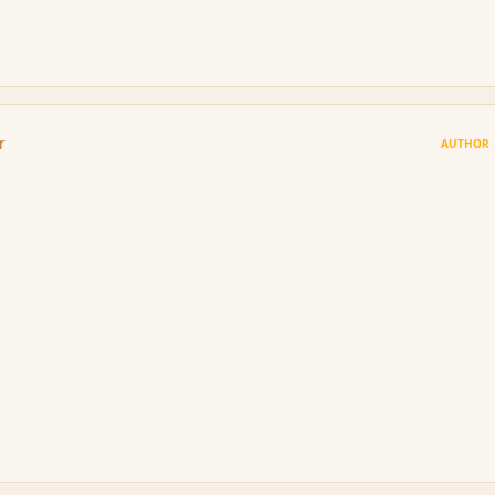
r
AUTHOR