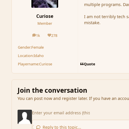
multiple programs. Darn 
Curiose
I am not terribly tech 
mistake.
Member
1k
278
posts
Reputation
Gender:
Female
Location:
Idaho
Quote
Playername:
Curiose
Join the conversation
You can post now and register later. If you have an acco
Reply to this topic...