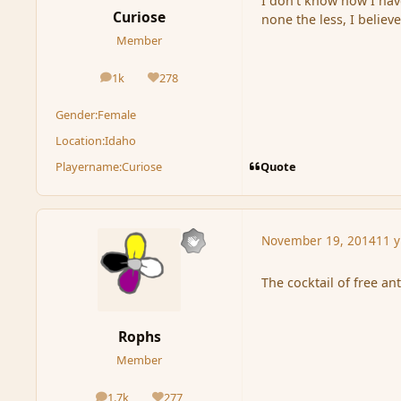
I don't know how I hav
Curiose
none the less, I believe
Member
1k
278
posts
Reputation
Gender:
Female
Location:
Idaho
Quote
Playername:
Curiose
November 19, 2014
11 y
The cocktail of free a
Rophs
Member
1.7k
277