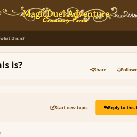
Ma
Browse
A
what this is?
is is?
Share
Followe
Start new topic
Reply to this 
r