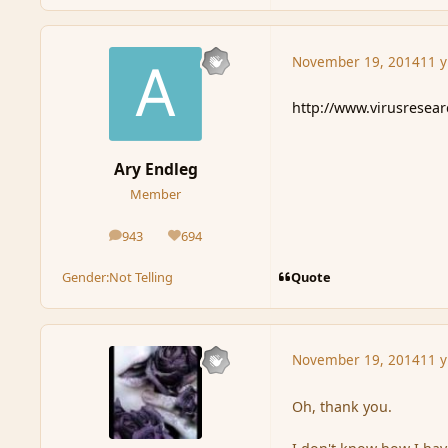
November 19, 2014
11 y
http://www.virusresea
Ary Endleg
Member
943
694
posts
Reputation
Quote
Gender:
Not Telling
November 19, 2014
11 y
Oh, thank you.