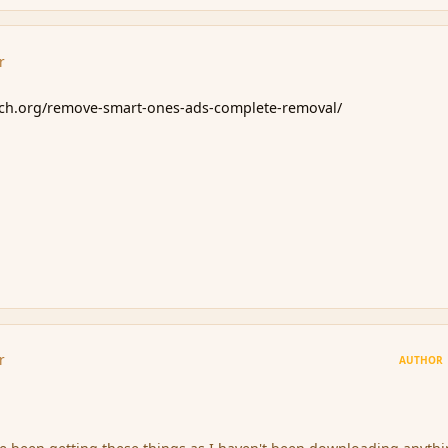
r
rch.org/remove-smart-ones-ads-complete-removal/
r
AUTHOR