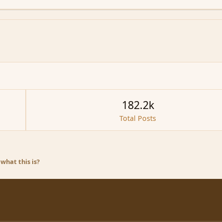
182.2k
Total Posts
what this is?