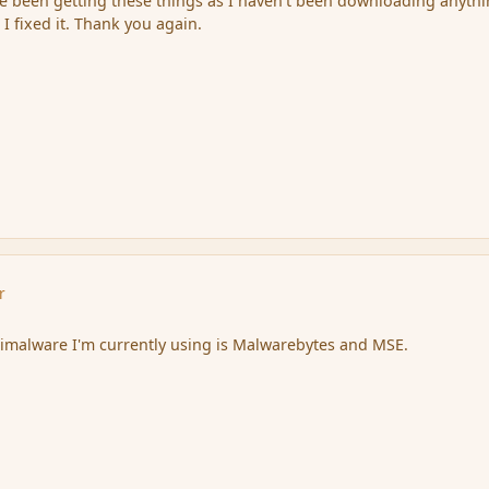
e been getting these things as I haven't been downloading anythi
 I fixed it. Thank you again.
r
ntimalware I'm currently using is Malwarebytes and MSE.