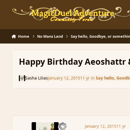
Skip to content
Home
No Mans Land
Say hello, Goodbye, or somethin
Happy Birthday Aeoshattr 
Sasha Lilias
January 12, 2015
11 yr
in
Say hello, Goodb
January 12, 2015
11 yr