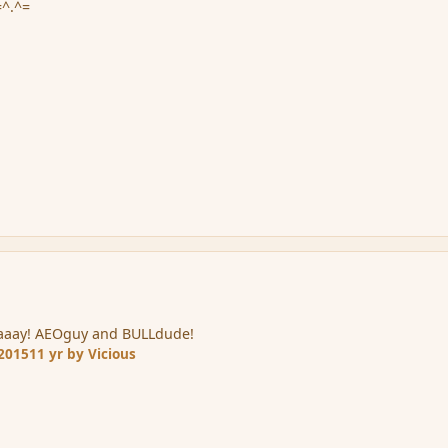
=^.^=
aaaay! AEOguy and BULLdude!
 2015
11 yr
by Vicious