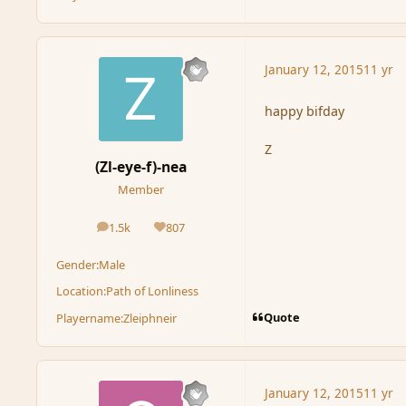
January 12, 2015
11 yr
happy bifday
Z
(Zl-eye-f)-nea
Member
1.5k
807
posts
Reputation
Gender:
Male
Location:
Path of Lonliness
Quote
Playername:
Zleiphneir
January 12, 2015
11 yr