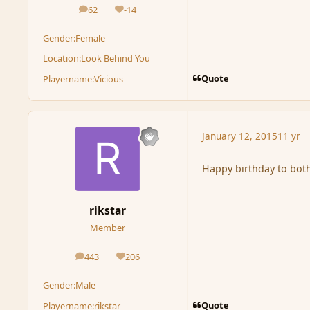
62
-14
posts
Reputation
Gender:
Female
Location:
Look Behind You
Quote
Playername:
Vicious
January 12, 2015
11 yr
Happy birthday to both
rikstar
Member
443
206
posts
Reputation
Gender:
Male
Quote
Playername:
rikstar