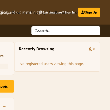
gicDuel Community
ctivity
Downloads
Play MagicDuel
Existing user? Sign In
Leaderboard
Clubs
Sign Up
Search...
Recently Browsing
0
rs
No registered users viewing this page.
topic
comment_160266