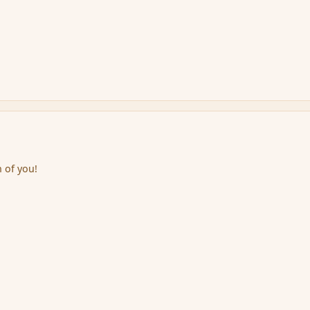
 of you!