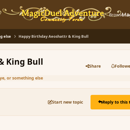
Ma
Browse
A
g else
Happy Birthday Aeoshattr & King Bull
& King Bull
Share
Followe
ye, or something else
Start new topic
Reply to this 