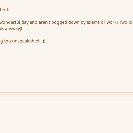
 both!
wonderful day and aren't bogged down by exams or work! Two b
 UK anyway)!
ng too unspeakable! :))