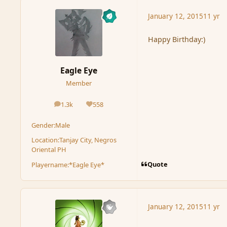
January 12, 2015
11 yr
Happy Birthday:)
Eagle Eye
Member
1.3k
558
posts
Reputation
Gender:
Male
Location:
Tanjay City, Negros
Oriental PH
Quote
Playername:
*Eagle Eye*
January 12, 2015
11 yr