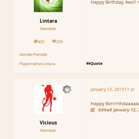
Happy Birthday, Aeo!! 
Lintara
Member
455
259
posts
Reputation
Gender:
Female
Quote
Playername:
Lintara
January 12, 2015
11 yr
Happy Biirrrrthdaaaa
Edited
January 12,
Vicious
Member