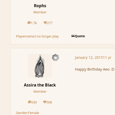
Rophs
Member
1.7k
277
posts
Reputation
Quote
Playername:
I no longer play
January 12, 2015
11 yr
Happy Birthday Aeo :D
Assira the Black
Member
530
508
posts
Reputation
Gender:
Female