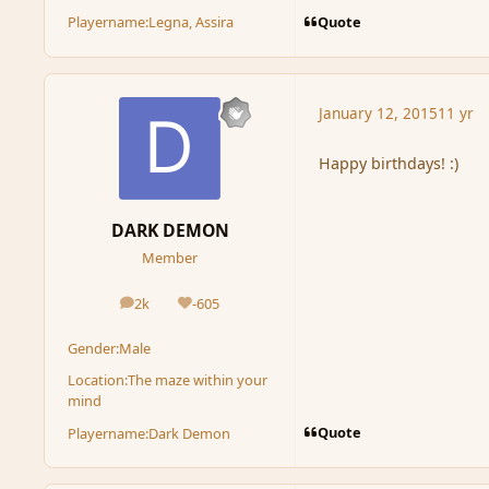
Quote
Playername:
Legna, Assira
January 12, 2015
11 yr
Happy birthdays! :)
DARK DEMON
Member
2k
-605
posts
Reputation
Gender:
Male
Location:
The maze within your
mind
Quote
Playername:
Dark Demon