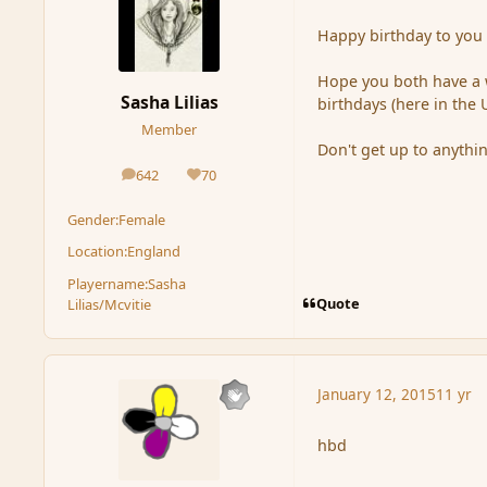
Happy birthday to you
Hope you both have a 
Sasha Lilias
birthdays (here in the
Member
Don't get up to anythi
642
70
posts
Reputation
Gender:
Female
Location:
England
Playername:
Sasha
Quote
Lilias/Mcvitie
January 12, 2015
11 yr
hbd