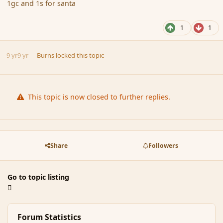
1gc and 1s for santa
1
1
9 yr
9 yr
Burns
locked this topic
This topic is now closed to further replies.
Share
Followers
Go to topic listing
Forum Statistics