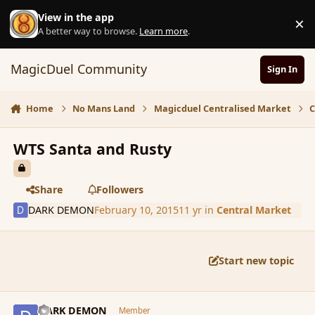
Skip to content
View in the app
×
D
A better way to browse.
Learn more
.
MagicDuel Community
Sign In
Home
No Mans Land
Magicduel Centralised Market
C
WTS Santa and Rusty
Share
Followers
DARK DEMON
February 10, 2015
11 yr
in
Central Market
Start new topic
comment_161911
Author stats
DARK DEMON
Member