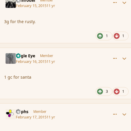
Nimrodel
Member
February 15, 2015
11 yr
3g for the rusty.
1
1
comment_162129
Author stats
Eagle Eye
Member
February 16, 2015
11 yr
1 gc for santa
3
1
comment_162144
Author stats
Rophs
Member
February 17, 2015
11 yr