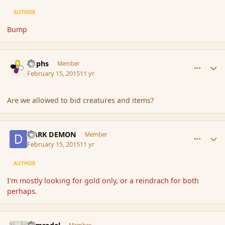
AUTHOR
Bump
comment_162098
Author stats
Rophs
Member
February 15, 2015
11 yr
Are we allowed to bid creatures and items?
comment_162099
Author stats
DARK DEMON
Member
February 15, 2015
11 yr
AUTHOR
I'm mostly looking for gold only, or a reindrach for both
perhaps.
comment_162100
Author stats