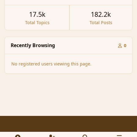
17.5k
182.2k
Total Topics
Total Posts
Recently Browsing
0
No registered users viewing this page.
Light Mode
Dark Mode
System Preference
f
x