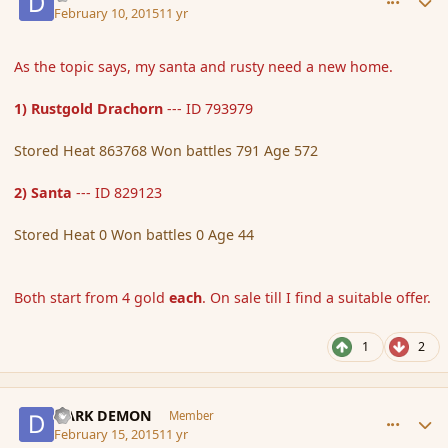
February 10, 2015
11 yr
As the topic says, my santa and rusty need a new home.
1) Rustgold Drachorn
--- ID 793979
Stored Heat 863768 Won battles 791 Age 572
2) Santa
--- ID 829123
Stored Heat 0 Won battles 0 Age 44
Both start from 4 gold
each
. On sale till I find a suitable offer.
1
2
comment_162097
Author stats
DARK DEMON
Member
February 15, 2015
11 yr