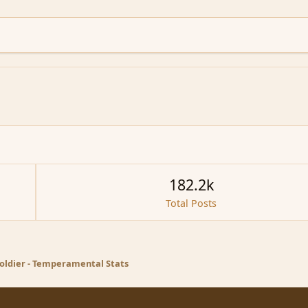
182.2k
Total Posts
oldier - Temperamental Stats