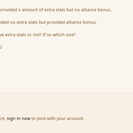
n provided x amount of extra stats but no alliance bonus.
ided no extra stats but provided alliance bonus.
e extra stats or not? If so which one?
D
unt,
sign in now
to post with your account.