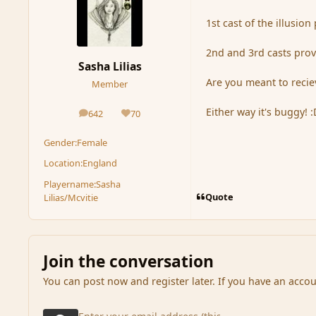
1st cast of the illusio
2nd and 3rd casts prov
Sasha Lilias
Are you meant to reciev
Member
Either way it's buggy! :
642
70
posts
Reputation
Gender:
Female
Location:
England
Playername:
Sasha
Quote
Lilias/Mcvitie
Join the conversation
You can post now and register later. If you have an acco