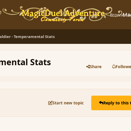
Ma
Browse
A
oldier - Temperamental Stats
mental Stats
Share
Followe
Start new topic
Reply to this 