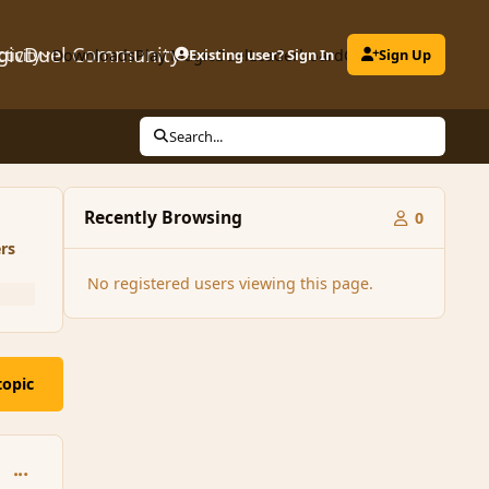
gicDuel Community
ctivity
Downloads
Play MagicDuel
Existing user? Sign In
Leaderboard
Clubs
Sign Up
Search...
Recently Browsing
0
rs
No registered users viewing this page.
topic
comment_162295