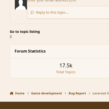
Reply to this topic...
Go to topic listing
Forum Statistics
17.5k
Total Topics
Home
Game development
Bug Report
Loreroot S