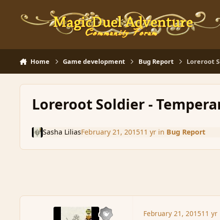
Skip to content
Home
Game development
Bug Report
Loreroot S
Loreroot Soldier - Tempera
Sasha Lilias
February 21, 2015
11 yr
in
Bug Report
February 21, 2015
11 yr