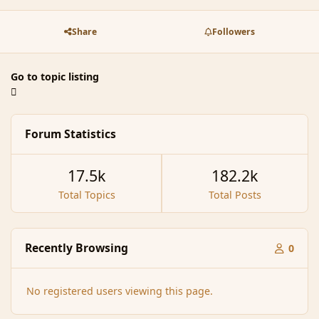
Share
Followers
Go to topic listing
Forum Statistics
17.5k
182.2k
Total Topics
Total Posts
Recently Browsing
0
No registered users viewing this page.