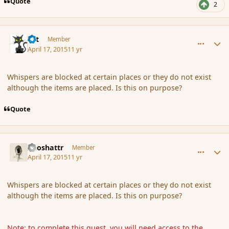
Quote
2
comment_164186
Author stats
dst
Member
April 17, 2015
11 yr
Whispers are blocked at certain places or they do not exist
although the items are placed. Is this on purpose?
Quote
comment_164187
Author stats
Aeoshattr
Member
April 17, 2015
11 yr
Whispers are blocked at certain places or they do not exist
although the items are placed. Is this on purpose?
Note: to complete this quest, you will need access to the