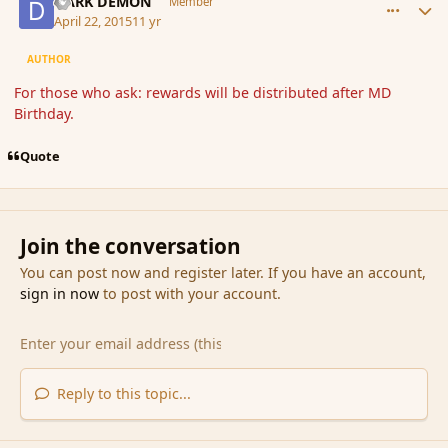
DARK DEMON
Member
April 22, 2015
11 yr
AUTHOR
For those who ask: rewards will be distributed after MD
Birthday.
Quote
Join the conversation
You can post now and register later. If you have an account,
sign in now
to post with your account.
Reply to this topic...