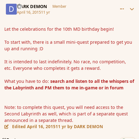
comment_164183
Author stats
DARK DEMON
Member
April 16, 2015
11 yr
Let the celebrations for the 10th MD birthday begin!
To start with, there is a small mini-quest prepared to get you
up and running :D
It is intended to last indefinitely. No race, no competition,
etc. Everyone who completes it gets a reward.
What you have to do:
search and listen to all the whispers of
the Labyrinth and PM them to me in-game or in forum
Note: to complete this quest, you will need access to the
Second Labyrinth as well, which is part of a separate quest
announced in a separate thread.
Edited
April 16, 2015
11 yr
by DARK DEMON