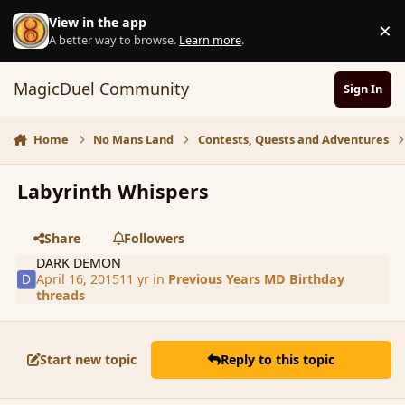
Skip to content
View in the app
×
D
A better way to browse.
Learn more
.
MagicDuel Community
Sign In
Home
No Mans Land
Contests, Quests and Adventures
Labyrinth Whispers
Share
Followers
DARK DEMON
April 16, 2015
11 yr
in
Previous Years MD Birthday
threads
Start new topic
Reply to this topic