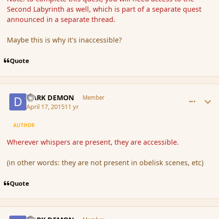
Second Labyrinth as well, which is part of a separate quest
announced in a separate thread.
Maybe this is why it's inaccessible?
Quote
comment_164188
Author stats
DARK DEMON
Member
April 17, 2015
11 yr
AUTHOR
Wherever whispers are present, they are accessible.
(in other words: they are not present in obelisk scenes, etc)
Quote
comment_164525
Author stats