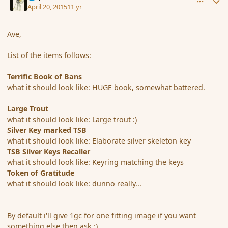
April 20, 2015
11 yr
Ave,
List of the items follows:
Terrific Book of Bans
what it should look like: HUGE book, somewhat battered.
Large Trout
what it should look like: Large trout :)
Silver Key marked TSB
what it should look like: Elaborate silver skeleton key
TSB Silver Keys Recaller
what it should look like: Keyring matching the keys
Token of Gratitude
what it should look like: dunno really...
By default i'll give 1gc for one fitting image if you want
something else then ask :)