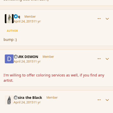
comment_164625
Author stats
Miq
Member
April 24, 2015
11 yr
AUTHOR
bump :)
comment_164626
Author stats
DARK DEMON
Member
April 24, 2015
11 yr
I'm willing to offer coloring services as well, if you find any
artist.
comment_164632
Author stats
Assira the Black
Member
April 24, 2015
11 yr