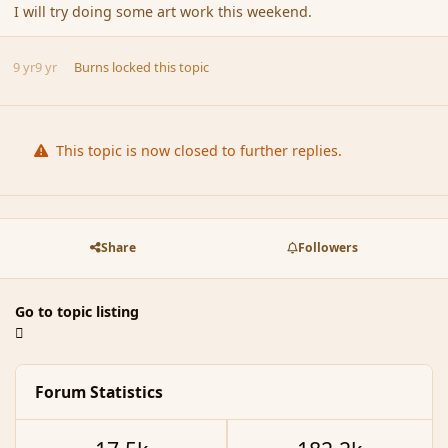
I will try doing some art work this weekend.
9 yr
9 yr
Burns
locked this topic
This topic is now closed to further replies.
Share
Followers
Go to topic listing
Forum Statistics