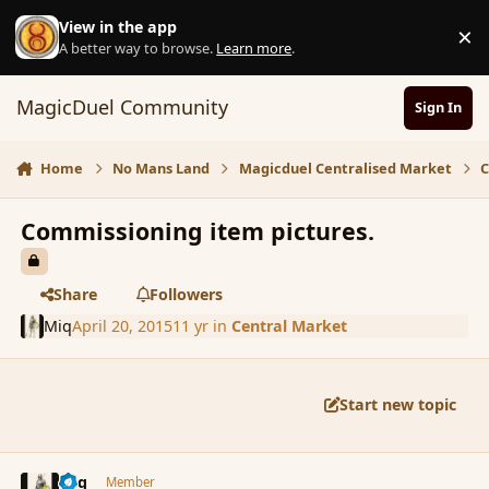
Skip to content
View in the app
×
D
A better way to browse.
Learn more
.
MagicDuel Community
Sign In
Home
No Mans Land
Magicduel Centralised Market
C
Commissioning item pictures.
Share
Followers
Miq
April 20, 2015
11 yr
in
Central Market
Start new topic
comment_164345
Author stats
Miq
Member