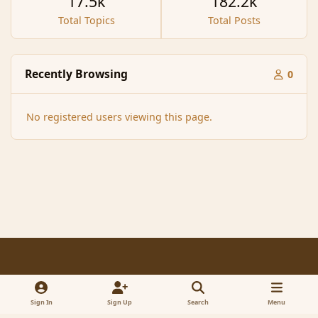
17.5k
182.2k
Total Topics
Total Posts
Recently Browsing
0
No registered users viewing this page.
Light Mode
Dark Mode
System Preference
f
x
a
Sign In
Sign Up
Search
Menu
Contact Us
Cookies
RSS
c